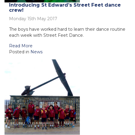
Introducing St Edward’s Street Feet dance
crew!
Monday 15th May 2017
The boys have worked hard to learn their dance routine
each week with Street Feet Dance.
Read More
Posted in
News