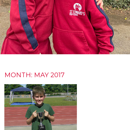
MONTH:
MAY 2017