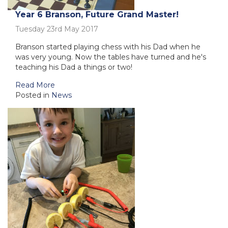
Year 6 Branson, Future Grand Master!
Tuesday 23rd May 2017
Branson started playing chess with his Dad when he
was very young. Now the tables have turned and he's
teaching his Dad a things or two!
Read More
Posted in
News