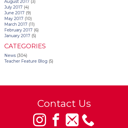
August 2017
(3)
July 2017
(4)
June 2017
(9)
May 2017
(10)
March 2017
(11)
February 2017
(6)
January 2017
(5)
CATEGORIES
News
(304)
Teacher Feature Blog
(5)
Contact Us