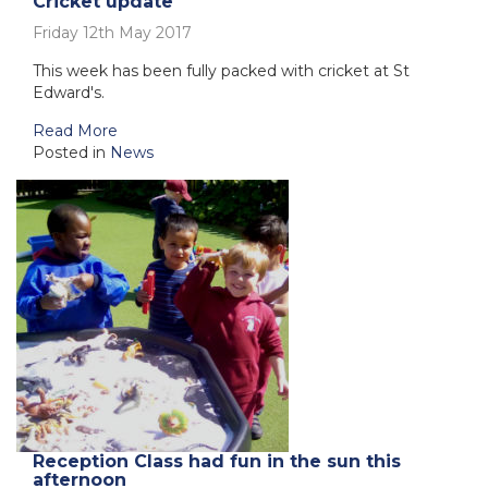
Cricket update
Friday 12th May 2017
This week has been fully packed with cricket at St
Edward's.
Read More
Posted in
News
Reception Class had fun in the sun this
afternoon