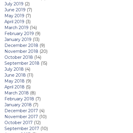
July 2019
(2)
June 2019
(7)
May 2019
(7)
April 2019
(3)
March 2019
(14)
February 2019
(9)
January 2019
(13)
December 2018
(9)
November 2018
(20)
October 2018
(14)
September 2018
(15)
July 2018
(4)
June 2018
(11)
May 2018
(9)
April 2018
(5)
March 2018
(8)
February 2018
(7)
January 2018
(7)
December 2017
(4)
November 2017
(10)
October 2017
(12)
September 2017
(10)