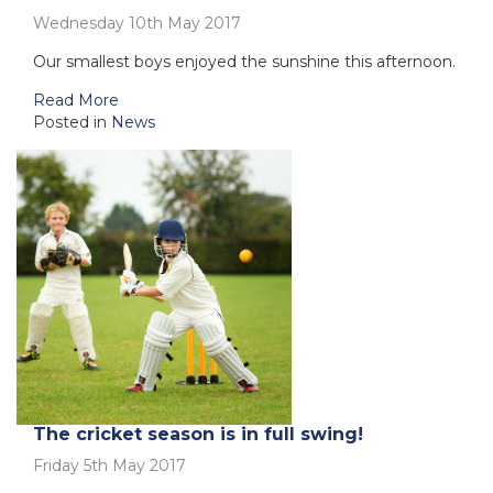
Wednesday 10th May 2017
Our smallest boys enjoyed the sunshine this afternoon.
Read More
Posted in
News
The cricket season is in full swing!
Friday 5th May 2017