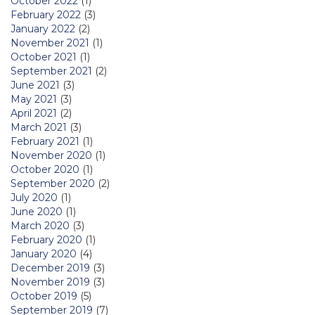
October 2022
(1)
February 2022
(3)
January 2022
(2)
November 2021
(1)
October 2021
(1)
September 2021
(2)
June 2021
(3)
May 2021
(3)
April 2021
(2)
March 2021
(3)
February 2021
(1)
November 2020
(1)
October 2020
(1)
September 2020
(2)
July 2020
(1)
June 2020
(1)
March 2020
(3)
February 2020
(1)
January 2020
(4)
December 2019
(3)
November 2019
(3)
October 2019
(5)
September 2019
(7)