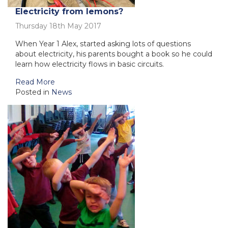
Electricity from lemons?
Thursday 18th May 2017
When Year 1 Alex, started asking lots of questions
about electricity, his parents bought a book so he could
learn how electricity flows in basic circuits.
Read More
Posted in
News