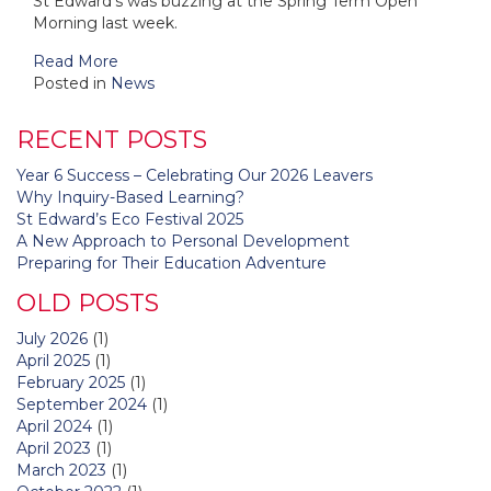
St Edward's was buzzing at the Spring Term Open
Morning last week.
Read More
Posted in
News
RECENT POSTS
Year 6 Success – Celebrating Our 2026 Leavers
Why Inquiry-Based Learning?
St Edward’s Eco Festival 2025
A New Approach to Personal Development
Preparing for Their Education Adventure
OLD POSTS
July 2026
(1)
April 2025
(1)
February 2025
(1)
September 2024
(1)
April 2024
(1)
April 2023
(1)
March 2023
(1)