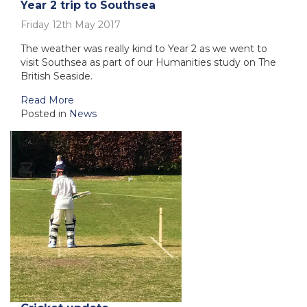
Year 2 trip to Southsea
Friday 12th May 2017
The weather was really kind to Year 2 as we went to
visit Southsea as part of our Humanities study on The
British Seaside.
Read More
Posted in
News