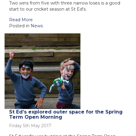
Two wins from five with three narrow loses is a good
start to our cricket season at St Ed's.
Read More
Posted in
News
St Ed’s explored outer space for the Spring
Term Open Morning
Friday 5th May 2017