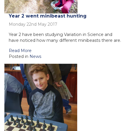
Year 2 went minibeast hunting
Monday 22nd May 2017
Year 2 have been studying Variation in Science and
have noticed how many different minibeasts there are.
Read More
Posted in
News