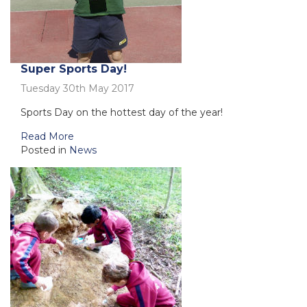
Super Sports Day!
Tuesday 30th May 2017
Sports Day on the hottest day of the year!
Read More
Posted in
News