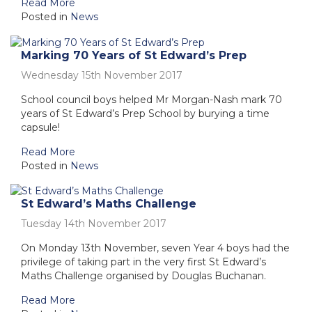
Read More
Posted in
News
Marking 70 Years of St Edward’s Prep
Wednesday 15th November 2017
School council boys helped Mr Morgan-Nash mark 70
years of St Edward’s Prep School by burying a time
capsule!
Read More
Posted in
News
St Edward’s Maths Challenge
Tuesday 14th November 2017
On Monday 13th November, seven Year 4 boys had the
privilege of taking part in the very first St Edward’s
Maths Challenge organised by Douglas Buchanan.
Read More