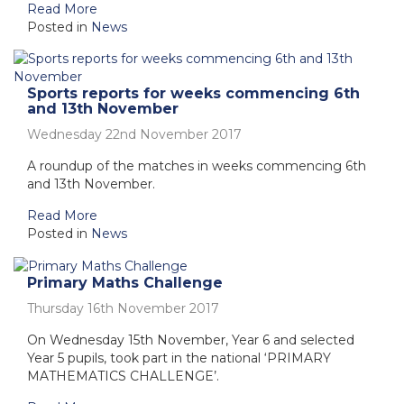
Read More
Posted in
News
Sports reports for weeks commencing 6th
and 13th November
Wednesday 22nd November 2017
A roundup of the matches in weeks commencing 6th
and 13th November.
Read More
Posted in
News
Primary Maths Challenge
Thursday 16th November 2017
On Wednesday 15th November, Year 6 and selected
Year 5 pupils, took part in the national ‘PRIMARY
MATHEMATICS CHALLENGE’.