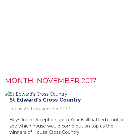
MONTH:
NOVEMBER 2017
St Edward’s Cross Country
Friday 24th November 2017
Boys from Reception up to Year 6 all battled it out to
see which house would come out on top as the
winners of House Cross Country.