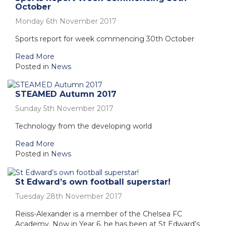
October
Monday 6th November 2017
Sports report for week commencing 30th October
Read More
Posted in
News
STEAMED Autumn 2017
Sunday 5th November 2017
Technology from the developing world
Read More
Posted in
News
St Edward’s own football superstar!
Tuesday 28th November 2017
Reiss-Alexander is a member of the Chelsea FC
Academy. Now in Year 6, he has been at St Edward’s