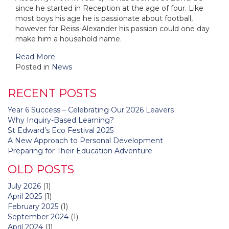
since he started in Reception at the age of four. Like
most boys his age he is passionate about football,
however for Reiss-Alexander his passion could one day
make him a household name.
Read More
Posted in
News
RECENT POSTS
Year 6 Success – Celebrating Our 2026 Leavers
Why Inquiry-Based Learning?
St Edward’s Eco Festival 2025
A New Approach to Personal Development
Preparing for Their Education Adventure
OLD POSTS
July 2026
(1)
April 2025
(1)
February 2025
(1)
September 2024
(1)
April 2024
(1)