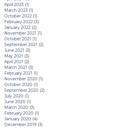
April 2023
(1)
March 2023
(1)
October 2022
(1)
February 2022
(3)
January 2022
(2)
November 2021
(1)
October 2021
(1)
September 2021
(2)
June 2021
(3)
May 2021
(3)
April 2021
(2)
March 2021
(3)
February 2021
(1)
November 2020
(1)
October 2020
(1)
September 2020
(2)
July 2020
(1)
June 2020
(1)
March 2020
(3)
February 2020
(1)
January 2020
(4)
December 2019
(3)