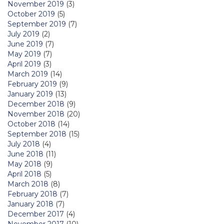
November 2019
(3)
October 2019
(5)
September 2019
(7)
July 2019
(2)
June 2019
(7)
May 2019
(7)
April 2019
(3)
March 2019
(14)
February 2019
(9)
January 2019
(13)
December 2018
(9)
November 2018
(20)
October 2018
(14)
September 2018
(15)
July 2018
(4)
June 2018
(11)
May 2018
(9)
April 2018
(5)
March 2018
(8)
February 2018
(7)
January 2018
(7)
December 2017
(4)
November 2017
(10)