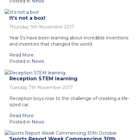
Posted in
News
It’s not a box!
Thursday 9th November 2017
Year 5’s have been learning about incredible inventions
and inventors that changed the world.
Read More
Posted in
News
Reception STEM learning
Tuesday 7th November 2017
Reception boys rose to the challenge of creating a life-
sized car.
Read More
Posted in
News
Sports Report Week Commencing 30th