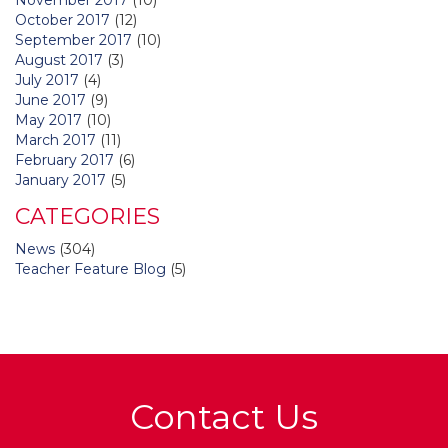
October 2017
(12)
September 2017
(10)
August 2017
(3)
July 2017
(4)
June 2017
(9)
May 2017
(10)
March 2017
(11)
February 2017
(6)
January 2017
(5)
CATEGORIES
News
(304)
Teacher Feature Blog
(5)
Contact Us