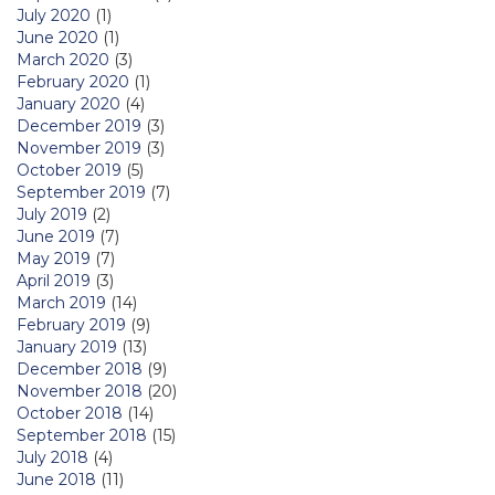
July 2020
(1)
June 2020
(1)
March 2020
(3)
February 2020
(1)
January 2020
(4)
December 2019
(3)
November 2019
(3)
October 2019
(5)
September 2019
(7)
July 2019
(2)
June 2019
(7)
May 2019
(7)
April 2019
(3)
March 2019
(14)
February 2019
(9)
January 2019
(13)
December 2018
(9)
November 2018
(20)
October 2018
(14)
September 2018
(15)
July 2018
(4)
June 2018
(11)