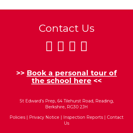
Contact Us
>>
Book a personal tour of
the school here
<<
St Edward’s Prep, 64 Tilehurst Road, Reading,
Berkshire, RG30 2JH
Policies
|
Privacy Notice
|
Inspection Reports
|
Contact
Us