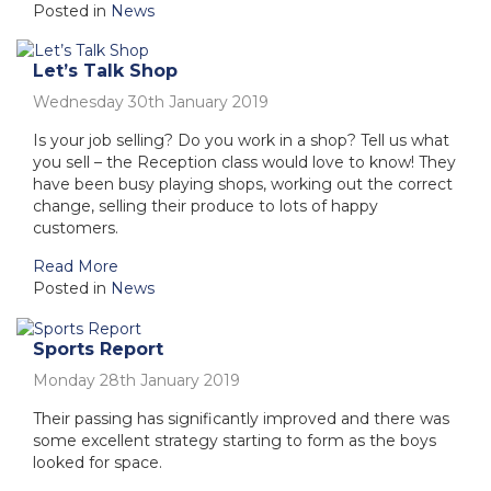
Posted in
News
Let’s Talk Shop
Wednesday 30th January 2019
Is your job selling? Do you work in a shop? Tell us what
you sell – the Reception class would love to know! They
have been busy playing shops, working out the correct
change, selling their produce to lots of happy
customers.
Read More
Posted in
News
Sports Report
Monday 28th January 2019
Their passing has significantly improved and there was
some excellent strategy starting to form as the boys
looked for space.