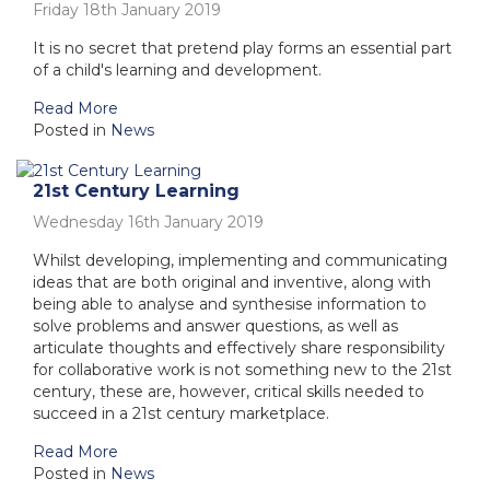
Friday 18th January 2019
It is no secret that pretend play forms an essential part
of a child's learning and development.
Read More
Posted in
News
21st Century Learning
Wednesday 16th January 2019
Whilst developing, implementing and communicating
ideas that are both original and inventive, along with
being able to analyse and synthesise information to
solve problems and answer questions, as well as
articulate thoughts and effectively share responsibility
for collaborative work is not something new to the 21st
century, these are, however, critical skills needed to
succeed in a 21st century marketplace.
Read More
Posted in
News