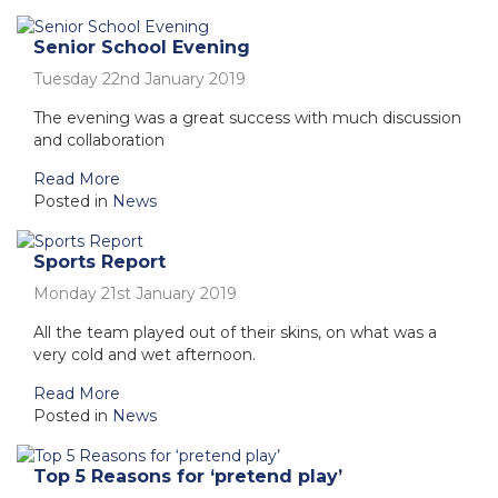
Senior School Evening
Tuesday 22nd January 2019
The evening was a great success with much discussion
and collaboration
Read More
Posted in
News
Sports Report
Monday 21st January 2019
All the team played out of their skins, on what was a
very cold and wet afternoon.
Read More
Posted in
News
Top 5 Reasons for ‘pretend play’