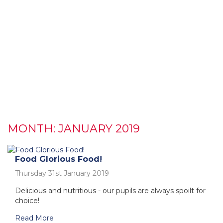
MONTH:
JANUARY 2019
Food Glorious Food!
Thursday 31st January 2019
Delicious and nutritious - our pupils are always spoilt for
choice!
Read More