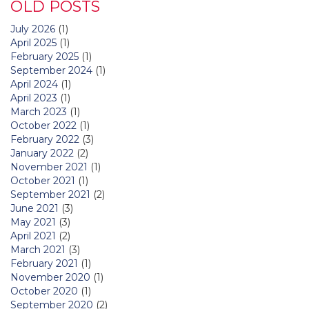
OLD POSTS
July 2026
(1)
April 2025
(1)
February 2025
(1)
September 2024
(1)
April 2024
(1)
April 2023
(1)
March 2023
(1)
October 2022
(1)
February 2022
(3)
January 2022
(2)
November 2021
(1)
October 2021
(1)
September 2021
(2)
June 2021
(3)
May 2021
(3)
April 2021
(2)
March 2021
(3)
February 2021
(1)
November 2020
(1)
October 2020
(1)
September 2020
(2)