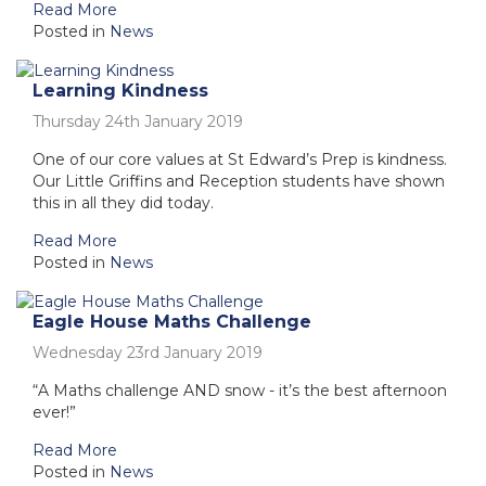
Read More
Posted in
News
Learning Kindness
Thursday 24th January 2019
One of our core values at St Edward’s Prep is kindness.
Our Little Griffins and Reception students have shown
this in all they did today.
Read More
Posted in
News
Eagle House Maths Challenge
Wednesday 23rd January 2019
“A Maths challenge AND snow - it’s the best afternoon
ever!”
Read More
Posted in
News