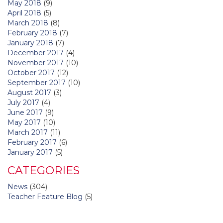
May 2018
(9)
April 2018
(5)
March 2018
(8)
February 2018
(7)
January 2018
(7)
December 2017
(4)
November 2017
(10)
October 2017
(12)
September 2017
(10)
August 2017
(3)
July 2017
(4)
June 2017
(9)
May 2017
(10)
March 2017
(11)
February 2017
(6)
January 2017
(5)
CATEGORIES
News
(304)
Teacher Feature Blog
(5)