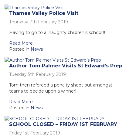
Thames Valley Police Visit
Thursday 7th February 2019
Having to go to a ‘naughty children’s school’!!
Read More
Posted in
News
Author Tom Palmer Visits St Edward’s Prep
Tuesday 5th February 2019
Tom then refereed a penalty shoot out amongst
teams to decide upon a winner!
Read More
Posted in
News
SCHOOL CLOSED – FRIDAY 1ST FEBRUARY
Friday 1st February 2019