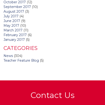
October 2017
(12)
September 2017
(10)
August 2017
(3)
July 2017
(4)
June 2017
(9)
May 2017
(10)
March 2017
(11)
February 2017
(6)
January 2017
(5)
CATEGORIES
News
(304)
Teacher Feature Blog
(5)
Contact Us