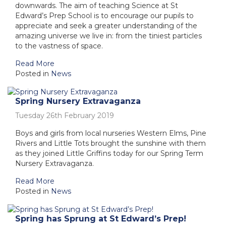
downwards. The aim of teaching Science at St
Edward’s Prep School is to encourage our pupils to
appreciate and seek a greater understanding of the
amazing universe we live in: from the tiniest particles
to the vastness of space.
Read More
Posted in
News
Spring Nursery Extravaganza
Tuesday 26th February 2019
Boys and girls from local nurseries Western Elms, Pine
Rivers and Little Tots brought the sunshine with them
as they joined Little Griffins today for our Spring Term
Nursery Extravaganza.
Read More
Posted in
News
Spring has Sprung at St Edward’s Prep!