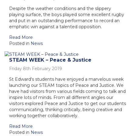
Despite the weather conditions and the slippery
playing surface, the boys played some excellent rugby
and put in an outstanding performance to record an
emphatic win against a talented opposition.
Read More
Posted in
News
STEAM WEEK – Peace & Justice
Friday 8th February 2019
St Edward's students have enjoyed a marvelous week
launching our STEAM topics of Peace and Justice. We
have had visitors from various fields coming to talk and
inspire lots of minds. From all different angles our
visitors explored Peace and Justice to get our students
communicating, thinking critically, being creative and
working together collaboratively.
Read More
Posted in
News