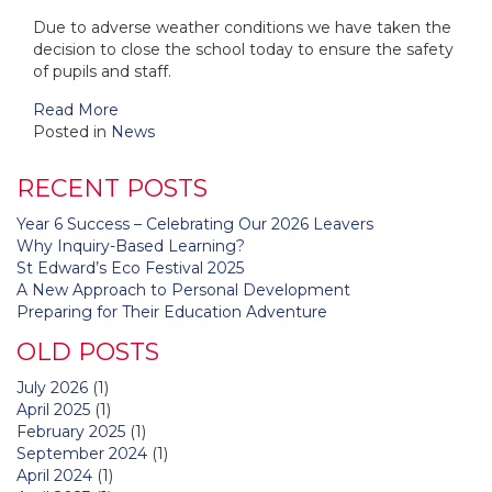
Due to adverse weather conditions we have taken the
decision to close the school today to ensure the safety
of pupils and staff.
Read More
Posted in
News
RECENT POSTS
Year 6 Success – Celebrating Our 2026 Leavers
Why Inquiry-Based Learning?
St Edward’s Eco Festival 2025
A New Approach to Personal Development
Preparing for Their Education Adventure
OLD POSTS
July 2026
(1)
April 2025
(1)
February 2025
(1)
September 2024
(1)
April 2024
(1)