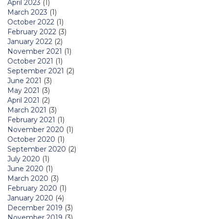
April 2023
(1)
March 2023
(1)
October 2022
(1)
February 2022
(3)
January 2022
(2)
November 2021
(1)
October 2021
(1)
September 2021
(2)
June 2021
(3)
May 2021
(3)
April 2021
(2)
March 2021
(3)
February 2021
(1)
November 2020
(1)
October 2020
(1)
September 2020
(2)
July 2020
(1)
June 2020
(1)
March 2020
(3)
February 2020
(1)
January 2020
(4)
December 2019
(3)
November 2019
(3)