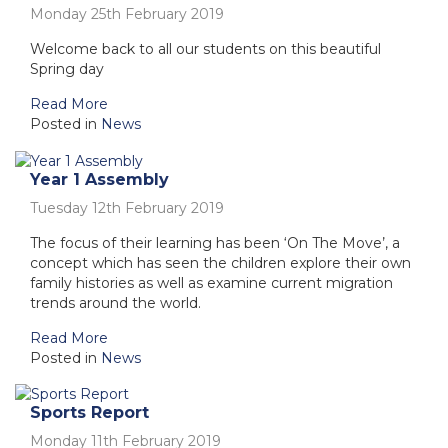
Monday 25th February 2019
Welcome back to all our students on this beautiful
Spring day
Read More
Posted in
News
Year 1 Assembly
Tuesday 12th February 2019
The focus of their learning has been ‘On The Move’, a
concept which has seen the children explore their own
family histories as well as examine current migration
trends around the world.
Read More
Posted in
News
Sports Report
Monday 11th February 2019