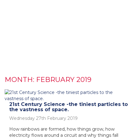
MONTH:
FEBRUARY 2019
21st Century Science -the tiniest particles to
the vastness of space.
Wednesday 27th February 2019
How rainbows are formed, how things grow, how
electricity flows around a circuit and why things fall