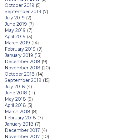
October 2019
(5)
September 2019
(7)
July 2019
(2)
June 2019
(7)
May 2019
(7)
April 2019
(3)
March 2019
(14)
February 2019
(9)
January 2019
(13)
December 2018
(9)
November 2018
(20)
October 2018
(14)
September 2018
(15)
July 2018
(4)
June 2018
(11)
May 2018
(9)
April 2018
(5)
March 2018
(8)
February 2018
(7)
January 2018
(7)
December 2017
(4)
November 2017
(10)