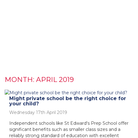
MONTH:
APRIL 2019
Might private school be the right choice for
your child?
Wednesday 17th April 2019
Independent schools like St Edward's Prep School offer
significant benefits such as smaller class sizes and a
reliably strong standard of education with excellent