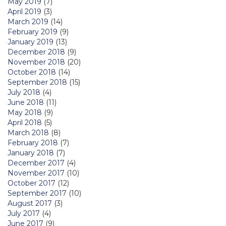
May 2019
(7)
April 2019
(3)
March 2019
(14)
February 2019
(9)
January 2019
(13)
December 2018
(9)
November 2018
(20)
October 2018
(14)
September 2018
(15)
July 2018
(4)
June 2018
(11)
May 2018
(9)
April 2018
(5)
March 2018
(8)
February 2018
(7)
January 2018
(7)
December 2017
(4)
November 2017
(10)
October 2017
(12)
September 2017
(10)
August 2017
(3)
July 2017
(4)
June 2017
(9)