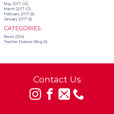
May 2017
(10)
March 2017
(11)
February 2017
(6)
January 2017
(5)
CATEGORIES
News
(304)
Teacher Feature Blog
(5)
Contact Us