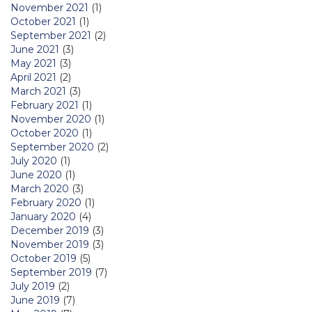
November 2021
(1)
October 2021
(1)
September 2021
(2)
June 2021
(3)
May 2021
(3)
April 2021
(2)
March 2021
(3)
February 2021
(1)
November 2020
(1)
October 2020
(1)
September 2020
(2)
July 2020
(1)
June 2020
(1)
March 2020
(3)
February 2020
(1)
January 2020
(4)
December 2019
(3)
November 2019
(3)
October 2019
(5)
September 2019
(7)
July 2019
(2)
June 2019
(7)