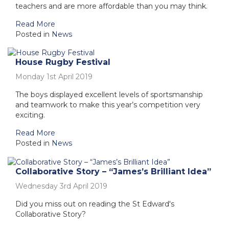
teachers and are more affordable than you may think.
Read More
Posted in
News
House Rugby Festival
Monday 1st April 2019
The boys displayed excellent levels of sportsmanship
and teamwork to make this year’s competition very
exciting.
Read More
Posted in
News
Collaborative Story – “James’s Brilliant Idea”
Wednesday 3rd April 2019
Did you miss out on reading the St Edward's
Collaborative Story?