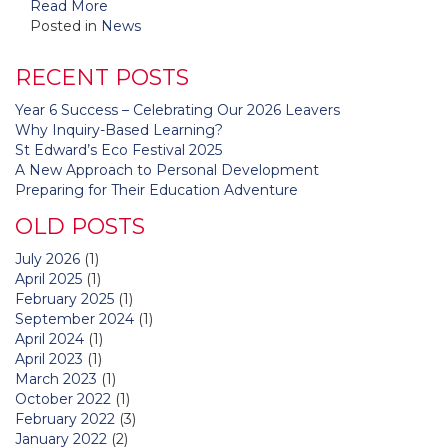
Read More
Posted in
News
RECENT POSTS
Year 6 Success – Celebrating Our 2026 Leavers
Why Inquiry-Based Learning?
St Edward’s Eco Festival 2025
A New Approach to Personal Development
Preparing for Their Education Adventure
OLD POSTS
July 2026
(1)
April 2025
(1)
February 2025
(1)
September 2024
(1)
April 2024
(1)
April 2023
(1)
March 2023
(1)
October 2022
(1)
February 2022
(3)
January 2022
(2)