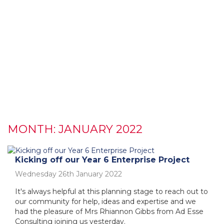
MONTH:
JANUARY 2022
Kicking off our Year 6 Enterprise Project
Wednesday 26th January 2022
It's always helpful at this planning stage to reach out to
our community for help, ideas and expertise and we
had the pleasure of Mrs Rhiannon Gibbs from Ad Esse
Consulting joining us yesterday.