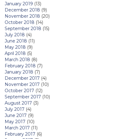
January 2019
(13)
December 2018
(9)
November 2018
(20)
October 2018
(14)
September 2018
(15)
July 2018
(4)
June 2018
(11)
May 2018
(9)
April 2018
(5)
March 2018
(8)
February 2018
(7)
January 2018
(7)
December 2017
(4)
November 2017
(10)
October 2017
(12)
September 2017
(10)
August 2017
(3)
July 2017
(4)
June 2017
(9)
May 2017
(10)
March 2017
(11)
February 2017
(6)