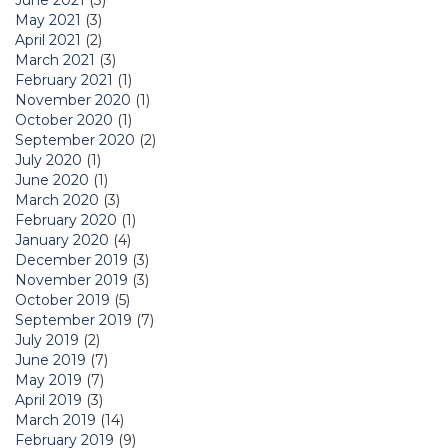
June 2021
(3)
May 2021
(3)
April 2021
(2)
March 2021
(3)
February 2021
(1)
November 2020
(1)
October 2020
(1)
September 2020
(2)
July 2020
(1)
June 2020
(1)
March 2020
(3)
February 2020
(1)
January 2020
(4)
December 2019
(3)
November 2019
(3)
October 2019
(5)
September 2019
(7)
July 2019
(2)
June 2019
(7)
May 2019
(7)
April 2019
(3)
March 2019
(14)
February 2019
(9)