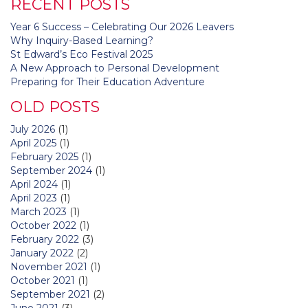
RECENT POSTS
Year 6 Success – Celebrating Our 2026 Leavers
Why Inquiry-Based Learning?
St Edward’s Eco Festival 2025
A New Approach to Personal Development
Preparing for Their Education Adventure
OLD POSTS
July 2026
(1)
April 2025
(1)
February 2025
(1)
September 2024
(1)
April 2024
(1)
April 2023
(1)
March 2023
(1)
October 2022
(1)
February 2022
(3)
January 2022
(2)
November 2021
(1)
October 2021
(1)
September 2021
(2)