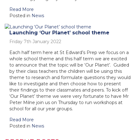
Read More
Posted in
News
Launching ‘Our Planet’ school theme
Friday 7th January 2022
Each half term here at St Edward’s Prep we focus on a
whole school theme and this half term we are excited
to announce that the topic will be ‘Our Planet’. Guided
by their class teachers the children will be using this
theme to research and formulate questions they would
like to investigate and then choose how to present
their findings to their classmates and peers. To kick off
‘Our Planet’ theme we were very fortunate to have Mr
Peter Milne join us on Thursday to run workshops at
school for all our year groups.
Read More
Posted in
News