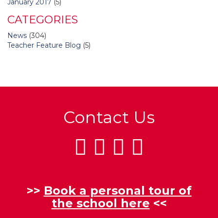
January 2017
(5)
CATEGORIES
News
(304)
Teacher Feature Blog
(5)
Contact Us
>>
Book a personal tour of
the school here
<<