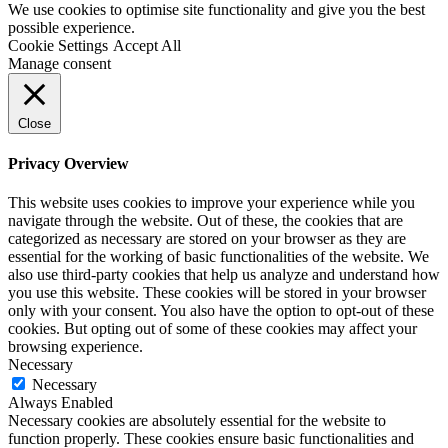
We use cookies to optimise site functionality and give you the best
possible experience.
Cookie Settings
Accept All
Manage consent
Close
Privacy Overview
This website uses cookies to improve your experience while you
navigate through the website. Out of these, the cookies that are
categorized as necessary are stored on your browser as they are
essential for the working of basic functionalities of the website. We
also use third-party cookies that help us analyze and understand how
you use this website. These cookies will be stored in your browser
only with your consent. You also have the option to opt-out of these
cookies. But opting out of some of these cookies may affect your
browsing experience.
Necessary
Necessary
Always Enabled
Necessary cookies are absolutely essential for the website to
function properly. These cookies ensure basic functionalities and