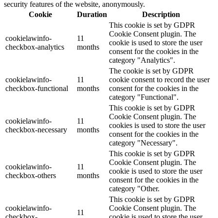
security features of the website, anonymously.
Cookie
Duration
Description
This cookie is set by GDPR
Cookie Consent plugin. The
cookielawinfo-
11
cookie is used to store the user
checkbox-analytics
months
consent for the cookies in the
category "Analytics".
The cookie is set by GDPR
cookielawinfo-
11
cookie consent to record the user
checkbox-functional
months
consent for the cookies in the
category "Functional".
This cookie is set by GDPR
Cookie Consent plugin. The
cookielawinfo-
11
cookies is used to store the user
checkbox-necessary
months
consent for the cookies in the
category "Necessary".
This cookie is set by GDPR
Cookie Consent plugin. The
cookielawinfo-
11
cookie is used to store the user
checkbox-others
months
consent for the cookies in the
category "Other.
This cookie is set by GDPR
cookielawinfo-
Cookie Consent plugin. The
11
checkbox-
cookie is used to store the user