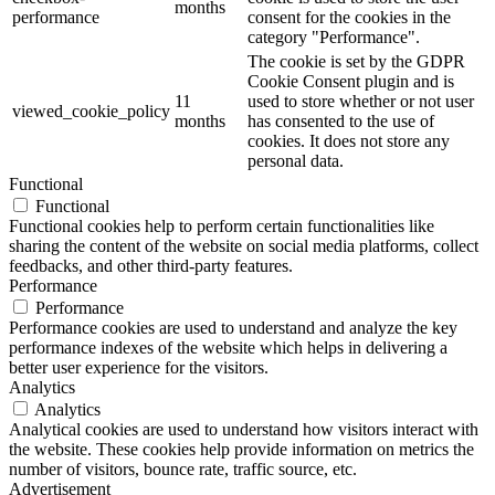
months
performance
consent for the cookies in the
category "Performance".
The cookie is set by the GDPR
Cookie Consent plugin and is
11
used to store whether or not user
viewed_cookie_policy
months
has consented to the use of
cookies. It does not store any
personal data.
Functional
Functional
Functional cookies help to perform certain functionalities like
sharing the content of the website on social media platforms, collect
feedbacks, and other third-party features.
Performance
Performance
Performance cookies are used to understand and analyze the key
performance indexes of the website which helps in delivering a
better user experience for the visitors.
Analytics
Analytics
Analytical cookies are used to understand how visitors interact with
the website. These cookies help provide information on metrics the
number of visitors, bounce rate, traffic source, etc.
Advertisement