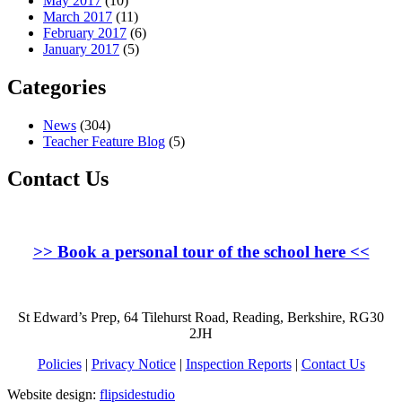
May 2017
(10)
March 2017
(11)
February 2017
(6)
January 2017
(5)
Categories
News
(304)
Teacher Feature Blog
(5)
Contact Us
>>
Book a personal tour of the school here
<<
St Edward’s Prep, 64 Tilehurst Road, Reading, Berkshire, RG30
2JH
Policies
|
Privacy Notice
|
Inspection Reports
|
Contact Us
Website design:
flipsidestudio