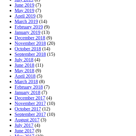
June 2019
(7)
May 2019
(7)
April 2019
(3)
March 2019
(14)
February 2019
(9)
January 2019
(13)
December 2018
(9)
November 2018
(20)
October 2018
(14)
September 2018
(15)
July 2018
(4)
June 2018
(11)
May 2018
(9)
April 2018
(5)
March 2018
(8)
February 2018
(7)
January 2018
(7)
December 2017
(4)
November 2017
(10)
October 2017
(12)
September 2017
(10)
August 2017
(3)
July 2017
(4)
June 2017
(9)