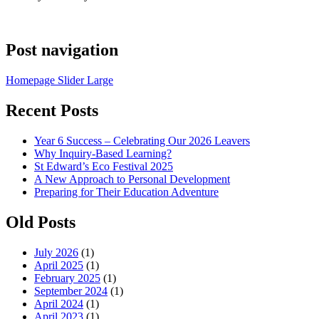
Post navigation
Homepage Slider Large
Recent Posts
Year 6 Success – Celebrating Our 2026 Leavers
Why Inquiry-Based Learning?
St Edward’s Eco Festival 2025
A New Approach to Personal Development
Preparing for Their Education Adventure
Old Posts
July 2026
(1)
April 2025
(1)
February 2025
(1)
September 2024
(1)
April 2024
(1)
April 2023
(1)