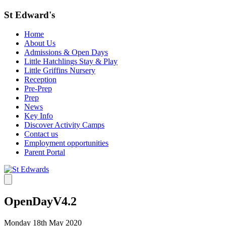
St Edward's
Home
About Us
Admissions & Open Days
Little Hatchlings Stay & Play
Little Griffins Nursery
Reception
Pre-Prep
Prep
News
Key Info
Discover Activity Camps
Contact us
Employment opportunities
Parent Portal
OpenDayV4.2
Monday 18th May 2020