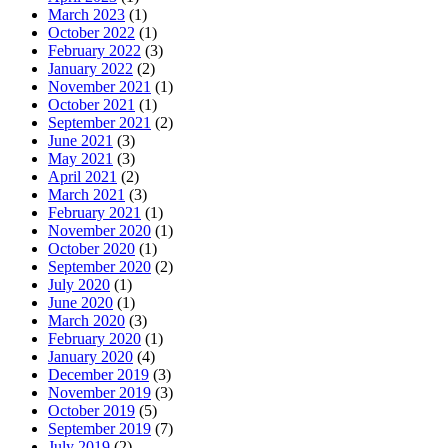
March 2023
(1)
October 2022
(1)
February 2022
(3)
January 2022
(2)
November 2021
(1)
October 2021
(1)
September 2021
(2)
June 2021
(3)
May 2021
(3)
April 2021
(2)
March 2021
(3)
February 2021
(1)
November 2020
(1)
October 2020
(1)
September 2020
(2)
July 2020
(1)
June 2020
(1)
March 2020
(3)
February 2020
(1)
January 2020
(4)
December 2019
(3)
November 2019
(3)
October 2019
(5)
September 2019
(7)
July 2019
(2)