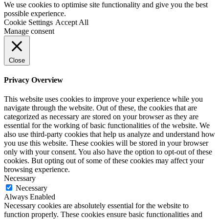
We use cookies to optimise site functionality and give you the best
possible experience.
Cookie Settings
Accept All
Manage consent
Close
Privacy Overview
This website uses cookies to improve your experience while you
navigate through the website. Out of these, the cookies that are
categorized as necessary are stored on your browser as they are
essential for the working of basic functionalities of the website. We
also use third-party cookies that help us analyze and understand how
you use this website. These cookies will be stored in your browser
only with your consent. You also have the option to opt-out of these
cookies. But opting out of some of these cookies may affect your
browsing experience.
Necessary
Necessary
Always Enabled
Necessary cookies are absolutely essential for the website to
function properly. These cookies ensure basic functionalities and