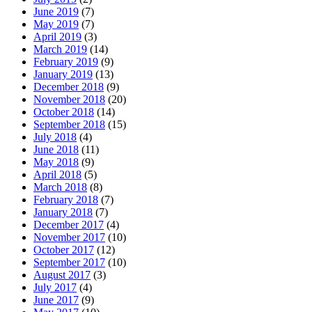
June 2019
(7)
May 2019
(7)
April 2019
(3)
March 2019
(14)
February 2019
(9)
January 2019
(13)
December 2018
(9)
November 2018
(20)
October 2018
(14)
September 2018
(15)
July 2018
(4)
June 2018
(11)
May 2018
(9)
April 2018
(5)
March 2018
(8)
February 2018
(7)
January 2018
(7)
December 2017
(4)
November 2017
(10)
October 2017
(12)
September 2017
(10)
August 2017
(3)
July 2017
(4)
June 2017
(9)