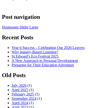
Post navigation
Homepage Slider Large
Recent Posts
Year 6 Success – Celebrating Our 2026 Leavers
Why Inquiry-Based Learning?
St Edward’s Eco Festival 2025
A New Approach to Personal Development
Preparing for Their Education Adventure
Old Posts
July 2026
(1)
April 2025
(1)
February 2025
(1)
September 2024
(1)
April 2024
(1)
April 2023
(1)