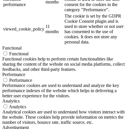
months
performance
consent for the cookies in the
category "Performance".
The cookie is set by the GDPR
Cookie Consent plugin and is
11
used to store whether or not user
viewed_cookie_policy
months
has consented to the use of
cookies. It does not store any
personal data.
Functional
Functional
Functional cookies help to perform certain functionalities like
sharing the content of the website on social media platforms, collect
feedbacks, and other third-party features.
Performance
Performance
Performance cookies are used to understand and analyze the key
performance indexes of the website which helps in delivering a
better user experience for the visitors.
Analytics
Analytics
Analytical cookies are used to understand how visitors interact with
the website. These cookies help provide information on metrics the
number of visitors, bounce rate, traffic source, etc.
Advertisement