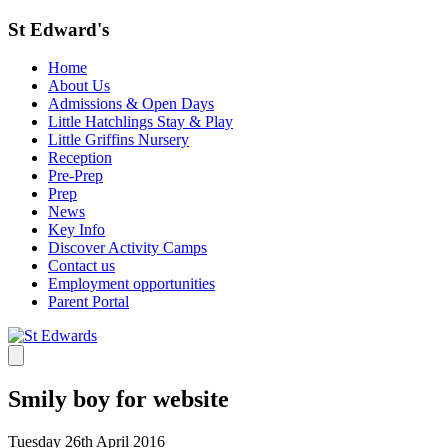
St Edward's
Home
About Us
Admissions & Open Days
Little Hatchlings Stay & Play
Little Griffins Nursery
Reception
Pre-Prep
Prep
News
Key Info
Discover Activity Camps
Contact us
Employment opportunities
Parent Portal
Smily boy for website
Tuesday 26th April 2016