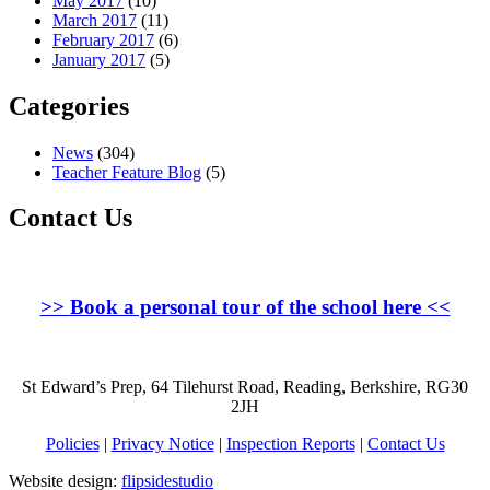
May 2017
(10)
March 2017
(11)
February 2017
(6)
January 2017
(5)
Categories
News
(304)
Teacher Feature Blog
(5)
Contact Us
>>
Book a personal tour of the school here
<<
St Edward’s Prep, 64 Tilehurst Road, Reading, Berkshire, RG30
2JH
Policies
|
Privacy Notice
|
Inspection Reports
|
Contact Us
Website design:
flipsidestudio