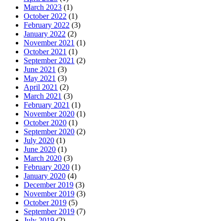
March 2023
(1)
October 2022
(1)
February 2022
(3)
January 2022
(2)
November 2021
(1)
October 2021
(1)
September 2021
(2)
June 2021
(3)
May 2021
(3)
April 2021
(2)
March 2021
(3)
February 2021
(1)
November 2020
(1)
October 2020
(1)
September 2020
(2)
July 2020
(1)
June 2020
(1)
March 2020
(3)
February 2020
(1)
January 2020
(4)
December 2019
(3)
November 2019
(3)
October 2019
(5)
September 2019
(7)
July 2019
(2)