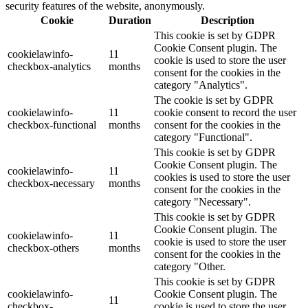
security features of the website, anonymously.
Cookie
Duration
Description
This cookie is set by GDPR
Cookie Consent plugin. The
cookielawinfo-
11
cookie is used to store the user
checkbox-analytics
months
consent for the cookies in the
category "Analytics".
The cookie is set by GDPR
cookielawinfo-
11
cookie consent to record the user
checkbox-functional
months
consent for the cookies in the
category "Functional".
This cookie is set by GDPR
Cookie Consent plugin. The
cookielawinfo-
11
cookies is used to store the user
checkbox-necessary
months
consent for the cookies in the
category "Necessary".
This cookie is set by GDPR
Cookie Consent plugin. The
cookielawinfo-
11
cookie is used to store the user
checkbox-others
months
consent for the cookies in the
category "Other.
This cookie is set by GDPR
cookielawinfo-
Cookie Consent plugin. The
11
checkbox-
cookie is used to store the user