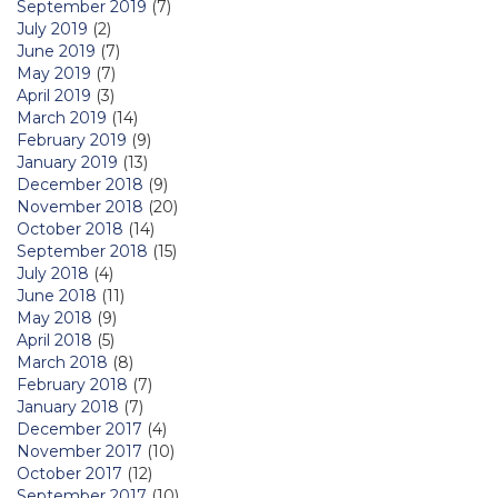
September 2019
(7)
July 2019
(2)
June 2019
(7)
May 2019
(7)
April 2019
(3)
March 2019
(14)
February 2019
(9)
January 2019
(13)
December 2018
(9)
November 2018
(20)
October 2018
(14)
September 2018
(15)
July 2018
(4)
June 2018
(11)
May 2018
(9)
April 2018
(5)
March 2018
(8)
February 2018
(7)
January 2018
(7)
December 2017
(4)
November 2017
(10)
October 2017
(12)
September 2017
(10)