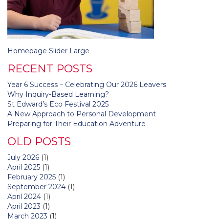
Post
Homepage Slider Large
navigation
RECENT POSTS
Year 6 Success – Celebrating Our 2026 Leavers
Why Inquiry-Based Learning?
St Edward’s Eco Festival 2025
A New Approach to Personal Development
Preparing for Their Education Adventure
OLD POSTS
July 2026
(1)
April 2025
(1)
February 2025
(1)
September 2024
(1)
April 2024
(1)
April 2023
(1)
March 2023
(1)