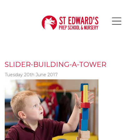
SLIDER-BUILDING-A-TOWER
Tuesday 20th June 2017