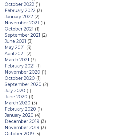
October 2022
(1)
February 2022
(3)
January 2022
(2)
November 2021
(1)
October 2021
(1)
September 2021
(2)
June 2021
(3)
May 2021
(3)
April 2021
(2)
March 2021
(3)
February 2021
(1)
November 2020
(1)
October 2020
(1)
September 2020
(2)
July 2020
(1)
June 2020
(1)
March 2020
(3)
February 2020
(1)
January 2020
(4)
December 2019
(3)
November 2019
(3)
October 2019
(5)