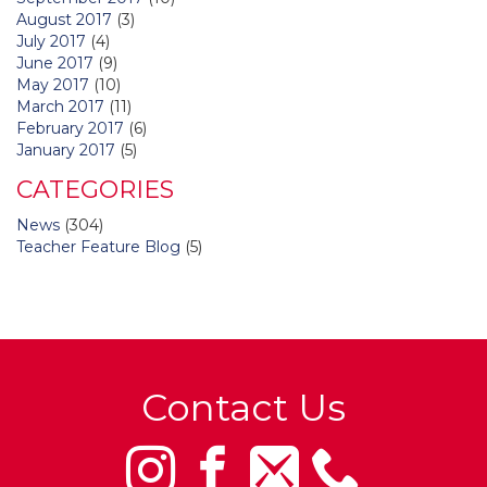
August 2017
(3)
July 2017
(4)
June 2017
(9)
May 2017
(10)
March 2017
(11)
February 2017
(6)
January 2017
(5)
CATEGORIES
News
(304)
Teacher Feature Blog
(5)
Contact Us