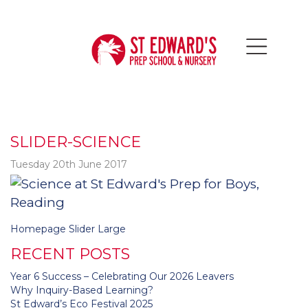
SLIDER-SCIENCE
Tuesday 20th June 2017
Post
Homepage Slider Large
navigation
RECENT POSTS
Year 6 Success – Celebrating Our 2026 Leavers
Why Inquiry-Based Learning?
St Edward’s Eco Festival 2025