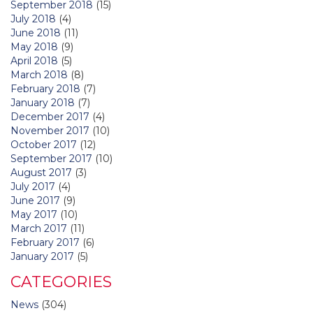
September 2018
(15)
July 2018
(4)
June 2018
(11)
May 2018
(9)
April 2018
(5)
March 2018
(8)
February 2018
(7)
January 2018
(7)
December 2017
(4)
November 2017
(10)
October 2017
(12)
September 2017
(10)
August 2017
(3)
July 2017
(4)
June 2017
(9)
May 2017
(10)
March 2017
(11)
February 2017
(6)
January 2017
(5)
CATEGORIES
News
(304)