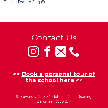
Teacher Feature Blog
(5)
Contact Us
>>
Book a personal tour of
the school here
<<
St Edward’s Prep, 64 Tilehurst Road, Reading,
Berkshire, RG30 2JH