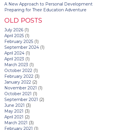
A New Approach to Personal Development
Preparing for Their Education Adventure
OLD POSTS
July 2026
(1)
April 2025
(1)
February 2025
(1)
September 2024
(1)
April 2024
(1)
April 2023
(1)
March 2023
(1)
October 2022
(1)
February 2022
(3)
January 2022
(2)
November 2021
(1)
October 2021
(1)
September 2021
(2)
June 2021
(3)
May 2021
(3)
April 2021
(2)
March 2021
(3)
February 2021
(1)