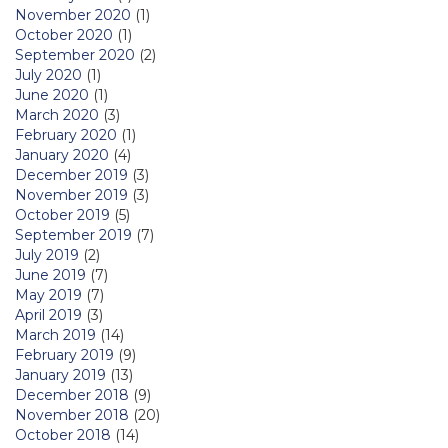
November 2020
(1)
October 2020
(1)
September 2020
(2)
July 2020
(1)
June 2020
(1)
March 2020
(3)
February 2020
(1)
January 2020
(4)
December 2019
(3)
November 2019
(3)
October 2019
(5)
September 2019
(7)
July 2019
(2)
June 2019
(7)
May 2019
(7)
April 2019
(3)
March 2019
(14)
February 2019
(9)
January 2019
(13)
December 2018
(9)
November 2018
(20)
October 2018
(14)