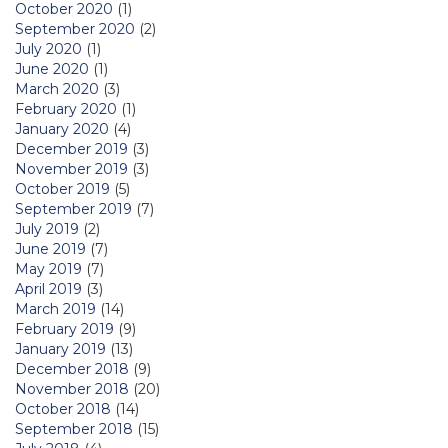
October 2020
(1)
September 2020
(2)
July 2020
(1)
June 2020
(1)
March 2020
(3)
February 2020
(1)
January 2020
(4)
December 2019
(3)
November 2019
(3)
October 2019
(5)
September 2019
(7)
July 2019
(2)
June 2019
(7)
May 2019
(7)
April 2019
(3)
March 2019
(14)
February 2019
(9)
January 2019
(13)
December 2018
(9)
November 2018
(20)
October 2018
(14)
September 2018
(15)