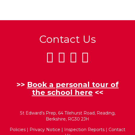
Contact Us
>>
Book a personal tour of
the school here
<<
St Edward’s Prep, 64 Tilehurst Road, Reading,
Berkshire, RG30 2JH
Policies
|
Privacy Notice
|
Inspection Reports
|
Contact