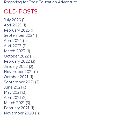
Preparing for Their Education Adventure
OLD POSTS
July 2026
(1)
April 2025
(1)
February 2025
(1)
September 2024
(1)
April 2024
(1)
April 2023
(1)
March 2023
(1)
October 2022
(1)
February 2022
(3)
January 2022
(2)
November 2021
(1)
October 2021
(1)
September 2021
(2)
June 2021
(3)
May 2021
(3)
April 2021
(2)
March 2021
(3)
February 2021
(1)
November 2020
(1)