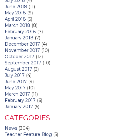
July 2018
(4)
June 2018
(11)
May 2018
(9)
April 2018
(5)
March 2018
(8)
February 2018
(7)
January 2018
(7)
December 2017
(4)
November 2017
(10)
October 2017
(12)
September 2017
(10)
August 2017
(3)
July 2017
(4)
June 2017
(9)
May 2017
(10)
March 2017
(11)
February 2017
(6)
January 2017
(5)
CATEGORIES
News
(304)
Teacher Feature Blog
(5)