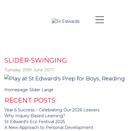
SLIDER-SWINGING
Tuesday 20th June 2017
Post
Homepage Slider Large
navigation
RECENT POSTS
Year 6 Success – Celebrating Our 2026 Leavers
Why Inquiry-Based Learning?
St Edward’s Eco Festival 2025
A New Approach to Personal Development