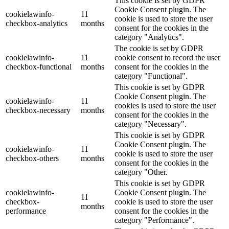
This cookie is set by GDPR
Cookie Consent plugin. The
cookielawinfo-
11
cookie is used to store the user
checkbox-analytics
months
consent for the cookies in the
category "Analytics".
The cookie is set by GDPR
cookielawinfo-
11
cookie consent to record the user
checkbox-functional
months
consent for the cookies in the
category "Functional".
This cookie is set by GDPR
Cookie Consent plugin. The
cookielawinfo-
11
cookies is used to store the user
checkbox-necessary
months
consent for the cookies in the
category "Necessary".
This cookie is set by GDPR
Cookie Consent plugin. The
cookielawinfo-
11
cookie is used to store the user
checkbox-others
months
consent for the cookies in the
category "Other.
This cookie is set by GDPR
cookielawinfo-
Cookie Consent plugin. The
11
checkbox-
cookie is used to store the user
months
performance
consent for the cookies in the
category "Performance".