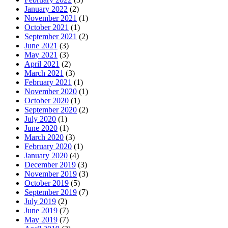
January 2022
(2)
November 2021
(1)
October 2021
(1)
September 2021
(2)
June 2021
(3)
May 2021
(3)
April 2021
(2)
March 2021
(3)
February 2021
(1)
November 2020
(1)
October 2020
(1)
September 2020
(2)
July 2020
(1)
June 2020
(1)
March 2020
(3)
February 2020
(1)
January 2020
(4)
December 2019
(3)
November 2019
(3)
October 2019
(5)
September 2019
(7)
July 2019
(2)
June 2019
(7)
May 2019
(7)