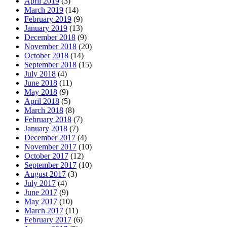
April 2019
(3)
March 2019
(14)
February 2019
(9)
January 2019
(13)
December 2018
(9)
November 2018
(20)
October 2018
(14)
September 2018
(15)
July 2018
(4)
June 2018
(11)
May 2018
(9)
April 2018
(5)
March 2018
(8)
February 2018
(7)
January 2018
(7)
December 2017
(4)
November 2017
(10)
October 2017
(12)
September 2017
(10)
August 2017
(3)
July 2017
(4)
June 2017
(9)
May 2017
(10)
March 2017
(11)
February 2017
(6)