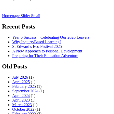
Post
Homepage Slider Small
navigation
Recent Posts
Year 6 Success – Celebrating Our 2026 Leavers
Why Inquiry-Based Learning?
St Edward’s Eco Festival 2025
A New Approach to Personal Development
Preparing for Their Education Adventure
Old Posts
July 2026
(1)
April 2025
(1)
February 2025
(1)
September 2024
(1)
April 2024
(1)
April 2023
(1)
March 2023
(1)
October 2022
(1)
February 2022
(3)