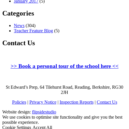
January 2017
(5)
Categories
News
(304)
Teacher Feature Blog
(5)
Contact Us
>>
Book a personal tour of the school here
<<
St Edward’s Prep, 64 Tilehurst Road, Reading, Berkshire, RG30
2JH
Policies
|
Privacy Notice
|
Inspection Reports
|
Contact Us
Website design:
flipsidestudio
We use cookies to optimise site functionality and give you the best
possible experience.
Cookie Settings
Accept All