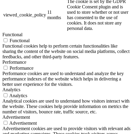
The cookie is set by the GDPR
Cookie Consent plugin and is
11
used to store whether or not user
viewed_cookie_policy
months
has consented to the use of
cookies. It does not store any
personal data.
Functional
Functional
Functional cookies help to perform certain functionalities like
sharing the content of the website on social media platforms, collect
feedbacks, and other third-party features.
Performance
Performance
Performance cookies are used to understand and analyze the key
performance indexes of the website which helps in delivering a
better user experience for the visitors.
Analytics
Analytics
Analytical cookies are used to understand how visitors interact with
the website. These cookies help provide information on metrics the
number of visitors, bounce rate, traffic source, etc.
Advertisement
Advertisement
Advertisement cookies are used to provide visitors with relevant ads
and marketing campaigns. These cookies track visitors across