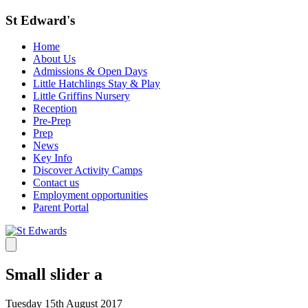
St Edward's
Home
About Us
Admissions & Open Days
Little Hatchlings Stay & Play
Little Griffins Nursery
Reception
Pre-Prep
Prep
News
Key Info
Discover Activity Camps
Contact us
Employment opportunities
Parent Portal
Small slider a
Tuesday 15th August 2017