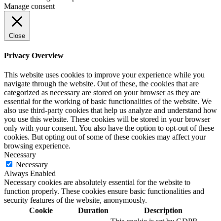
Manage consent
Close
Privacy Overview
This website uses cookies to improve your experience while you
navigate through the website. Out of these, the cookies that are
categorized as necessary are stored on your browser as they are
essential for the working of basic functionalities of the website. We
also use third-party cookies that help us analyze and understand how
you use this website. These cookies will be stored in your browser
only with your consent. You also have the option to opt-out of these
cookies. But opting out of some of these cookies may affect your
browsing experience.
Necessary
Necessary
Always Enabled
Necessary cookies are absolutely essential for the website to
function properly. These cookies ensure basic functionalities and
security features of the website, anonymously.
Cookie
Duration
Description