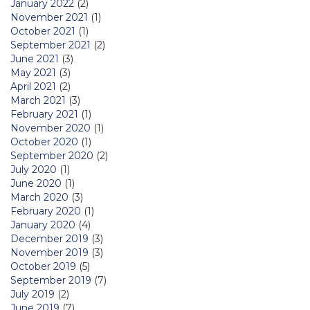
January 2022
(2)
November 2021
(1)
October 2021
(1)
September 2021
(2)
June 2021
(3)
May 2021
(3)
April 2021
(2)
March 2021
(3)
February 2021
(1)
November 2020
(1)
October 2020
(1)
September 2020
(2)
July 2020
(1)
June 2020
(1)
March 2020
(3)
February 2020
(1)
January 2020
(4)
December 2019
(3)
November 2019
(3)
October 2019
(5)
September 2019
(7)
July 2019
(2)
June 2019
(7)