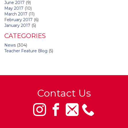
June 2017
(9)
May 2017
(10)
March 2017
(11)
February 2017
(6)
January 2017
(5)
CATEGORIES
News
(304)
Teacher Feature Blog
(5)
Contact Us