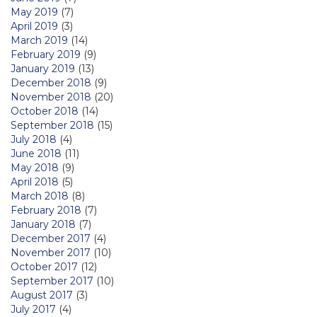
May 2019
(7)
April 2019
(3)
March 2019
(14)
February 2019
(9)
January 2019
(13)
December 2018
(9)
November 2018
(20)
October 2018
(14)
September 2018
(15)
July 2018
(4)
June 2018
(11)
May 2018
(9)
April 2018
(5)
March 2018
(8)
February 2018
(7)
January 2018
(7)
December 2017
(4)
November 2017
(10)
October 2017
(12)
September 2017
(10)
August 2017
(3)
July 2017
(4)