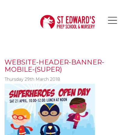
WEBSITE-HEADER-BANNER-
MOBILE-(SUPER)
Thursday 29th March 2018