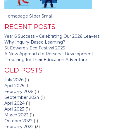
Post
Homepage Slider Small
navigation
RECENT POSTS
Year 6 Success – Celebrating Our 2026 Leavers
Why Inquiry-Based Learning?
St Edward’s Eco Festival 2025
A New Approach to Personal Development
Preparing for Their Education Adventure
OLD POSTS
July 2026
(1)
April 2025
(1)
February 2025
(1)
September 2024
(1)
April 2024
(1)
April 2023
(1)
March 2023
(1)
October 2022
(1)
February 2022
(3)