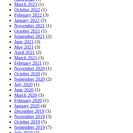
March 2023
(1)
October 2022
(1)
February 2022
(3)
January 2022
(2)
November 2021
(1)
October 2021
(1)
September 2021
(2)
June 2021
(3)
May 2021
(3)
April 2021
(2)
March 2021
(3)
February 2021
(1)
November 2020
(1)
October 2020
(1)
September 2020
(2)
July 2020
(1)
June 2020
(1)
March 2020
(3)
February 2020
(1)
January 2020
(4)
December 2019
(3)
November 2019
(3)
October 2019
(5)
September 2019
(7)
July 2019
(2)