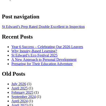
Post navigation
St Edward’s Prep Rated Double Excellent in Inspection
Recent Posts
Year 6 Success – Celebrating Our 2026 Leavers
Why Inquiry-Based Learning?
St Edward’s Eco Festival 2025
A New Approach to Personal Development
Preparing for Their Education Adventure
Old Posts
July 2026
(1)
April 2025
(1)
February 2025
(1)
September 2024
(1)
April 2024
(1)
April 2023
(1)