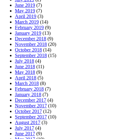
June 2019
(7)
May 2019
(7)
April 2019
(3)
March 2019
(14)
February 2019
(9)
January 2019
(13)
December 2018
(9)
November 2018
(20)
October 2018
(14)
September 2018
(15)
July 2018
(4)
June 2018
(11)
May 2018
(9)
April 2018
(5)
March 2018
(8)
February 2018
(7)
January 2018
(7)
December 2017
(4)
November 2017
(10)
October 2017
(12)
September 2017
(10)
August 2017
(3)
July 2017
(4)
June 2017
(9)