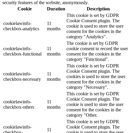
security features of the website, anonymously.
Cookie
Duration
Description
This cookie is set by GDPR
Cookie Consent plugin. The
cookielawinfo-
11
cookie is used to store the user
checkbox-analytics
months
consent for the cookies in the
category "Analytics".
The cookie is set by GDPR
cookielawinfo-
11
cookie consent to record the user
checkbox-functional
months
consent for the cookies in the
category "Functional".
This cookie is set by GDPR
Cookie Consent plugin. The
cookielawinfo-
11
cookies is used to store the user
checkbox-necessary
months
consent for the cookies in the
category "Necessary".
This cookie is set by GDPR
Cookie Consent plugin. The
cookielawinfo-
11
cookie is used to store the user
checkbox-others
months
consent for the cookies in the
category "Other.
This cookie is set by GDPR
cookielawinfo-
Cookie Consent plugin. The
11
checkbox-
cookie is used to store the user