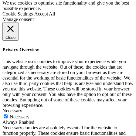
We use cookies to optimise site functionality and give you the best
possible experience.
Cookie Settings
Accept All
Manage consent
Close
Privacy Overview
This website uses cookies to improve your experience while you
navigate through the website. Out of these, the cookies that are
categorized as necessary are stored on your browser as they are
essential for the working of basic functionalities of the website. We
also use third-party cookies that help us analyze and understand how
you use this website. These cookies will be stored in your browser
only with your consent. You also have the option to opt-out of these
cookies. But opting out of some of these cookies may affect your
browsing experience.
Necessary
Necessary
Always Enabled
Necessary cookies are absolutely essential for the website to
function properly. These cookies ensure basic functionalities and