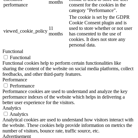
months
performance
consent for the cookies in the
category "Performance".
The cookie is set by the GDPR
Cookie Consent plugin and is
11
used to store whether or not user
viewed_cookie_policy
months
has consented to the use of
cookies. It does not store any
personal data.
Functional
Functional
Functional cookies help to perform certain functionalities like
sharing the content of the website on social media platforms, collect
feedbacks, and other third-party features.
Performance
Performance
Performance cookies are used to understand and analyze the key
performance indexes of the website which helps in delivering a
better user experience for the visitors.
Analytics
Analytics
Analytical cookies are used to understand how visitors interact with
the website. These cookies help provide information on metrics the
number of visitors, bounce rate, traffic source, etc.
Advertisement