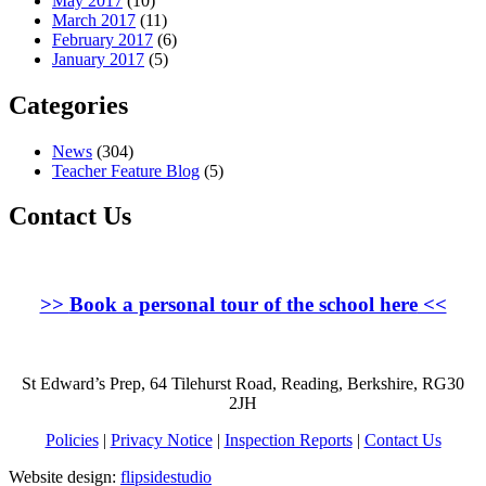
May 2017
(10)
March 2017
(11)
February 2017
(6)
January 2017
(5)
Categories
News
(304)
Teacher Feature Blog
(5)
Contact Us
>>
Book a personal tour of the school here
<<
St Edward’s Prep, 64 Tilehurst Road, Reading, Berkshire, RG30
2JH
Policies
|
Privacy Notice
|
Inspection Reports
|
Contact Us
Website design:
flipsidestudio