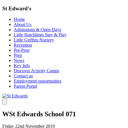
St Edward's
Home
About Us
Admissions & Open Days
Little Hatchlings Stay & Play
Little Griffins Nursery
Reception
Pre-Prep
Prep
News
Key Info
Discover Activity Camps
Contact us
Employment opportunities
Parent Portal
WSt Edwards School 071
Friday 22nd November 2019