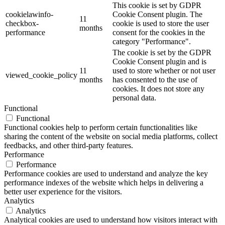
This cookie is set by GDPR
cookielawinfo-
Cookie Consent plugin. The
11
checkbox-
cookie is used to store the user
months
performance
consent for the cookies in the
category "Performance".
The cookie is set by the GDPR
Cookie Consent plugin and is
11
used to store whether or not user
viewed_cookie_policy
months
has consented to the use of
cookies. It does not store any
personal data.
Functional
Functional
Functional cookies help to perform certain functionalities like
sharing the content of the website on social media platforms, collect
feedbacks, and other third-party features.
Performance
Performance
Performance cookies are used to understand and analyze the key
performance indexes of the website which helps in delivering a
better user experience for the visitors.
Analytics
Analytics
Analytical cookies are used to understand how visitors interact with