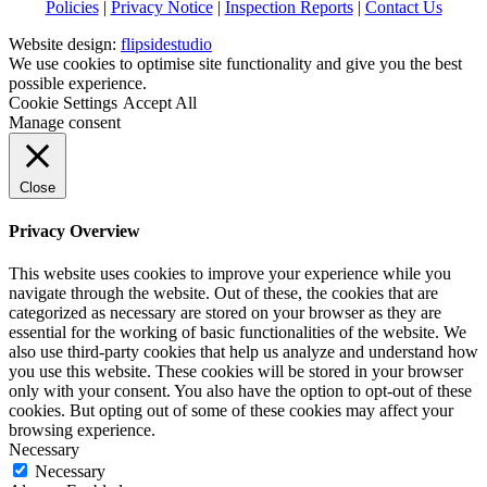
Policies
|
Privacy Notice
|
Inspection Reports
|
Contact Us
Website design:
flipsidestudio
We use cookies to optimise site functionality and give you the best
possible experience.
Cookie Settings
Accept All
Manage consent
Close
Privacy Overview
This website uses cookies to improve your experience while you
navigate through the website. Out of these, the cookies that are
categorized as necessary are stored on your browser as they are
essential for the working of basic functionalities of the website. We
also use third-party cookies that help us analyze and understand how
you use this website. These cookies will be stored in your browser
only with your consent. You also have the option to opt-out of these
cookies. But opting out of some of these cookies may affect your
browsing experience.
Necessary
Necessary