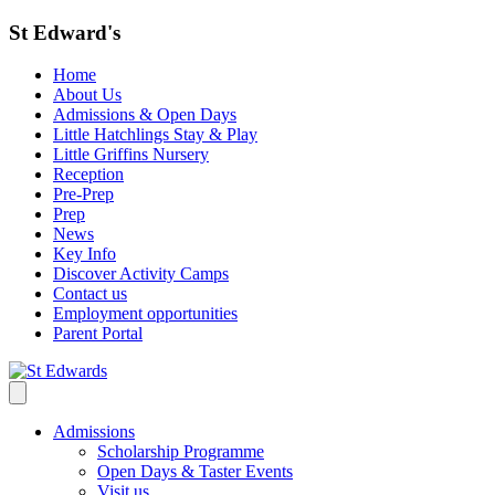
St Edward's
Home
About Us
Admissions & Open Days
Little Hatchlings Stay & Play
Little Griffins Nursery
Reception
Pre-Prep
Prep
News
Key Info
Discover Activity Camps
Contact us
Employment opportunities
Parent Portal
Admissions
Scholarship Programme
Open Days & Taster Events
Visit us