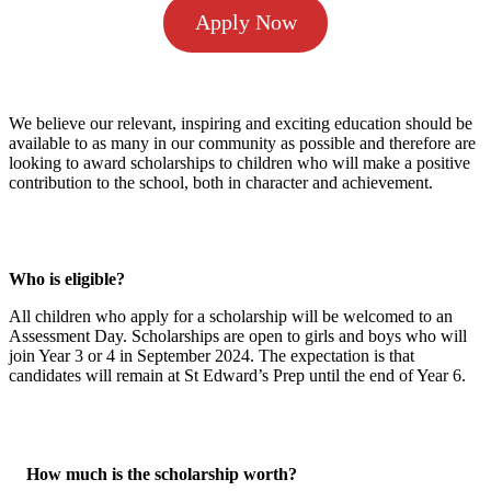
Apply Now
We believe our relevant, inspiring and exciting education should be
available to as many in our community as possible and therefore are
looking to award scholarships to children who will make a positive
contribution to the school, both in character and achievement.
Who is eligible?
All children who apply for a scholarship will be welcomed to an
Assessment Day. Scholarships are open to girls and boys who will
join Year 3 or 4 in September 2024.
The expectation is that
candidates will remain at St Edward’s Prep until the end of Year 6.
How much is the scholarship worth?