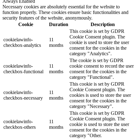
Always Enabled
Necessary cookies are absolutely essential for the website to
function properly. These cookies ensure basic functionalities and
security features of the website, anonymously.
Cookie
Duration
Description
This cookie is set by GDPR
Cookie Consent plugin. The
cookielawinfo-
11
cookie is used to store the user
checkbox-analytics
months
consent for the cookies in the
category "Analytics".
The cookie is set by GDPR
cookielawinfo-
11
cookie consent to record the user
checkbox-functional
months
consent for the cookies in the
category "Functional".
This cookie is set by GDPR
Cookie Consent plugin. The
cookielawinfo-
11
cookies is used to store the user
checkbox-necessary
months
consent for the cookies in the
category "Necessary".
This cookie is set by GDPR
Cookie Consent plugin. The
cookielawinfo-
11
cookie is used to store the user
checkbox-others
months
consent for the cookies in the
category "Other.