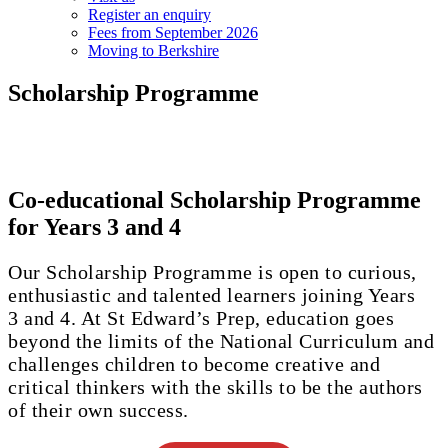
Register an enquiry
Fees from September 2026
Moving to Berkshire
Scholarship Programme
Co-educational Scholarship Programme
for Years 3 and 4
Our Scholarship Programme is open to curious,
enthusiastic and talented learners joining Years
3 and 4. At St Edward’s Prep, education goes
beyond the limits of the National Curriculum and
challenges children to become creative and
critical thinkers with the skills to be the authors
of their own success.