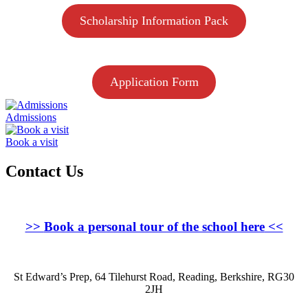
Scholarship Information Pack
Application Form
Admissions
Book a visit
Contact Us
>>
Book a personal tour of the school here
<<
St Edward’s Prep, 64 Tilehurst Road, Reading, Berkshire, RG30
2JH