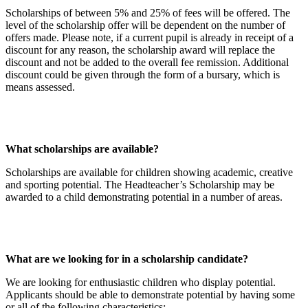
Scholarships of between 5% and 25% of fees will be offered. The
level of the scholarship offer will be dependent on the number of
offers made. Please note, if a current pupil is already in receipt of a
discount for any reason, the scholarship award will replace the
discount and not be added to the overall fee remission. Additional
discount could be given through the form of a bursary, which is
means assessed.
What scholarships are available?
Scholarships are available for children showing academic, creative
and sporting potential. The Headteacher’s Scholarship may be
awarded to a child demonstrating potential in a number of areas.
What are we looking for in a scholarship candidate?
We are looking for enthusiastic children who display potential.
Applicants should be able to demonstrate potential by having some
or all of the following characteristics: