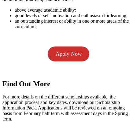
above average academic ability;
good levels of self-motivation and enthusiasm for learning;
an outstanding interest or ability in one or more areas of the
curriculum.
Apply Now
Find Out More
For more details on the different scholarships available, the
application process and key dates, download our Scholarship
Information Pack. Applications will be reviewed on an ongoing
basis from February half-term with assessment days in the Spring
term.