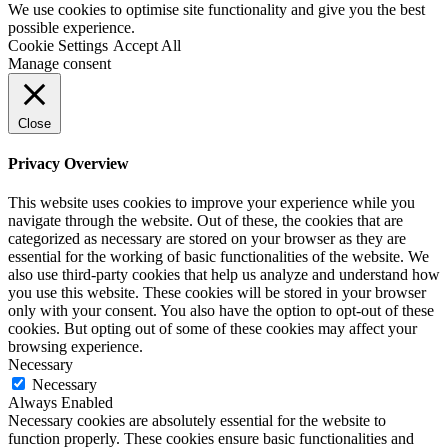
We use cookies to optimise site functionality and give you the best
possible experience.
Cookie Settings
Accept All
Manage consent
Close
Privacy Overview
This website uses cookies to improve your experience while you
navigate through the website. Out of these, the cookies that are
categorized as necessary are stored on your browser as they are
essential for the working of basic functionalities of the website. We
also use third-party cookies that help us analyze and understand how
you use this website. These cookies will be stored in your browser
only with your consent. You also have the option to opt-out of these
cookies. But opting out of some of these cookies may affect your
browsing experience.
Necessary
Necessary
Always Enabled
Necessary cookies are absolutely essential for the website to
function properly. These cookies ensure basic functionalities and