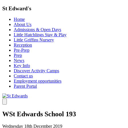
St Edward's
Home
About Us
Admissions & Open Days
Little Hatchlings Stay & Play
Little Griffins Nursery
Reception
Pre-Prep
Prep
News
Key Info
Discover Activity Camps
Contact us
Employment opportunities
Parent Portal
WSt Edwards School 193
Wednesday 18th December 2019