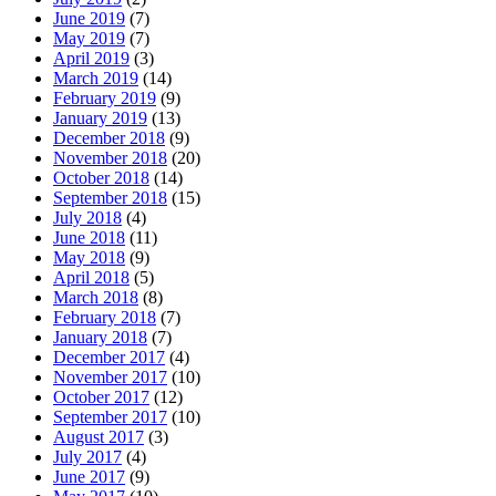
June 2019
(7)
May 2019
(7)
April 2019
(3)
March 2019
(14)
February 2019
(9)
January 2019
(13)
December 2018
(9)
November 2018
(20)
October 2018
(14)
September 2018
(15)
July 2018
(4)
June 2018
(11)
May 2018
(9)
April 2018
(5)
March 2018
(8)
February 2018
(7)
January 2018
(7)
December 2017
(4)
November 2017
(10)
October 2017
(12)
September 2017
(10)
August 2017
(3)
July 2017
(4)
June 2017
(9)