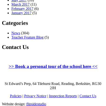
May 2017
(10)
March 2017
(11)
February 2017
(6)
January 2017
(5)
Categories
News
(304)
Teacher Feature Blog
(5)
Contact Us
>>
Book a personal tour of the school here
<<
St Edward’s Prep, 64 Tilehurst Road, Reading, Berkshire, RG30
2JH
Policies
|
Privacy Notice
|
Inspection Reports
|
Contact Us
Website design:
flipsidestudio