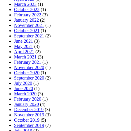
March 2023
(1)
October 2022
(1)
February 2022
(3)
January 2022
(2)
November 2021
(1)
October 2021
(1)
September 2021
(2)
June 2021
(3)
May 2021
(3)
April 2021
(2)
March 2021
(3)
February 2021
(1)
November 2020
(1)
October 2020
(1)
September 2020
(2)
July 2020
(1)
June 2020
(1)
March 2020
(3)
February 2020
(1)
January 2020
(4)
December 2019
(3)
November 2019
(3)
October 2019
(5)
September 2019
(7)
July 2019
(2)