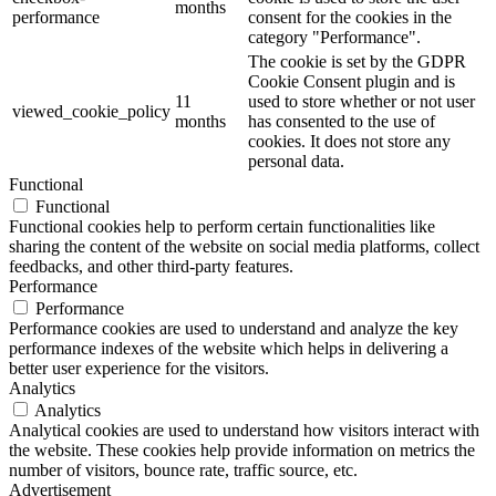
months
performance
consent for the cookies in the
category "Performance".
The cookie is set by the GDPR
Cookie Consent plugin and is
11
used to store whether or not user
viewed_cookie_policy
months
has consented to the use of
cookies. It does not store any
personal data.
Functional
Functional
Functional cookies help to perform certain functionalities like
sharing the content of the website on social media platforms, collect
feedbacks, and other third-party features.
Performance
Performance
Performance cookies are used to understand and analyze the key
performance indexes of the website which helps in delivering a
better user experience for the visitors.
Analytics
Analytics
Analytical cookies are used to understand how visitors interact with
the website. These cookies help provide information on metrics the
number of visitors, bounce rate, traffic source, etc.
Advertisement