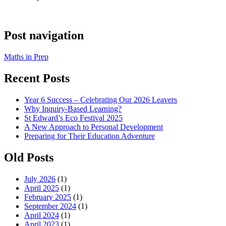
Post navigation
Maths in Prep
Recent Posts
Year 6 Success – Celebrating Our 2026 Leavers
Why Inquiry-Based Learning?
St Edward’s Eco Festival 2025
A New Approach to Personal Development
Preparing for Their Education Adventure
Old Posts
July 2026
(1)
April 2025
(1)
February 2025
(1)
September 2024
(1)
April 2024
(1)
April 2023
(1)