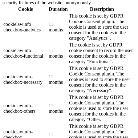
security features of the website, anonymously.
Cookie
Duration
Description
This cookie is set by GDPR
Cookie Consent plugin. The
cookielawinfo-
11
cookie is used to store the user
checkbox-analytics
months
consent for the cookies in the
category "Analytics".
The cookie is set by GDPR
cookielawinfo-
11
cookie consent to record the user
checkbox-functional
months
consent for the cookies in the
category "Functional".
This cookie is set by GDPR
Cookie Consent plugin. The
cookielawinfo-
11
cookies is used to store the user
checkbox-necessary
months
consent for the cookies in the
category "Necessary".
This cookie is set by GDPR
Cookie Consent plugin. The
cookielawinfo-
11
cookie is used to store the user
checkbox-others
months
consent for the cookies in the
category "Other.
This cookie is set by GDPR
cookielawinfo-
Cookie Consent plugin. The
11
checkbox-
cookie is used to store the user