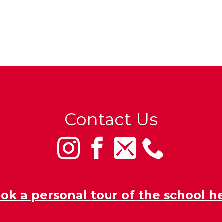
Contact Us
ok a personal tour of the school h