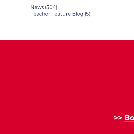
News
(304)
Teacher Feature Blog
(5)
>>
Bo