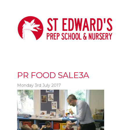
PR FOOD SALE3A
Monday 3rd July 2017
t