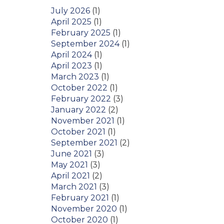
July 2026
(1)
April 2025
(1)
February 2025
(1)
September 2024
(1)
April 2024
(1)
April 2023
(1)
March 2023
(1)
October 2022
(1)
February 2022
(3)
January 2022
(2)
November 2021
(1)
October 2021
(1)
September 2021
(2)
June 2021
(3)
May 2021
(3)
April 2021
(2)
March 2021
(3)
February 2021
(1)
November 2020
(1)
October 2020
(1)