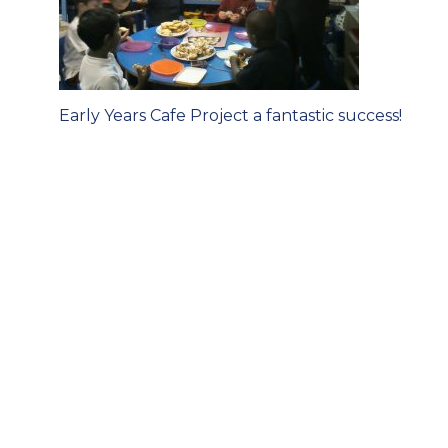
Post
Early Years Cafe Project a fantastic success!
navigation