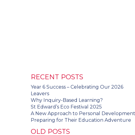
RECENT POSTS
Year 6 Success – Celebrating Our 2026
Leavers
Why Inquiry-Based Learning?
St Edward’s Eco Festival 2025
A New Approach to Personal Developmen
Preparing for Their Education Adventure
OLD POSTS