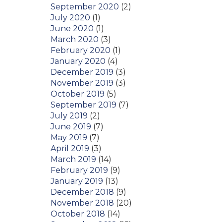
September 2020
(2)
July 2020
(1)
June 2020
(1)
March 2020
(3)
February 2020
(1)
January 2020
(4)
December 2019
(3)
November 2019
(3)
October 2019
(5)
September 2019
(7)
July 2019
(2)
June 2019
(7)
May 2019
(7)
April 2019
(3)
March 2019
(14)
February 2019
(9)
January 2019
(13)
December 2018
(9)
November 2018
(20)
October 2018
(14)