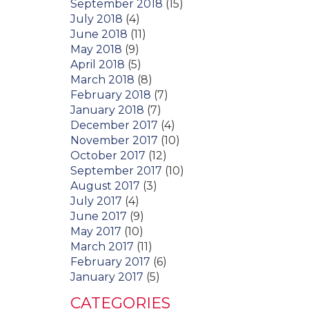
September 2018
(15)
July 2018
(4)
June 2018
(11)
May 2018
(9)
April 2018
(5)
March 2018
(8)
February 2018
(7)
January 2018
(7)
December 2017
(4)
November 2017
(10)
October 2017
(12)
September 2017
(10)
August 2017
(3)
July 2017
(4)
June 2017
(9)
May 2017
(10)
March 2017
(11)
February 2017
(6)
January 2017
(5)
CATEGORIES