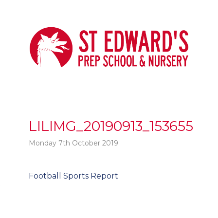
LILIMG_20190913_153655
Monday 7th October 2019
Post
Football Sports Report
t
navigation