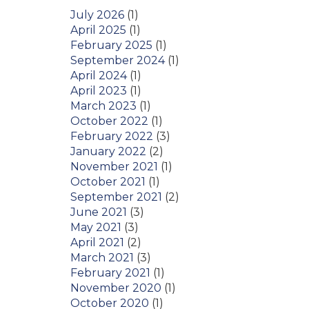
July 2026
(1)
April 2025
(1)
February 2025
(1)
September 2024
(1)
April 2024
(1)
April 2023
(1)
March 2023
(1)
October 2022
(1)
February 2022
(3)
January 2022
(2)
November 2021
(1)
October 2021
(1)
September 2021
(2)
June 2021
(3)
May 2021
(3)
April 2021
(2)
March 2021
(3)
February 2021
(1)
November 2020
(1)
October 2020
(1)