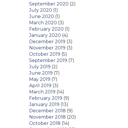
September 2020
(2)
July 2020
(1)
June 2020
(1)
March 2020
(3)
February 2020
(1)
January 2020
(4)
December 2019
(3)
November 2019
(3)
October 2019
(5)
September 2019
(7)
July 2019
(2)
June 2019
(7)
May 2019
(7)
April 2019
(3)
March 2019
(14)
February 2019
(9)
January 2019
(13)
December 2018
(9)
November 2018
(20)
October 2018
(14)