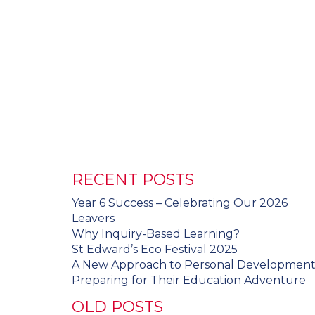
RECENT POSTS
Year 6 Success – Celebrating Our 2026
Leavers
Why Inquiry-Based Learning?
St Edward’s Eco Festival 2025
A New Approach to Personal Developmen
Preparing for Their Education Adventure
OLD POSTS