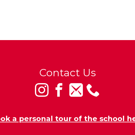
Contact Us
ok a personal tour of the school h