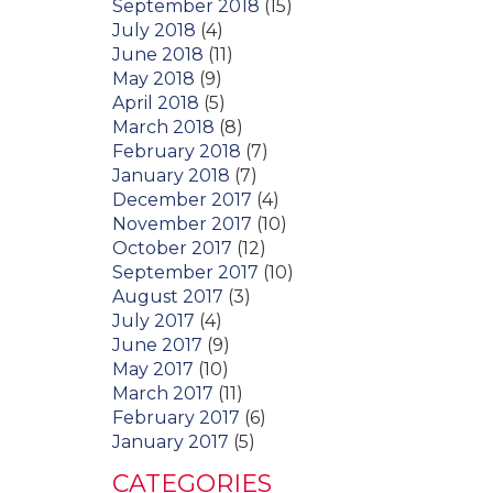
September 2018
(15)
July 2018
(4)
June 2018
(11)
May 2018
(9)
April 2018
(5)
March 2018
(8)
February 2018
(7)
January 2018
(7)
December 2017
(4)
November 2017
(10)
October 2017
(12)
September 2017
(10)
August 2017
(3)
July 2017
(4)
June 2017
(9)
May 2017
(10)
March 2017
(11)
February 2017
(6)
January 2017
(5)
CATEGORIES