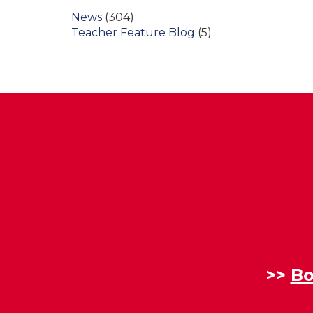
News
(304)
Teacher Feature Blog
(5)
>>
Bo