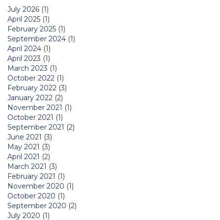
July 2026
(1)
April 2025
(1)
February 2025
(1)
September 2024
(1)
April 2024
(1)
April 2023
(1)
March 2023
(1)
October 2022
(1)
February 2022
(3)
January 2022
(2)
November 2021
(1)
October 2021
(1)
September 2021
(2)
June 2021
(3)
May 2021
(3)
April 2021
(2)
March 2021
(3)
February 2021
(1)
November 2020
(1)
October 2020
(1)
September 2020
(2)
July 2020
(1)