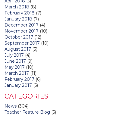
April 2018
(5)
March 2018
(8)
February 2018
(7)
January 2018
(7)
December 2017
(4)
November 2017
(10)
October 2017
(12)
September 2017
(10)
August 2017
(3)
July 2017
(4)
June 2017
(9)
May 2017
(10)
March 2017
(11)
February 2017
(6)
January 2017
(5)
CATEGORIES
News
(304)
Teacher Feature Blog
(5)