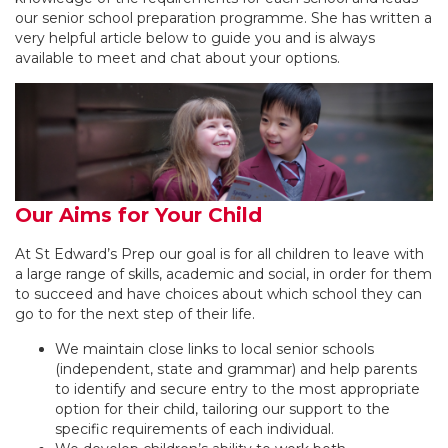
our senior school preparation programme. She has written a
very helpful article below to guide you and is always
available to meet and chat about your options.
Our Aims for Your Child
At St Edward’s Prep our goal is for all children to leave with
a large range of skills, academic and social, in order for them
to succeed and have choices about which school they can
go to for the next step of their life.
We maintain close links to local senior schools
(independent, state and grammar) and help parents
to identify and secure entry to the most appropriate
option for their child, tailoring our support to the
specific requirements of each individual.