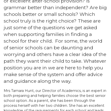
or excellent after-school provision? Is
grammar better than independent? Are big
schools better or small schools? Which
school truly is the right choice? These are
just some of the questions we get asked
when supporting families in finding a
school for their child. For some, the world
of senior schools can be daunting and
worrying and others have a clear idea of the
path they want their child to take. Whatever
position you are in we are here to help you
make sense of the system and offer advice
and guidance along the way.
Mrs Tamara Hunt, our Director of Academics, is an expert in
both preparing and helping families choose the best senior
school option. As a parent, she has been through the
process herself with her two children. She has an excellent
knowledge of the requirements for each school and leads