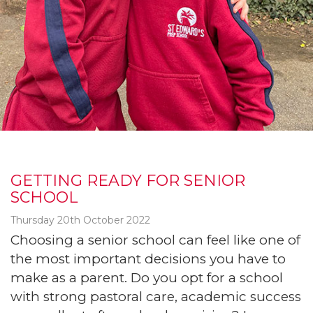
GETTING READY FOR SENIOR
SCHOOL
Thursday 20th October 2022
Choosing a senior school can feel like one of
the most important decisions you have to
make as a parent. Do you opt for a school
with strong pastoral care, academic success