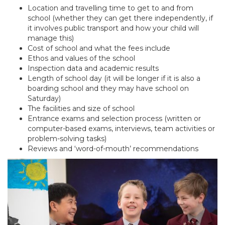
Location and travelling time to get to and from
school (whether they can get there independently, if
it involves public transport and how your child will
manage this)
Cost of school and what the fees include
Ethos and values of the school
Inspection data and academic results
Length of school day (it will be longer if it is also a
boarding school and they may have school on
Saturday)
The facilities and size of school
Entrance exams and selection process (written or
computer-based exams, interviews, team activities or
problem-solving tasks)
Reviews and ‘word-of-mouth’ recommendations