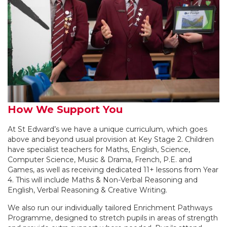
How We Support You
At St Edward’s we have a unique curriculum, which goes
above and beyond usual provision at Key Stage 2. Children
have specialist teachers for Maths, English, Science,
Computer Science, Music & Drama, French, P.E. and
Games, as well as receiving dedicated 11+ lessons from Year
4. This will include Maths & Non-Verbal Reasoning and
English, Verbal Reasoning & Creative Writing.
We also run our individually tailored Enrichment Pathways
Programme, designed to stretch pupils in areas of strength