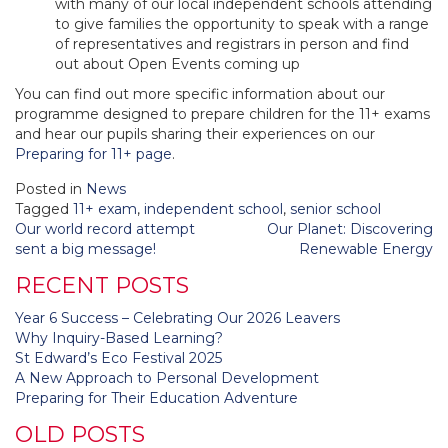
with many of our local independent schools attending
to give families the opportunity to speak with a range
of representatives and registrars in person and find
out about Open Events coming up
You can find out more specific information about our
programme designed to prepare children for the 11+ exams
and hear our pupils sharing their experiences on our
Preparing for 11+ page
.
Posted in
News
Tagged
11+ exam
,
independent school
,
senior school
Post
Our world record attempt
Our Planet: Discovering
navigation
sent a big message!
Renewable Energy
RECENT POSTS
Year 6 Success – Celebrating Our 2026 Leavers
Why Inquiry-Based Learning?
St Edward’s Eco Festival 2025
A New Approach to Personal Development
Preparing for Their Education Adventure
OLD POSTS