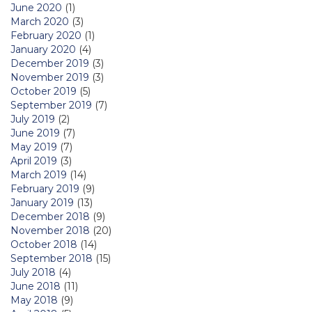
June 2020
(1)
March 2020
(3)
February 2020
(1)
January 2020
(4)
December 2019
(3)
November 2019
(3)
October 2019
(5)
September 2019
(7)
July 2019
(2)
June 2019
(7)
May 2019
(7)
April 2019
(3)
March 2019
(14)
February 2019
(9)
January 2019
(13)
December 2018
(9)
November 2018
(20)
October 2018
(14)
September 2018
(15)
July 2018
(4)
June 2018
(11)
May 2018
(9)