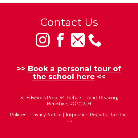
Contact Us
>>
Book a personal tour of
the school here
<<
St Edward’s Prep, 64 Tilehurst Road, Reading,
Berkshire, RG30 2JH
Policies
|
Privacy Notice
|
Inspection Reports
|
Contact
Us