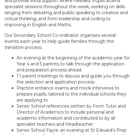
and provide extra support where needed. Pupils attend
specialist sessions throughout the week, working on skills
ranging from debating and public speaking to creative and
critical thinking, and from leadership and coding to
improving in English and Maths.
Our Secondary School Co-ordinator organises several
events each year to help guide families through the
transition process.
An evening at the beginning of the academic year for
Year 4 and 5 parents to talk through the application
and preparation process ahead.
1:1 parent meetings to discuss and guide you through
the selection and application process
Practice entrance exams and mock interviews to
prepare pupils, tailored to the individual schools they
are applying to
Senior School references written by Form Tutor and
Director of Academics to include personal and
academic information and contributed to by all
specialist teachers and Headteacher
Senior School Fayre: an evening at St Edward’s Prep