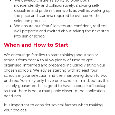
We develop children’s ability to work both
independently and collaboratively, showing self-
discipline and pride in their work, as well as working up
the pace and stamina required to overcome the
selection process.
We ensure our Year 6 leavers are confident, resilient,
well prepared and excited about taking the next step
into senior school.
When and How to Start
We encourage families to start thinking about senior
schools from Year 4 to allow plenty of time to get
organised, informed and prepared, including visiting your
chosen schools. We advise starting with at least four
schools in your selection and then narrowing down to two
or three. You may only have one school in mind, but as this
is rarely guaranteed, it is good to have a couple of backups
so that there is not a mad panic closer to the application
deadlines.
It is important to consider several factors when making
your choices: