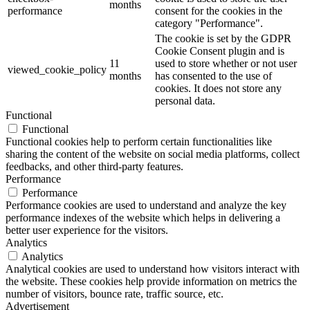
months
performance
consent for the cookies in the
category "Performance".
The cookie is set by the GDPR
Cookie Consent plugin and is
11
used to store whether or not user
viewed_cookie_policy
months
has consented to the use of
cookies. It does not store any
personal data.
Functional
Functional
Functional cookies help to perform certain functionalities like
sharing the content of the website on social media platforms, collect
feedbacks, and other third-party features.
Performance
Performance
Performance cookies are used to understand and analyze the key
performance indexes of the website which helps in delivering a
better user experience for the visitors.
Analytics
Analytics
Analytical cookies are used to understand how visitors interact with
the website. These cookies help provide information on metrics the
number of visitors, bounce rate, traffic source, etc.
Advertisement