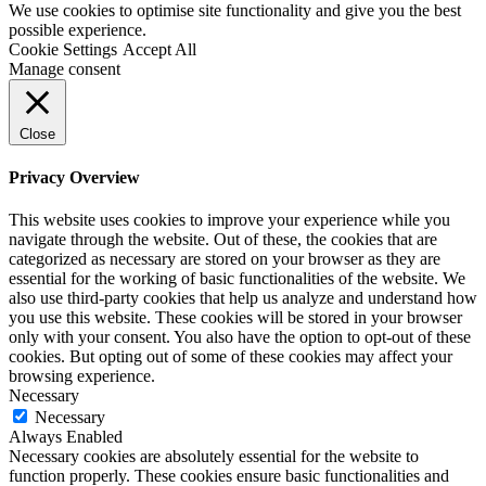
We use cookies to optimise site functionality and give you the best
possible experience.
Cookie Settings
Accept All
Manage consent
Close
Privacy Overview
This website uses cookies to improve your experience while you
navigate through the website. Out of these, the cookies that are
categorized as necessary are stored on your browser as they are
essential for the working of basic functionalities of the website. We
also use third-party cookies that help us analyze and understand how
you use this website. These cookies will be stored in your browser
only with your consent. You also have the option to opt-out of these
cookies. But opting out of some of these cookies may affect your
browsing experience.
Necessary
Necessary
Always Enabled
Necessary cookies are absolutely essential for the website to
function properly. These cookies ensure basic functionalities and