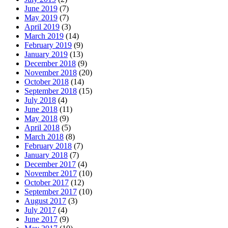
June 2019
(7)
May 2019
(7)
April 2019
(3)
March 2019
(14)
February 2019
(9)
January 2019
(13)
December 2018
(9)
November 2018
(20)
October 2018
(14)
September 2018
(15)
July 2018
(4)
June 2018
(11)
May 2018
(9)
April 2018
(5)
March 2018
(8)
February 2018
(7)
January 2018
(7)
December 2017
(4)
November 2017
(10)
October 2017
(12)
September 2017
(10)
August 2017
(3)
July 2017
(4)
June 2017
(9)