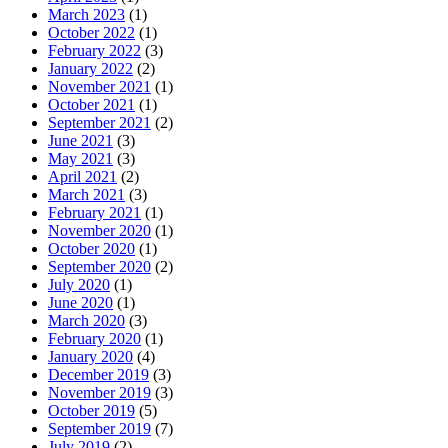
March 2023
(1)
October 2022
(1)
February 2022
(3)
January 2022
(2)
November 2021
(1)
October 2021
(1)
September 2021
(2)
June 2021
(3)
May 2021
(3)
April 2021
(2)
March 2021
(3)
February 2021
(1)
November 2020
(1)
October 2020
(1)
September 2020
(2)
July 2020
(1)
June 2020
(1)
March 2020
(3)
February 2020
(1)
January 2020
(4)
December 2019
(3)
November 2019
(3)
October 2019
(5)
September 2019
(7)
July 2019
(2)