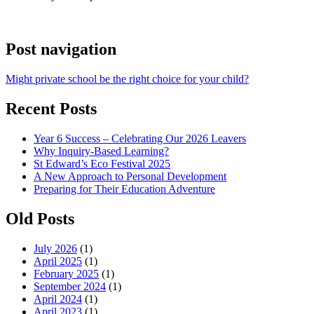
Post navigation
Might private school be the right choice for your child?
Recent Posts
Year 6 Success – Celebrating Our 2026 Leavers
Why Inquiry-Based Learning?
St Edward’s Eco Festival 2025
A New Approach to Personal Development
Preparing for Their Education Adventure
Old Posts
July 2026
(1)
April 2025
(1)
February 2025
(1)
September 2024
(1)
April 2024
(1)
April 2023
(1)