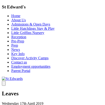
St Edward's
Home
About Us
Admissions & Open Days
Little Hatchlings Stay & Play
Little Griffins Nursery
Reception
Pre-Prep
Prep
News
Key Info
Discover Activity Camps
Contact us
Employment opportunities
Parent Portal
Leaves
Wednesday 17th April 2019