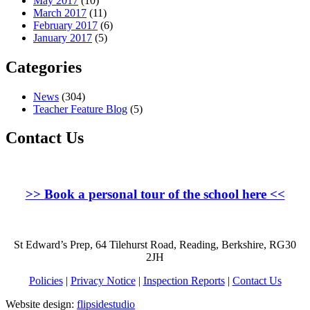
May 2017
(10)
March 2017
(11)
February 2017
(6)
January 2017
(5)
Categories
News
(304)
Teacher Feature Blog
(5)
Contact Us
>>
Book a personal tour of the school here
<<
St Edward’s Prep, 64 Tilehurst Road, Reading, Berkshire, RG30
2JH
Policies
|
Privacy Notice
|
Inspection Reports
|
Contact Us
Website design:
flipsidestudio