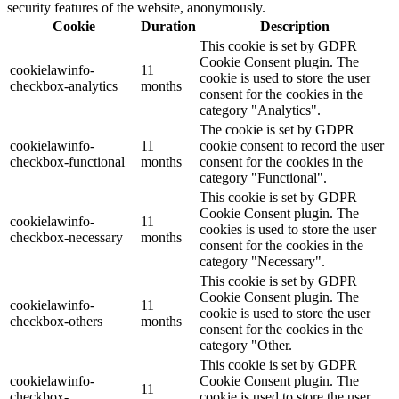
security features of the website, anonymously.
Cookie
Duration
Description
This cookie is set by GDPR
Cookie Consent plugin. The
cookielawinfo-
11
cookie is used to store the user
checkbox-analytics
months
consent for the cookies in the
category "Analytics".
The cookie is set by GDPR
cookielawinfo-
11
cookie consent to record the user
checkbox-functional
months
consent for the cookies in the
category "Functional".
This cookie is set by GDPR
Cookie Consent plugin. The
cookielawinfo-
11
cookies is used to store the user
checkbox-necessary
months
consent for the cookies in the
category "Necessary".
This cookie is set by GDPR
Cookie Consent plugin. The
cookielawinfo-
11
cookie is used to store the user
checkbox-others
months
consent for the cookies in the
category "Other.
This cookie is set by GDPR
cookielawinfo-
Cookie Consent plugin. The
11
checkbox-
cookie is used to store the user