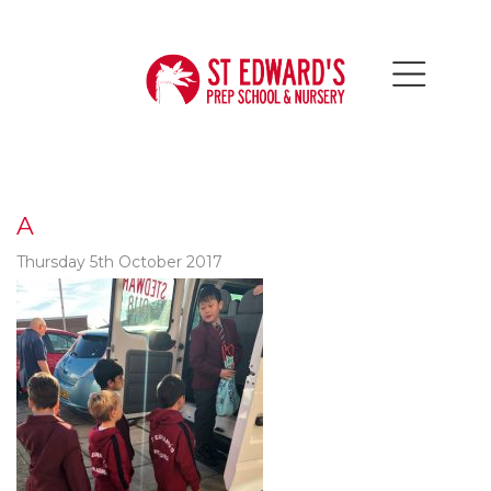
A
Thursday 5th October 2017