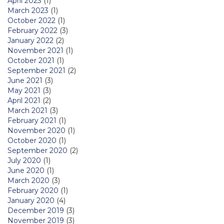
April 2023
(1)
March 2023
(1)
October 2022
(1)
February 2022
(3)
January 2022
(2)
November 2021
(1)
October 2021
(1)
September 2021
(2)
June 2021
(3)
May 2021
(3)
April 2021
(2)
March 2021
(3)
February 2021
(1)
November 2020
(1)
October 2020
(1)
September 2020
(2)
July 2020
(1)
June 2020
(1)
March 2020
(3)
February 2020
(1)
January 2020
(4)
December 2019
(3)
November 2019
(3)