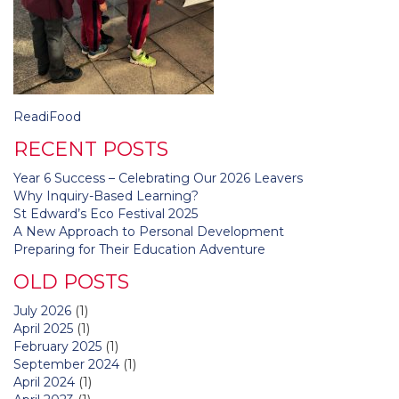
Post
ReadiFood
navigation
RECENT POSTS
Year 6 Success – Celebrating Our 2026 Leavers
Why Inquiry-Based Learning?
St Edward’s Eco Festival 2025
A New Approach to Personal Development
Preparing for Their Education Adventure
OLD POSTS
July 2026
(1)
April 2025
(1)
February 2025
(1)
September 2024
(1)
April 2024
(1)