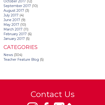
October 2017
(12)
September 2017
(10)
August 2017
(3)
July 2017
(4)
June 2017
(9)
May 2017
(10)
March 2017
(11)
February 2017
(6)
January 2017
(5)
CATEGORIES
News
(304)
Teacher Feature Blog
(5)
Contact Us