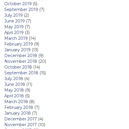
October 2019
(5)
September 2019
(7)
July 2019
(2)
June 2019
(7)
May 2019
(7)
April 2019
(3)
March 2019
(14)
February 2019
(9)
January 2019
(13)
December 2018
(9)
November 2018
(20)
October 2018
(14)
September 2018
(15)
July 2018
(4)
June 2018
(11)
May 2018
(9)
April 2018
(5)
March 2018
(8)
February 2018
(7)
January 2018
(7)
December 2017
(4)
November 2017
(10)