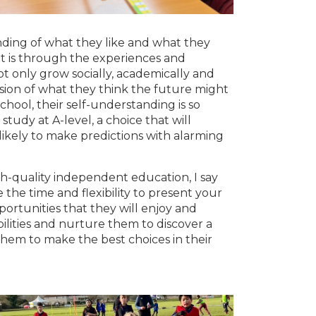
nding of what they like and what they
t is through the experiences and
t only grow socially, academically and
ision of what they think the future might
school, their self-understanding is so
tudy at A-level, a choice that will
likely to make predictions with alarming
igh-quality independent education, I say
the time and flexibility to present your
portunities that they will enjoy and
bilities and nurture them to discover a
 them to make the best choices in their