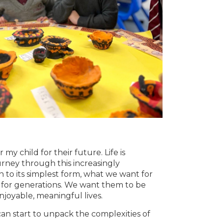
 my child for their future. Life is
ney through this increasingly
to its simplest form, what we want for
 for generations. We want them to be
njoyable, meaningful lives.
can start to unpack the complexities of