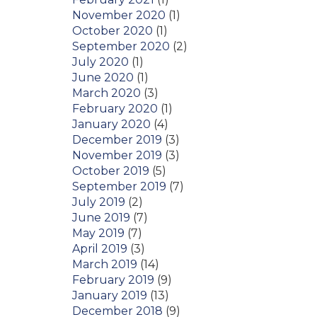
November 2020
(1)
October 2020
(1)
September 2020
(2)
July 2020
(1)
June 2020
(1)
March 2020
(3)
February 2020
(1)
January 2020
(4)
December 2019
(3)
November 2019
(3)
October 2019
(5)
September 2019
(7)
July 2019
(2)
June 2019
(7)
May 2019
(7)
April 2019
(3)
March 2019
(14)
February 2019
(9)
January 2019
(13)
December 2018
(9)