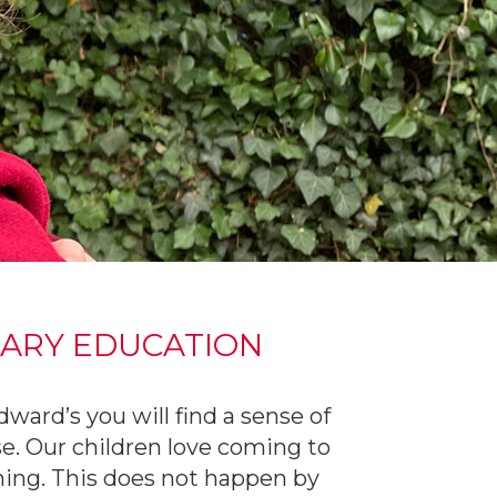
MARY EDUCATION
ard’s you will find a sense of
e. Our children love coming to
rning. This does not happen by