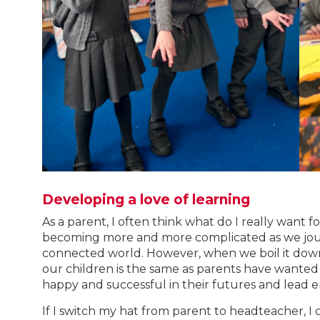
Developing a love of learning
As a parent, I often think what do I really want for
becoming more and more complicated as we jour
connected world. However, when we boil it down 
our children is the same as parents have wanted
happy and successful in their futures and lead e
If I switch my hat from parent to headteacher, I 