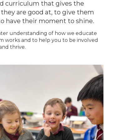
d curriculum that gives the
 they are good at, to give them
to have their moment to shine.
 greater understanding of how we educate
m works and to help you to be involved
and thrive.