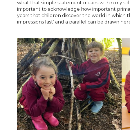
what that simple statement means within my school
important to acknowledge how important primary 
years that children discover the world in which they
impressions last’ and a parallel can be drawn her