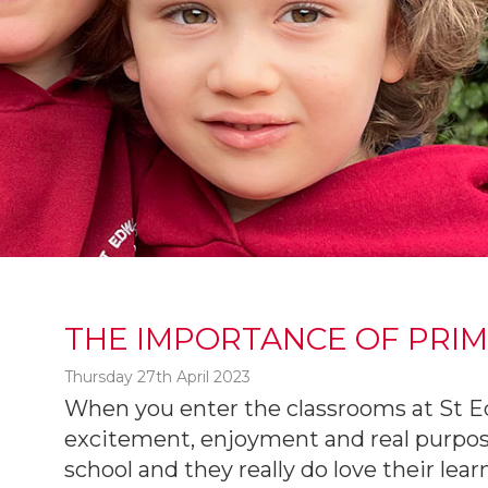
THE IMPORTANCE OF PRI
Thursday 27th April 2023
When you enter the classrooms at St Edw
excitement, enjoyment and real purpos
t
school and they really do love their lea