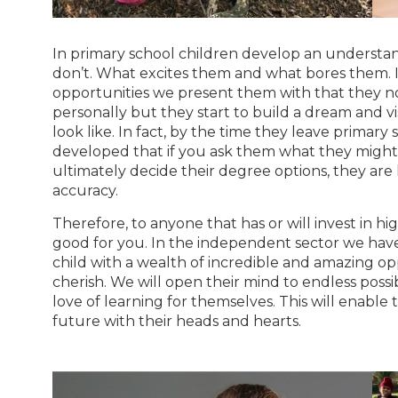
In primary school children develop an understa
don’t. What excites them and what bores them. I
opportunities we present them with that they no
personally but they start to build a dream and v
look like. In fact, by the time they leave primary 
developed that if you ask them what they might s
ultimately decide their degree options, they are 
accuracy.
Therefore, to anyone that has or will invest in h
good for you. In the independent sector we have 
child with a wealth of incredible and amazing op
cherish. We will open their mind to endless possi
love of learning for themselves. This will enable
future with their heads and hearts.