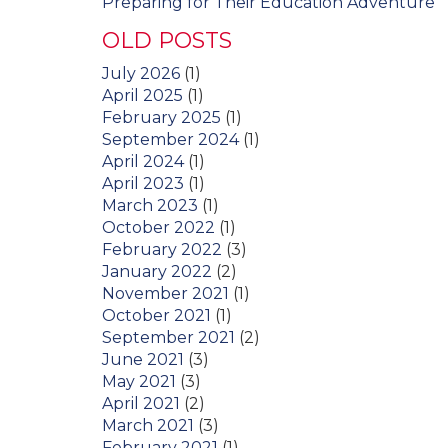
Preparing for Their Education Adventure
OLD POSTS
July 2026
(1)
April 2025
(1)
February 2025
(1)
September 2024
(1)
April 2024
(1)
April 2023
(1)
March 2023
(1)
October 2022
(1)
February 2022
(3)
January 2022
(2)
November 2021
(1)
October 2021
(1)
September 2021
(2)
June 2021
(3)
May 2021
(3)
April 2021
(2)
March 2021
(3)
February 2021
(1)