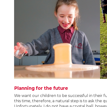
Planning for the future
We want our children to be successful in their
this time, therefore, a natural step is to ask the q
Unfortunately, I do not have a crystal ball, how