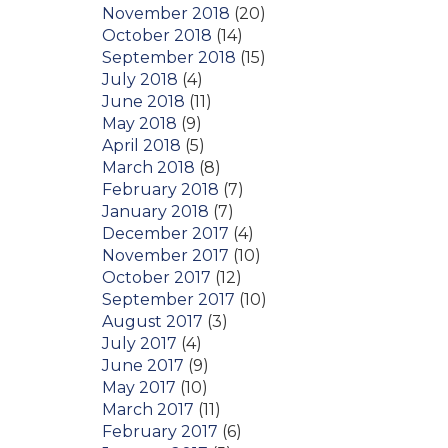
November 2018
(20)
October 2018
(14)
September 2018
(15)
July 2018
(4)
June 2018
(11)
May 2018
(9)
April 2018
(5)
March 2018
(8)
February 2018
(7)
January 2018
(7)
December 2017
(4)
November 2017
(10)
October 2017
(12)
September 2017
(10)
August 2017
(3)
July 2017
(4)
June 2017
(9)
May 2017
(10)
March 2017
(11)
February 2017
(6)