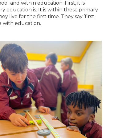
 and within education. First, it is
education is. It is within these primary
 live for the first time. They say ’first
e with education.