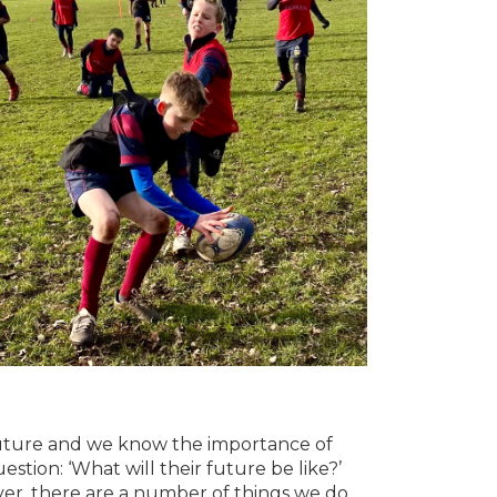
 future and we know the importance of
uestion: ‘What will their future be like?’
ever, there are a number of things we do