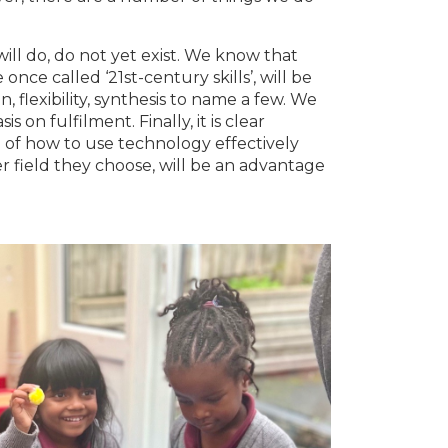
.
ll do, do not yet exist. We know that
once called ‘21st-century skills’, will be
on, flexibility, synthesis to name a few. We
on fulfilment. Finally, it is clear
 of how to use technology effectively
r field they choose, will be an advantage