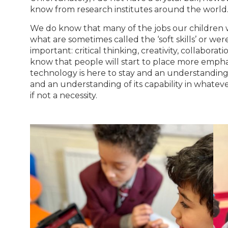
know from research institutes around the world
We do know that many of the jobs our children wi
what are sometimes called the ‘soft skills’ or were 
important: critical thinking, creativity, collaborati
know that people will start to place more emphasis 
technology is here to stay and an understanding
and an understanding of its capability in whateve
if not a necessity.