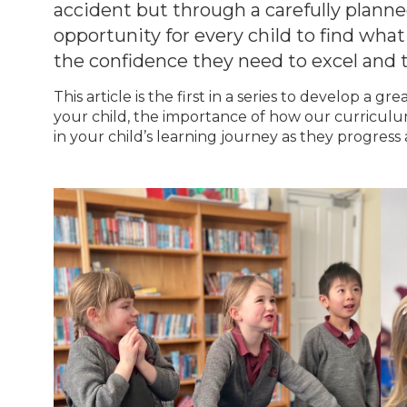
accident but through a carefully planne
opportunity for every child to find what
the confidence they need to excel and 
This article is the first in a series to develop a
your child, the importance of how our curriculu
in your child’s learning journey as they progress 