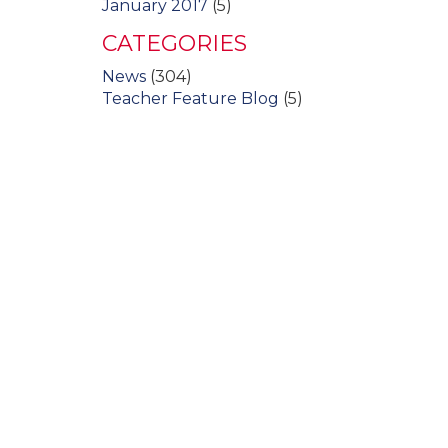
January 2017
(5)
CATEGORIES
News
(304)
Teacher Feature Blog
(5)