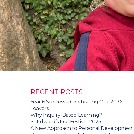
RECENT POSTS
Year 6 Success – Celebrating Our 2026
Leavers
Why Inquiry-Based Learning?
St Edward’s Eco Festival 2025
A New Approach to Personal Developmen