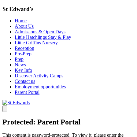
St Edward's
Home
About Us
Admissions & Open Days
Little Hatchlings Stay & Play
Little Griffins Nursery
Reception
Pre-Prep
Prep
News
Key Info
Discover Activity Camps
Contact us
Employment opportunities
Parent Portal
Protected: Parent Portal
This content is password-protected. To view it, please enter the