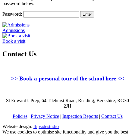
password below.
Password:
Admissions
Book a visit
Contact Us
>>
Book a personal tour of the school here
<<
St Edward’s Prep, 64 Tilehurst Road, Reading, Berkshire, RG30
2JH
Policies
|
Privacy Notice
|
Inspection Reports
|
Contact Us
Website design:
flipsidestudio
We use cookies to optimise site functionality and give you the best