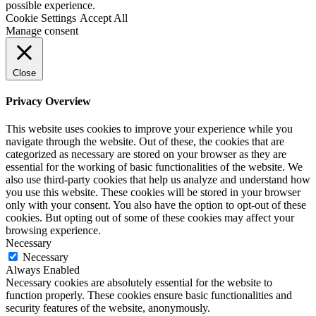
possible experience.
Cookie Settings
Accept All
Manage consent
Close
Privacy Overview
This website uses cookies to improve your experience while you
navigate through the website. Out of these, the cookies that are
categorized as necessary are stored on your browser as they are
essential for the working of basic functionalities of the website. We
also use third-party cookies that help us analyze and understand how
you use this website. These cookies will be stored in your browser
only with your consent. You also have the option to opt-out of these
cookies. But opting out of some of these cookies may affect your
browsing experience.
Necessary
Necessary
Always Enabled
Necessary cookies are absolutely essential for the website to
function properly. These cookies ensure basic functionalities and
security features of the website, anonymously.