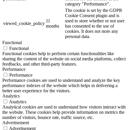
category "Performance".
The cookie is set by the GDPR
Cookie Consent plugin and is
11
used to store whether or not user
viewed_cookie_policy
months
has consented to the use of
cookies. It does not store any
personal data.
Functional
Functional
Functional cookies help to perform certain functionalities like
sharing the content of the website on social media platforms, collect
feedbacks, and other third-party features.
Performance
Performance
Performance cookies are used to understand and analyze the key
performance indexes of the website which helps in delivering a
better user experience for the visitors.
Analytics
Analytics
Analytical cookies are used to understand how visitors interact with
the website. These cookies help provide information on metrics the
number of visitors, bounce rate, traffic source, etc.
Advertisement
Advertisement