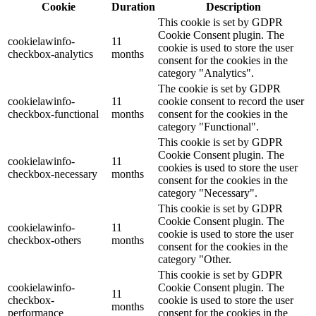
Cookie
Duration
Description
This cookie is set by GDPR
Cookie Consent plugin. The
cookielawinfo-
11
cookie is used to store the user
checkbox-analytics
months
consent for the cookies in the
category "Analytics".
The cookie is set by GDPR
cookielawinfo-
11
cookie consent to record the user
checkbox-functional
months
consent for the cookies in the
category "Functional".
This cookie is set by GDPR
Cookie Consent plugin. The
cookielawinfo-
11
cookies is used to store the user
checkbox-necessary
months
consent for the cookies in the
category "Necessary".
This cookie is set by GDPR
Cookie Consent plugin. The
cookielawinfo-
11
cookie is used to store the user
checkbox-others
months
consent for the cookies in the
category "Other.
This cookie is set by GDPR
cookielawinfo-
Cookie Consent plugin. The
11
checkbox-
cookie is used to store the user
months
performance
consent for the cookies in the