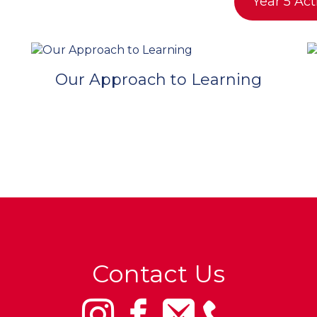
Year 5 Act
Our Approach to Learning
Contact Us