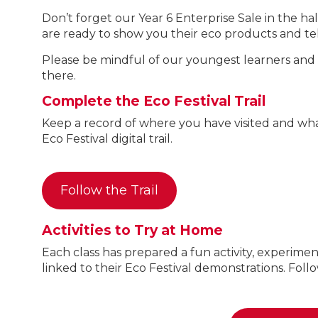
Don’t forget our Year 6 Enterprise Sale in the 
are ready to show you their eco products and tell
Please be mindful of our youngest learners and on
there.
Complete the Eco Festival Trail
Keep a record of where you have visited and what
Eco Festival digital trail.
Follow the Trail
Activities to Try at Home
Each class has prepared a fun activity, experimen
linked to their Eco Festival demonstrations. Follo