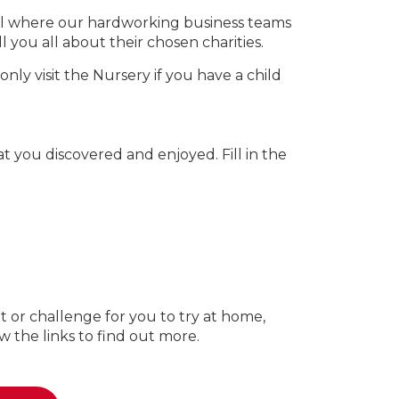
hall where our hardworking business teams
 you all about their chosen charities.
ly visit the Nursery if you have a child
 you discovered and enjoyed. Fill in the
t or challenge for you to try at home,
w the links to find out more.