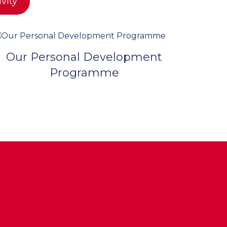
ivity
Our Personal Development
Programme