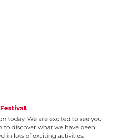
Festival!
ion today. We are excited to see you
oom to discover what we have been
in lots of exciting activities.