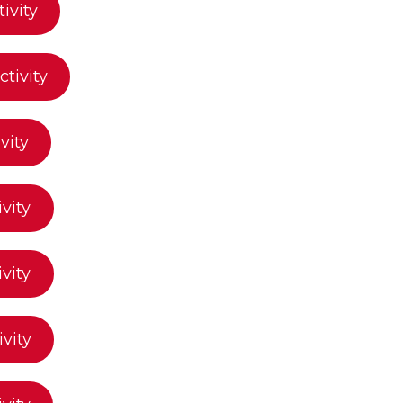
ivity
tivity
vity
ivity
ivity
ivity