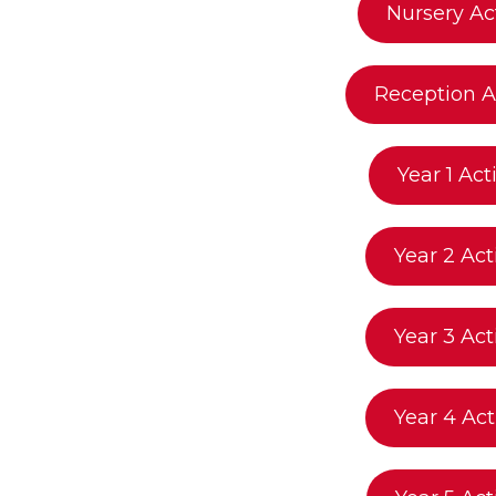
Nursery Act
Reception Ac
Year 1 Acti
Year 2 Act
Year 3 Act
Year 4 Act