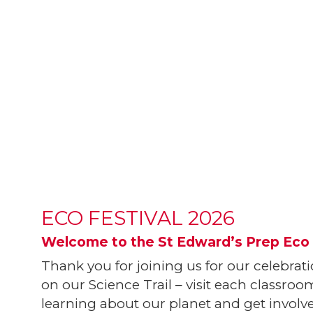
ECO FESTIVAL 2026
Welcome to the St Edward’s Prep Eco 
Thank you for joining us for our celebrat
on our Science Trail – visit each classr
learning about our planet and get involved 