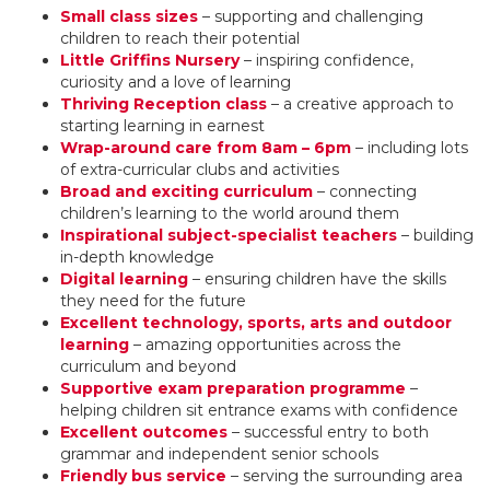
Small class sizes
– supporting and challenging
children to reach their potential
Little Griffins Nursery
– inspiring confidence,
curiosity and a love of learning
Thriving Reception class
– a creative approach to
starting learning in earnest
Wrap-around care from 8am – 6pm
– including lots
of extra-curricular clubs and activities
Broad and exciting curriculum
– connecting
children’s learning to the world around them
Inspirational subject-specialist teachers
– building
in-depth knowledge
Digital learning
– ensuring children have the skills
they need for the future
Excellent technology, sports, arts and outdoor
learning
– amazing opportunities across the
curriculum and beyond
Supportive exam preparation programme
–
helping children sit entrance exams with confidence
Excellent outcomes
– successful entry to both
grammar and independent senior schools
Friendly bus service
– serving the surrounding area