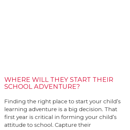
WHERE WILL THEY START THEIR
SCHOOL ADVENTURE?
Finding the right place to start your child’s
learning adventure is a big decision. That
first year is critical in forming your child’s
attitude to school. Capture their