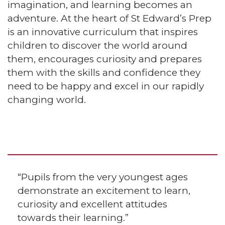
imagination, and learning becomes an
adventure. At the heart of St Edward’s Prep
is an innovative curriculum that inspires
children to discover the world around
them, encourages curiosity and prepares
them with the skills and confidence they
need to be happy and excel in our rapidly
changing world.
“Pupils from the very youngest ages
demonstrate an excitement to learn,
curiosity and excellent attitudes
towards their learning.”