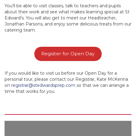
You’ll be able to visit classes, talk to teachers and pupils
about their work and see what makes learning special at St
Edward’s. You will also get to meet our Headteacher,
Jonathan Parsons, and enjoy some delicious treats from our
catering team.
Register for Open Day
If you would like to visit us before our Open Day for a
personal tour, please contact our Registrar, Kate McKenna
on
registrar@stedwardsprep.com
so that we can arrange a
time that works for you.