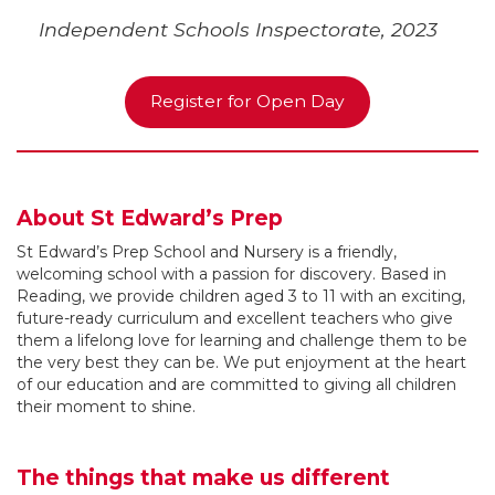
Independent Schools Inspectorate, 2023
Register for Open Day
About St Edward’s Prep
St Edward’s Prep School and Nursery is a friendly,
welcoming school with a passion for discovery. Based in
Reading, we provide children aged 3 to 11 with an exciting,
future-ready curriculum and excellent teachers who give
them a lifelong love for learning and challenge them to be
the very best they can be. We put enjoyment at the heart
of our education and are committed to giving all children
their moment to shine.
The things that make us different