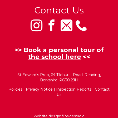
Contact Us
>>
Book a personal tour of
the school here
<<
St Edward’s Prep, 64 Tilehurst Road, Reading,
Berkshire, RG30 2JH
Policies
|
Privacy Notice
|
Inspection Reports
|
Contact
Us
Website design:
flipsidestudio