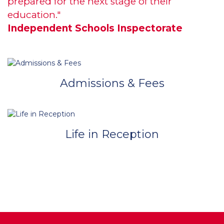
prepared for the next stage of their
education."
Independent Schools Inspectorate
Admissions & Fees
Life in Reception