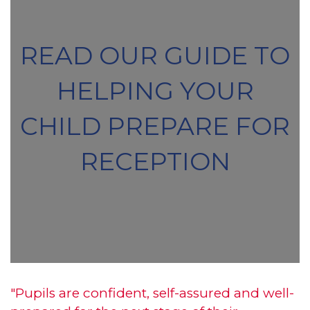
READ OUR GUIDE TO
HELPING YOUR
CHILD PREPARE FOR
RECEPTION
"Pupils are confident, self-assured and well-