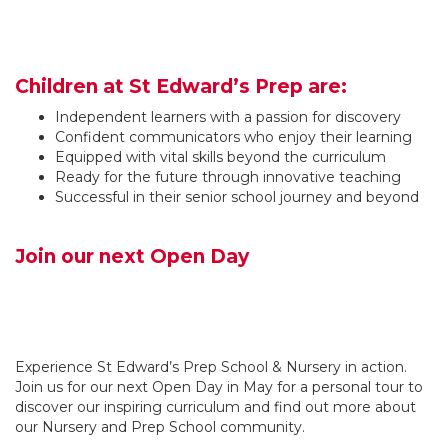
Children at St Edward’s Prep are:
Independent learners with a passion for discovery
Confident communicators who enjoy their learning
Equipped with vital skills beyond the curriculum
Ready for the future through innovative teaching
Successful in their senior school journey and beyond
Join our next Open Day
Experience St Edward’s Prep School & Nursery in action.
Join us for our next Open Day in May for a personal tour to
discover our inspiring curriculum and find out more about
our Nursery and Prep School community.