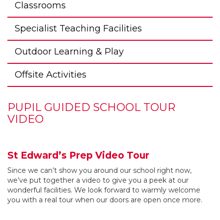
Classrooms
Specialist Teaching Facilities
Outdoor Learning & Play
Offsite Activities
PUPIL GUIDED SCHOOL TOUR
VIDEO
St Edward’s Prep Video Tour
Since we can’t show you around our school right now,
we’ve put together a video to give you a peek at our
wonderful facilities. We look forward to warmly welcome
you with a real tour when our doors are open once more.