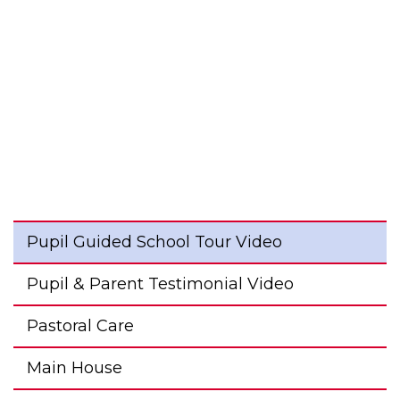
Pupil Guided School Tour Video
Pupil & Parent Testimonial Video
Pastoral Care
Main House