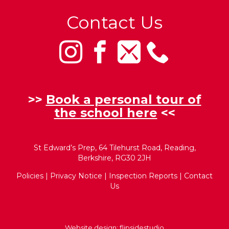
Contact Us
>>
Book a personal tour of
the school here
<<
St Edward’s Prep, 64 Tilehurst Road, Reading,
Berkshire, RG30 2JH
Policies
|
Privacy Notice
|
Inspection Reports
|
Contact
Us
Website design:
flipsidestudio