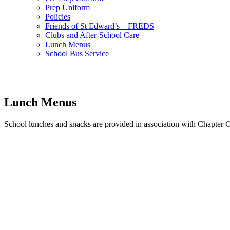
Prep Uniform
Policies
Friends of St Edward’s – FREDS
Clubs and After-School Care
Lunch Menus
School Bus Service
Lunch Menus
School lunches and snacks are provided in association with Chapter On