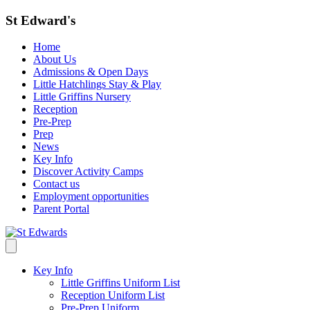
St Edward's
Home
About Us
Admissions & Open Days
Little Hatchlings Stay & Play
Little Griffins Nursery
Reception
Pre-Prep
Prep
News
Key Info
Discover Activity Camps
Contact us
Employment opportunities
Parent Portal
Key Info
Little Griffins Uniform List
Reception Uniform List
Pre-Prep Uniform