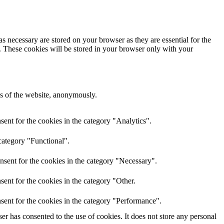
s necessary are stored on your browser as they are essential for the
e. These cookies will be stored in your browser only with your
res of the website, anonymously.
ent for the cookies in the category "Analytics".
category "Functional".
nsent for the cookies in the category "Necessary".
ent for the cookies in the category "Other.
sent for the cookies in the category "Performance".
r has consented to the use of cookies. It does not store any personal