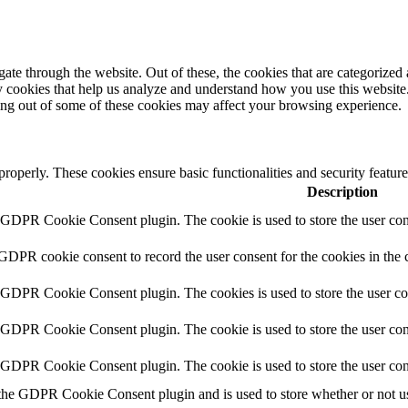
e through the website. Out of these, the cookies that are categorized a
rty cookies that help us analyze and understand how you use this websit
ting out of some of these cookies may affect your browsing experience.
 properly. These cookies ensure basic functionalities and security featu
Description
y GDPR Cookie Consent plugin. The cookie is used to store the user cons
 GDPR cookie consent to record the user consent for the cookies in the 
y GDPR Cookie Consent plugin. The cookies is used to store the user co
y GDPR Cookie Consent plugin. The cookie is used to store the user cons
y GDPR Cookie Consent plugin. The cookie is used to store the user con
 the GDPR Cookie Consent plugin and is used to store whether or not use