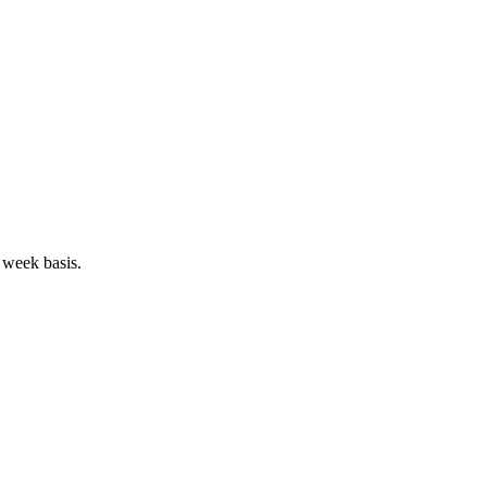
 week basis.