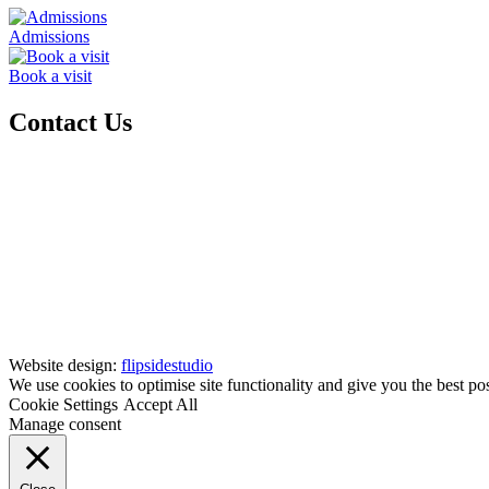
Admissions
Book a visit
Contact Us
Website design:
flipsidestudio
We use cookies to optimise site functionality and give you the best po
Cookie Settings
Accept All
Manage consent