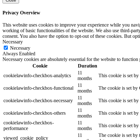
Close
Privacy Overview
This website uses cookies to improve your experience while you navigat
working of basic functionalities of the website. We also use third-pa
consent. You also have the option to opt-out of these cookies. But op
Necessary
Necessary
Always Enabled
Necessary cookies are absolutely essential for the website to function
Cookie
Duration
11
cookielawinfo-checkbox-analytics
This cookie is set b
months
11
cookielawinfo-checkbox-functional
The cookie is set by
months
11
cookielawinfo-checkbox-necessary
This cookie is set b
months
11
cookielawinfo-checkbox-others
This cookie is set b
months
cookielawinfo-checkbox-
11
This cookie is set b
performance
months
11
The cookie is set by
viewed_cookie_policy