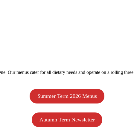
e. Our menus cater for all dietary needs and operate on a rolling three
Summer Term 2026 Menus
Autumn Term Newsletter