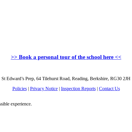
>>
Book a personal tour of the school here
<<
St Edward’s Prep, 64 Tilehurst Road, Reading, Berkshire, RG30 2JH
Policies
|
Privacy Notice
|
Inspection Reports
|
Contact Us
ssible experience.