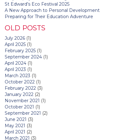
St Edward’s Eco Festival 2025
A New Approach to Personal Development
Preparing for Their Education Adventure
OLD POSTS
July 2026
(1)
April 2025
(1)
February 2025
(1)
September 2024
(1)
April 2024
(1)
April 2023
(1)
March 2023
(1)
October 2022
(1)
February 2022
(3)
January 2022
(2)
November 2021
(1)
October 2021
(1)
September 2021
(2)
June 2021
(3)
May 2021
(3)
April 2021
(2)
March 2021
(3)