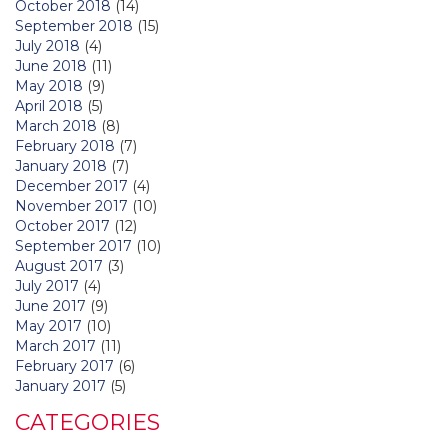
October 2018
(14)
September 2018
(15)
July 2018
(4)
June 2018
(11)
May 2018
(9)
April 2018
(5)
March 2018
(8)
February 2018
(7)
January 2018
(7)
December 2017
(4)
November 2017
(10)
October 2017
(12)
September 2017
(10)
August 2017
(3)
July 2017
(4)
June 2017
(9)
May 2017
(10)
March 2017
(11)
February 2017
(6)
January 2017
(5)
CATEGORIES