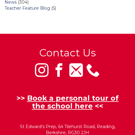
News
(304)
Teacher Feature Blog
(5)
Contact Us
>>
Book a personal tour of
the school here
<<
St Edward’s Prep, 64 Tilehurst Road, Reading,
Berkshire, RG30 2JH