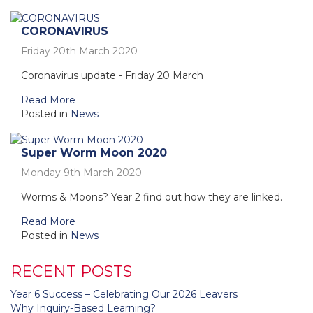
CORONAVIRUS
Friday 20th March 2020
Coronavirus update - Friday 20 March
Read More
Posted in
News
Super Worm Moon 2020
Monday 9th March 2020
Worms & Moons? Year 2 find out how they are linked.
Read More
Posted in
News
RECENT POSTS
Year 6 Success – Celebrating Our 2026 Leavers
Why Inquiry-Based Learning?