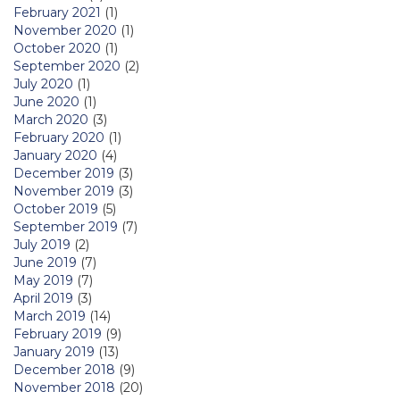
February 2021
(1)
November 2020
(1)
October 2020
(1)
September 2020
(2)
July 2020
(1)
June 2020
(1)
March 2020
(3)
February 2020
(1)
January 2020
(4)
December 2019
(3)
November 2019
(3)
October 2019
(5)
September 2019
(7)
July 2019
(2)
June 2019
(7)
May 2019
(7)
April 2019
(3)
March 2019
(14)
February 2019
(9)
January 2019
(13)
December 2018
(9)
November 2018
(20)