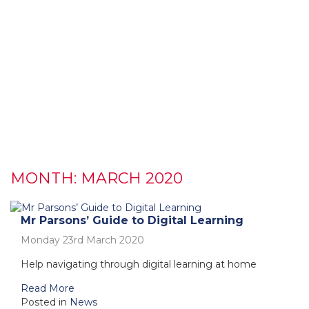
MONTH:
MARCH 2020
Mr Parsons’ Guide to Digital Learning
Monday 23rd March 2020
Help navigating through digital learning at home
Read More
Posted in
News