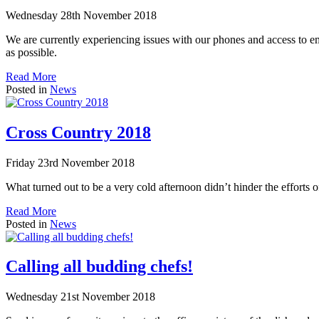
Wednesday 28th November 2018
We are currently experiencing issues with our phones and access to ema
as possible.
Read More
Posted in
News
Cross Country 2018
Friday 23rd November 2018
What turned out to be a very cold afternoon didn’t hinder the efforts of
Read More
Posted in
News
Calling all budding chefs!
Wednesday 21st November 2018