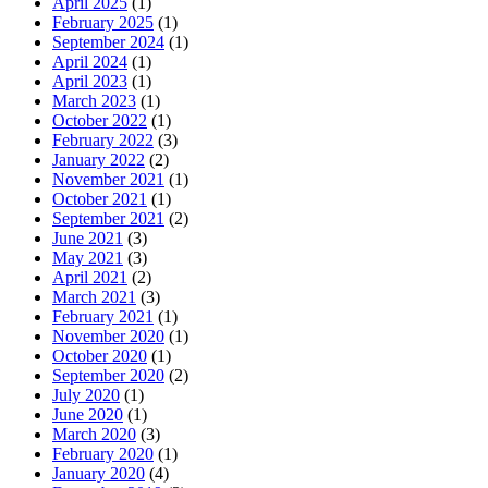
April 2025
(1)
February 2025
(1)
September 2024
(1)
April 2024
(1)
April 2023
(1)
March 2023
(1)
October 2022
(1)
February 2022
(3)
January 2022
(2)
November 2021
(1)
October 2021
(1)
September 2021
(2)
June 2021
(3)
May 2021
(3)
April 2021
(2)
March 2021
(3)
February 2021
(1)
November 2020
(1)
October 2020
(1)
September 2020
(2)
July 2020
(1)
June 2020
(1)
March 2020
(3)
February 2020
(1)
January 2020
(4)