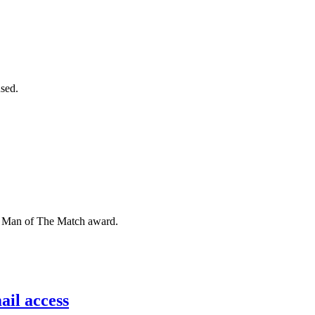
sed.
he Man of The Match award.
il access