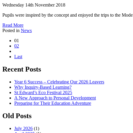
Wednesday 14th November 2018
Pupils were inspired by the concept and enjoyed the trips to the Mod
Read More
Posted in
News
01
02
Last
Recent Posts
Year 6 Success – Celebrating Our 2026 Leavers
Why Inquiry-Based Learning?
St Edward’s Eco Festival 2025
A New Approach to Personal Development
Preparing for Their Education Adventure
Old Posts
July 2026
(1)