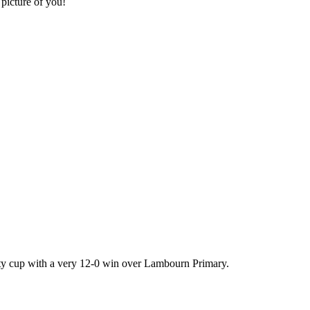
 picture of you!
unty cup with a very 12-0 win over Lambourn Primary.