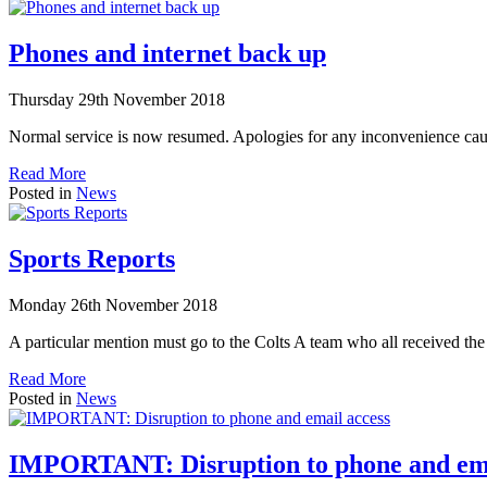
Phones and internet back up
Thursday 29th November 2018
Normal service is now resumed. Apologies for any inconvenience cau
Read More
Posted in
News
Sports Reports
Monday 26th November 2018
A particular mention must go to the Colts A team who all received t
Read More
Posted in
News
IMPORTANT: Disruption to phone and ema