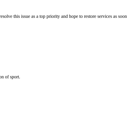
olve this issue as a top priority and hope to restore services as soon
on of sport.