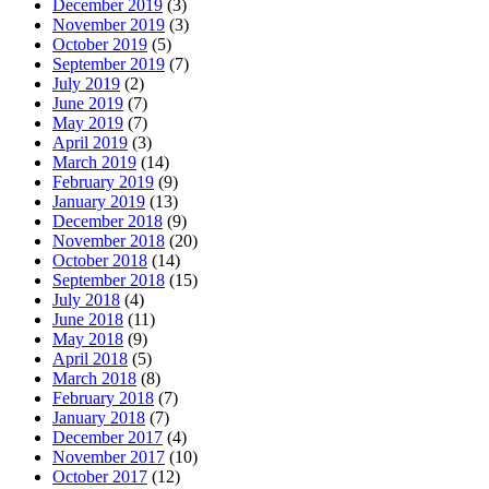
December 2019
(3)
November 2019
(3)
October 2019
(5)
September 2019
(7)
July 2019
(2)
June 2019
(7)
May 2019
(7)
April 2019
(3)
March 2019
(14)
February 2019
(9)
January 2019
(13)
December 2018
(9)
November 2018
(20)
October 2018
(14)
September 2018
(15)
July 2018
(4)
June 2018
(11)
May 2018
(9)
April 2018
(5)
March 2018
(8)
February 2018
(7)
January 2018
(7)
December 2017
(4)
November 2017
(10)
October 2017
(12)