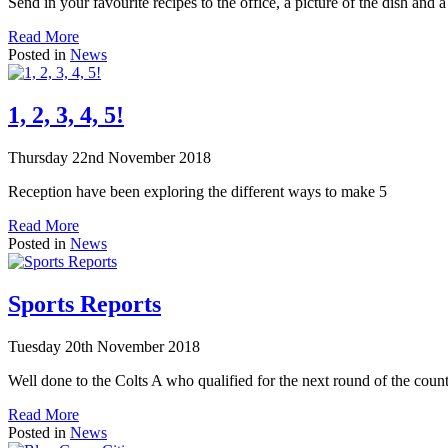
Send in your favourite recipes to the office, a picture of the dish and a
Read More
Posted in
News
1, 2, 3, 4, 5!
Thursday 22nd November 2018
Reception have been exploring the different ways to make 5
Read More
Posted in
News
Sports Reports
Tuesday 20th November 2018
Well done to the Colts A who qualified for the next round of the co
Read More
Posted in
News