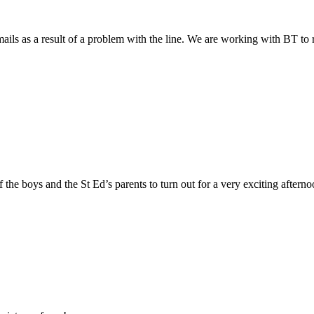
ils as a result of a problem with the line. We are working with BT to res
 the boys and the St Ed’s parents to turn out for a very exciting afterno