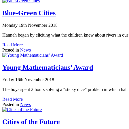
Blue-Green Cities
Monday 19th November 2018
Hannah began by eliciting what the children knew about rivers in o
Read More
Posted in
News
Young Mathematicians’ Award
Friday 16th November 2018
The boys spent 2 hours solving a “sticky dice” problem in which half 
Read More
Posted in
News
Cities of the Future