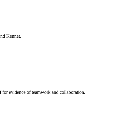
and Kennet.
lf for evidence of teamwork and collaboration.