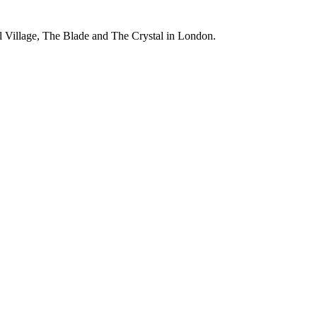
el Village, The Blade and The Crystal in London.