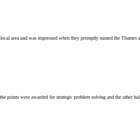
ur local area and was impressed when they promptly named the Thames 
the points were awarded for strategic problem solving and the other ha