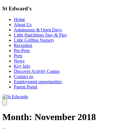
St Edward's
Home
About Us
Admissions & Open Days
Little Hatchlings Stay & Play
Little Griffins Nursery
Reception
Pre-Prep
Prep
News
Key Info
Discover Activity Camps
Contact us
Employment opportunities
Parent Portal
Month:
November 2018