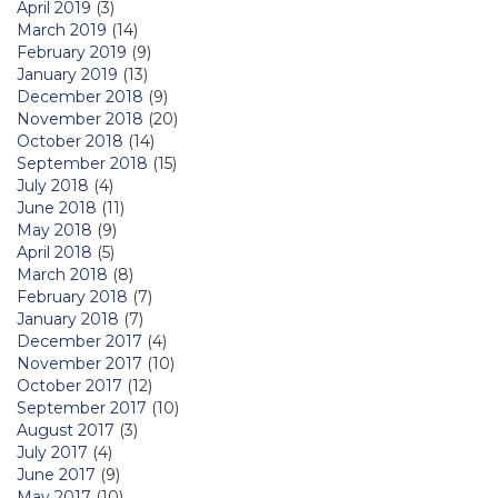
April 2019
(3)
March 2019
(14)
February 2019
(9)
January 2019
(13)
December 2018
(9)
November 2018
(20)
October 2018
(14)
September 2018
(15)
July 2018
(4)
June 2018
(11)
May 2018
(9)
April 2018
(5)
March 2018
(8)
February 2018
(7)
January 2018
(7)
December 2017
(4)
November 2017
(10)
October 2017
(12)
September 2017
(10)
August 2017
(3)
July 2017
(4)
June 2017
(9)
May 2017
(10)