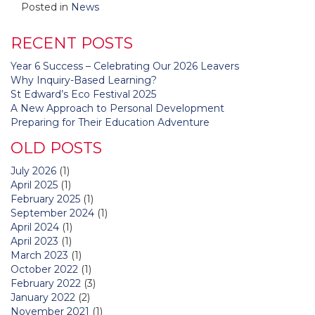
Posted in
News
RECENT POSTS
Year 6 Success – Celebrating Our 2026 Leavers
Why Inquiry-Based Learning?
St Edward’s Eco Festival 2025
A New Approach to Personal Development
Preparing for Their Education Adventure
OLD POSTS
July 2026
(1)
April 2025
(1)
February 2025
(1)
September 2024
(1)
April 2024
(1)
April 2023
(1)
March 2023
(1)
October 2022
(1)
February 2022
(3)
January 2022
(2)
November 2021
(1)