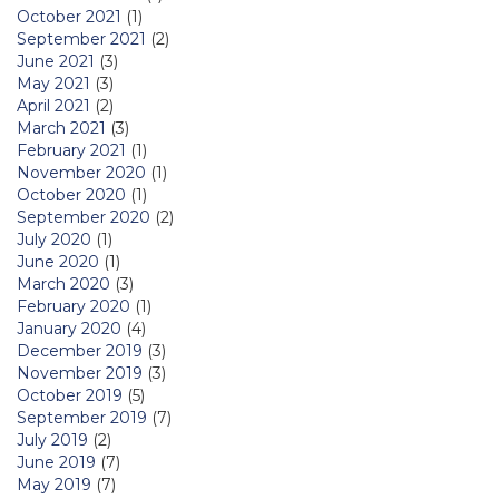
October 2021
(1)
September 2021
(2)
June 2021
(3)
May 2021
(3)
April 2021
(2)
March 2021
(3)
February 2021
(1)
November 2020
(1)
October 2020
(1)
September 2020
(2)
July 2020
(1)
June 2020
(1)
March 2020
(3)
February 2020
(1)
January 2020
(4)
December 2019
(3)
November 2019
(3)
October 2019
(5)
September 2019
(7)
July 2019
(2)
June 2019
(7)
May 2019
(7)