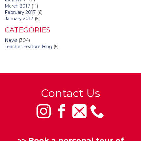
March 2017
(11)
February 2017
(6)
January 2017
(5)
CATEGORIES
News
(304)
Teacher Feature Blog
(5)
Contact Us
>>
Book a personal tour of