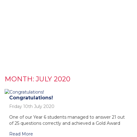
MONTH:
JULY 2020
Congratulations!
Friday 10th July 2020
One of our Year 6 students managed to answer 21 out
of 25 questions correctly and achieved a Gold Award
Read More