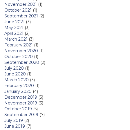
November 2021
(1)
October 2021
(1)
September 2021
(2)
June 2021
(3)
May 2021
(3)
April 2021
(2)
March 2021
(3)
February 2021
(1)
November 2020
(1)
October 2020
(1)
September 2020
(2)
July 2020
(1)
June 2020
(1)
March 2020
(3)
February 2020
(1)
January 2020
(4)
December 2019
(3)
November 2019
(3)
October 2019
(5)
September 2019
(7)
July 2019
(2)
June 2019
(7)