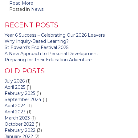
Read More
Posted in
News
RECENT POSTS
Year 6 Success – Celebrating Our 2026 Leavers
Why Inquiry-Based Learning?
St Edward’s Eco Festival 2025
A New Approach to Personal Development
Preparing for Their Education Adventure
OLD POSTS
July 2026
(1)
April 2025
(1)
February 2025
(1)
September 2024
(1)
April 2024
(1)
April 2023
(1)
March 2023
(1)
October 2022
(1)
February 2022
(3)
January 2022
(2)