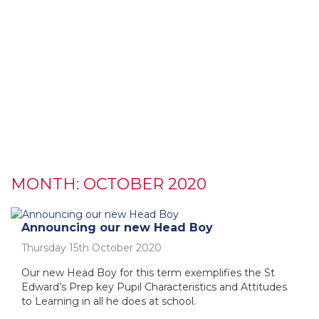
MONTH:
OCTOBER 2020
Announcing our new Head Boy
Thursday 15th October 2020
Our new Head Boy for this term exemplifies the St
Edward’s Prep key Pupil Characteristics and Attitudes
to Learning in all he does at school.