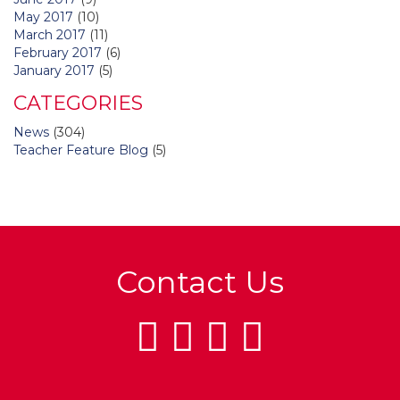
May 2017
(10)
March 2017
(11)
February 2017
(6)
January 2017
(5)
CATEGORIES
News
(304)
Teacher Feature Blog
(5)
Contact Us