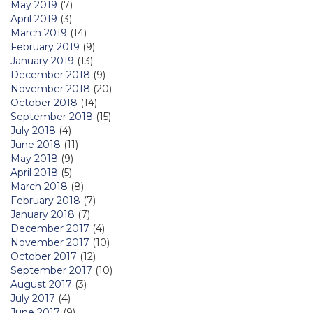
May 2019
(7)
April 2019
(3)
March 2019
(14)
February 2019
(9)
January 2019
(13)
December 2018
(9)
November 2018
(20)
October 2018
(14)
September 2018
(15)
July 2018
(4)
June 2018
(11)
May 2018
(9)
April 2018
(5)
March 2018
(8)
February 2018
(7)
January 2018
(7)
December 2017
(4)
November 2017
(10)
October 2017
(12)
September 2017
(10)
August 2017
(3)
July 2017
(4)
June 2017
(9)