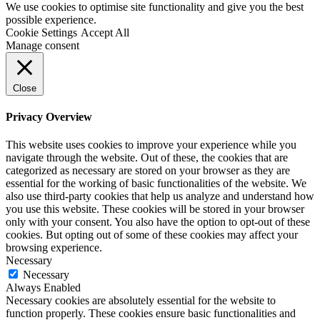
We use cookies to optimise site functionality and give you the best
possible experience.
Cookie Settings
Accept All
Manage consent
Close
Privacy Overview
This website uses cookies to improve your experience while you
navigate through the website. Out of these, the cookies that are
categorized as necessary are stored on your browser as they are
essential for the working of basic functionalities of the website. We
also use third-party cookies that help us analyze and understand how
you use this website. These cookies will be stored in your browser
only with your consent. You also have the option to opt-out of these
cookies. But opting out of some of these cookies may affect your
browsing experience.
Necessary
Necessary
Always Enabled
Necessary cookies are absolutely essential for the website to
function properly. These cookies ensure basic functionalities and