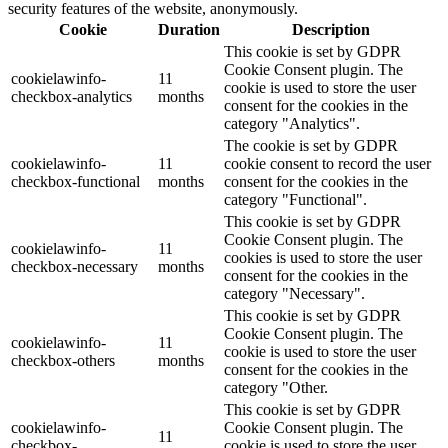
security features of the website, anonymously.
Cookie
Duration
Description
This cookie is set by GDPR
Cookie Consent plugin. The
cookielawinfo-
11
cookie is used to store the user
checkbox-analytics
months
consent for the cookies in the
category "Analytics".
The cookie is set by GDPR
cookielawinfo-
11
cookie consent to record the user
checkbox-functional
months
consent for the cookies in the
category "Functional".
This cookie is set by GDPR
Cookie Consent plugin. The
cookielawinfo-
11
cookies is used to store the user
checkbox-necessary
months
consent for the cookies in the
category "Necessary".
This cookie is set by GDPR
Cookie Consent plugin. The
cookielawinfo-
11
cookie is used to store the user
checkbox-others
months
consent for the cookies in the
category "Other.
This cookie is set by GDPR
cookielawinfo-
Cookie Consent plugin. The
11
checkbox-
cookie is used to store the user