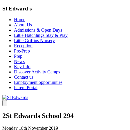
St Edward's
Home
About Us
Admissions & Open Days
Little Hatchlings Stay & Play
Little Griffins Nursery
Reception
Pre-Prep
Prep
News
Key Info
Discover Activity Camps
Contact us
Employment opportunities
Parent Portal
2St Edwards School 294
Monday 18th November 2019