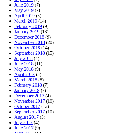
June 2019
(7)
May 2019
(7)
April 2019
(3)
March 2019
(14)
February 2019
(9)
January 2019
(13)
December 2018
(9)
November 2018
(20)
October 2018
(14)
September 2018
(15)
July 2018
(4)
June 2018
(11)
May 2018
(9)
April 2018
(5)
March 2018
(8)
February 2018
(7)
January 2018
(7)
December 2017
(4)
November 2017
(10)
October 2017
(12)
September 2017
(10)
August 2017
(3)
July 2017
(4)
June 2017
(9)