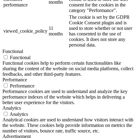
months
performance
consent for the cookies in the
category "Performance".
The cookie is set by the GDPR
Cookie Consent plugin and is
11
used to store whether or not user
viewed_cookie_policy
months
has consented to the use of
cookies. It does not store any
personal data.
Functional
Functional
Functional cookies help to perform certain functionalities like
sharing the content of the website on social media platforms, collect
feedbacks, and other third-party features.
Performance
Performance
Performance cookies are used to understand and analyze the key
performance indexes of the website which helps in delivering a
better user experience for the visitors.
Analytics
Analytics
Analytical cookies are used to understand how visitors interact with
the website. These cookies help provide information on metrics the
number of visitors, bounce rate, traffic source, etc.
Advertisement