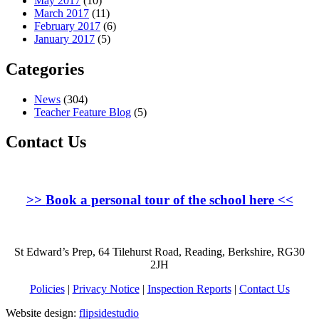
May 2017
(10)
March 2017
(11)
February 2017
(6)
January 2017
(5)
Categories
News
(304)
Teacher Feature Blog
(5)
Contact Us
>>
Book a personal tour of the school here
<<
St Edward’s Prep, 64 Tilehurst Road, Reading, Berkshire, RG30
2JH
Policies
|
Privacy Notice
|
Inspection Reports
|
Contact Us
Website design:
flipsidestudio