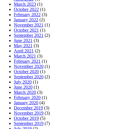
March 2023
(1)
October 2022
(1)
February 2022
(3)
January 2022
(2)
November 2021
(1)
October 2021
(1)
September 2021
(2)
June 2021
(3)
May 2021
(3)
April 2021
(2)
March 2021
(3)
February 2021
(1)
November 2020
(1)
October 2020
(1)
September 2020
(2)
July 2020
(1)
June 2020
(1)
March 2020
(3)
February 2020
(1)
January 2020
(4)
December 2019
(3)
November 2019
(3)
October 2019
(5)
September 2019
(7)
July 2019
(2)