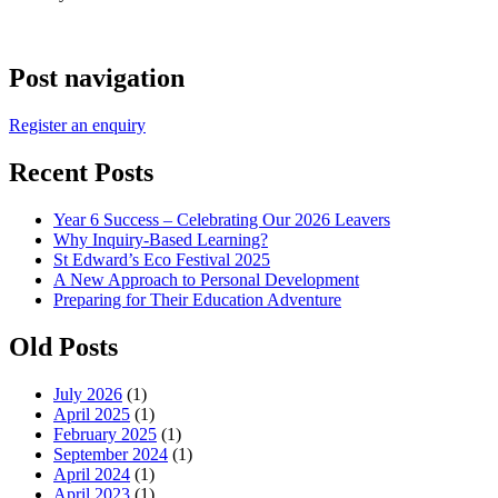
Post navigation
Register an enquiry
Recent Posts
Year 6 Success – Celebrating Our 2026 Leavers
Why Inquiry-Based Learning?
St Edward’s Eco Festival 2025
A New Approach to Personal Development
Preparing for Their Education Adventure
Old Posts
July 2026
(1)
April 2025
(1)
February 2025
(1)
September 2024
(1)
April 2024
(1)
April 2023
(1)