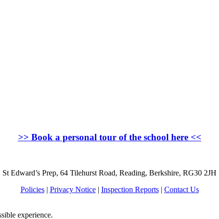
>>
Book a personal tour of the school here
<<
St Edward’s Prep, 64 Tilehurst Road, Reading, Berkshire, RG30 2JH
Policies
|
Privacy Notice
|
Inspection Reports
|
Contact Us
ssible experience.