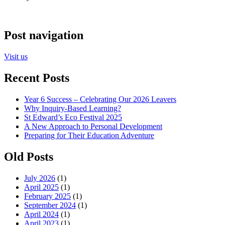
Post navigation
Visit us
Recent Posts
Year 6 Success – Celebrating Our 2026 Leavers
Why Inquiry-Based Learning?
St Edward’s Eco Festival 2025
A New Approach to Personal Development
Preparing for Their Education Adventure
Old Posts
July 2026
(1)
April 2025
(1)
February 2025
(1)
September 2024
(1)
April 2024
(1)
April 2023
(1)