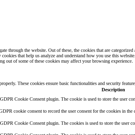
e through the website. Out of these, the cookies that are categorized a
rty cookies that help us analyze and understand how you use this websit
ting out of some of these cookies may affect your browsing experience.
 properly. These cookies ensure basic functionalities and security featu
Description
y GDPR Cookie Consent plugin. The cookie is used to store the user cons
 GDPR cookie consent to record the user consent for the cookies in the 
y GDPR Cookie Consent plugin. The cookies is used to store the user co