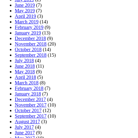
June 2019
(7)
May 2019
(7)
April 2019
(3)
March 2019
(14)
February 2019
(9)
January 2019
(13)
December 2018
(9)
November 2018
(20)
October 2018
(14)
September 2018
(15)
July 2018
(4)
June 2018
(11)
May 2018
(9)
April 2018
(5)
March 2018
(8)
February 2018
(7)
January 2018
(7)
December 2017
(4)
November 2017
(10)
October 2017
(12)
September 2017
(10)
August 2017
(3)
July 2017
(4)
June 2017
(9)