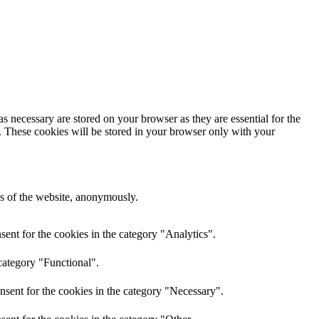
s necessary are stored on your browser as they are essential for the
e. These cookies will be stored in your browser only with your
res of the website, anonymously.
ent for the cookies in the category "Analytics".
category "Functional".
nsent for the cookies in the category "Necessary".