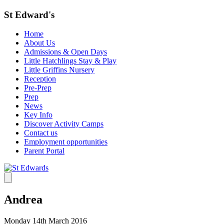
St Edward's
Home
About Us
Admissions & Open Days
Little Hatchlings Stay & Play
Little Griffins Nursery
Reception
Pre-Prep
Prep
News
Key Info
Discover Activity Camps
Contact us
Employment opportunities
Parent Portal
Andrea
Monday 14th March 2016