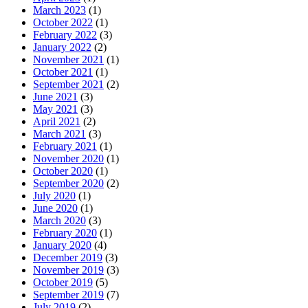
March 2023
(1)
October 2022
(1)
February 2022
(3)
January 2022
(2)
November 2021
(1)
October 2021
(1)
September 2021
(2)
June 2021
(3)
May 2021
(3)
April 2021
(2)
March 2021
(3)
February 2021
(1)
November 2020
(1)
October 2020
(1)
September 2020
(2)
July 2020
(1)
June 2020
(1)
March 2020
(3)
February 2020
(1)
January 2020
(4)
December 2019
(3)
November 2019
(3)
October 2019
(5)
September 2019
(7)
July 2019
(2)