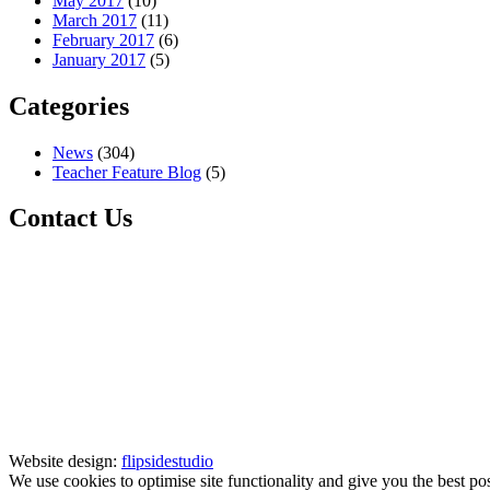
May 2017
(10)
March 2017
(11)
February 2017
(6)
January 2017
(5)
Categories
News
(304)
Teacher Feature Blog
(5)
Contact Us
Website design:
flipsidestudio
We use cookies to optimise site functionality and give you the best po