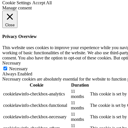
Cookie Settings
Accept All
Manage consent
Close
Privacy Overview
This website uses cookies to improve your experience while you navigat
working of basic functionalities of the website. We also use third-pa
consent. You also have the option to opt-out of these cookies. But op
Necessary
Necessary
Always Enabled
Necessary cookies are absolutely essential for the website to function
Cookie
Duration
11
cookielawinfo-checkbox-analytics
This cookie is set b
months
11
cookielawinfo-checkbox-functional
The cookie is set by
months
11
cookielawinfo-checkbox-necessary
This cookie is set b
months
11