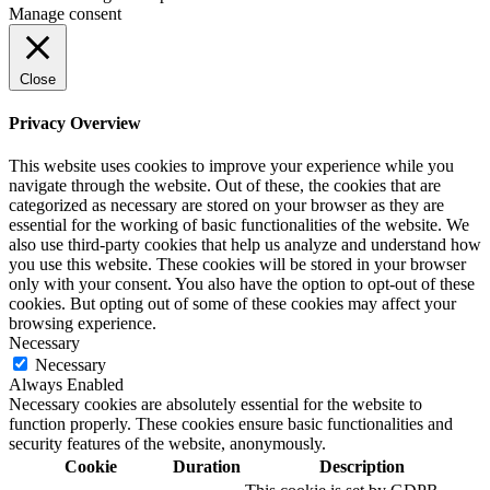
Manage consent
Close
Privacy Overview
This website uses cookies to improve your experience while you
navigate through the website. Out of these, the cookies that are
categorized as necessary are stored on your browser as they are
essential for the working of basic functionalities of the website. We
also use third-party cookies that help us analyze and understand how
you use this website. These cookies will be stored in your browser
only with your consent. You also have the option to opt-out of these
cookies. But opting out of some of these cookies may affect your
browsing experience.
Necessary
Necessary
Always Enabled
Necessary cookies are absolutely essential for the website to
function properly. These cookies ensure basic functionalities and
security features of the website, anonymously.
Cookie
Duration
Description