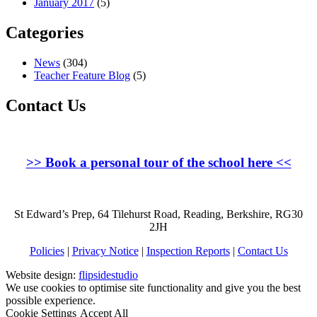
January 2017
(5)
Categories
News
(304)
Teacher Feature Blog
(5)
Contact Us
>>
Book a personal tour of the school here
<<
St Edward’s Prep, 64 Tilehurst Road, Reading, Berkshire, RG30
2JH
Policies
|
Privacy Notice
|
Inspection Reports
|
Contact Us
Website design:
flipsidestudio
We use cookies to optimise site functionality and give you the best
possible experience.
Cookie Settings
Accept All