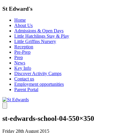
St Edward's
Home
About Us
Admissions & Open Days
Little Hatchlings Stay & Play
Little Griffins Nursery
Reception
Pre-Prep
Prep
News
Key Info
Discover Activity Camps
Contact us
Employment opportunities
Parent Portal
st-edwards-school-04-550×350
Friday 28th August 2015