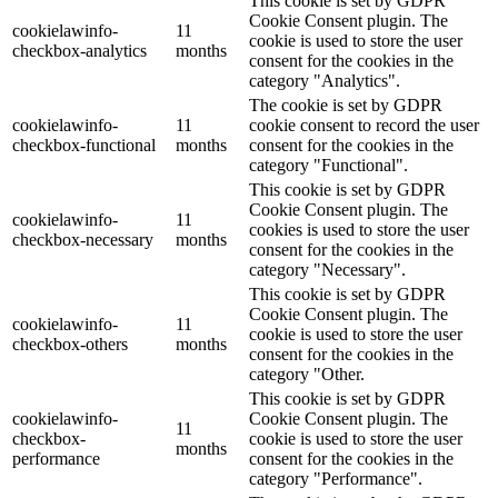
This cookie is set by GDPR
Cookie Consent plugin. The
cookielawinfo-
11
cookie is used to store the user
checkbox-analytics
months
consent for the cookies in the
category "Analytics".
The cookie is set by GDPR
cookielawinfo-
11
cookie consent to record the user
checkbox-functional
months
consent for the cookies in the
category "Functional".
This cookie is set by GDPR
Cookie Consent plugin. The
cookielawinfo-
11
cookies is used to store the user
checkbox-necessary
months
consent for the cookies in the
category "Necessary".
This cookie is set by GDPR
Cookie Consent plugin. The
cookielawinfo-
11
cookie is used to store the user
checkbox-others
months
consent for the cookies in the
category "Other.
This cookie is set by GDPR
cookielawinfo-
Cookie Consent plugin. The
11
checkbox-
cookie is used to store the user
months
performance
consent for the cookies in the
category "Performance".