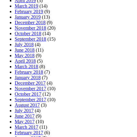
April 2019
(3)
March 2019
(14)
February 2019
(9)
January 2019
(13)
December 2018
(9)
November 2018
(20)
October 2018
(14)
September 2018
(15)
July 2018
(4)
June 2018
(11)
May 2018
(9)
April 2018
(5)
March 2018
(8)
February 2018
(7)
January 2018
(7)
December 2017
(4)
November 2017
(10)
October 2017
(12)
September 2017
(10)
August 2017
(3)
July 2017
(4)
June 2017
(9)
May 2017
(10)
March 2017
(11)
February 2017
(6)