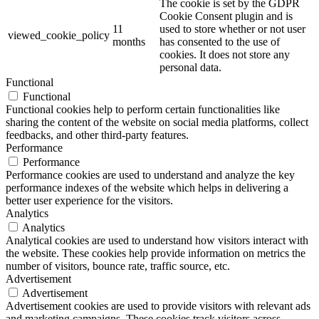
The cookie is set by the GDPR
Cookie Consent plugin and is
11
used to store whether or not user
viewed_cookie_policy
months
has consented to the use of
cookies. It does not store any
personal data.
Functional
Functional
Functional cookies help to perform certain functionalities like
sharing the content of the website on social media platforms, collect
feedbacks, and other third-party features.
Performance
Performance
Performance cookies are used to understand and analyze the key
performance indexes of the website which helps in delivering a
better user experience for the visitors.
Analytics
Analytics
Analytical cookies are used to understand how visitors interact with
the website. These cookies help provide information on metrics the
number of visitors, bounce rate, traffic source, etc.
Advertisement
Advertisement
Advertisement cookies are used to provide visitors with relevant ads
and marketing campaigns. These cookies track visitors across