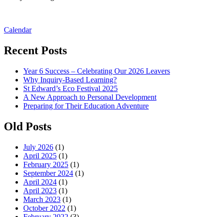
Post
Calendar
navigation
Recent Posts
Year 6 Success – Celebrating Our 2026 Leavers
Why Inquiry-Based Learning?
St Edward’s Eco Festival 2025
A New Approach to Personal Development
Preparing for Their Education Adventure
Old Posts
July 2026
(1)
April 2025
(1)
February 2025
(1)
September 2024
(1)
April 2024
(1)
April 2023
(1)
March 2023
(1)
October 2022
(1)
February 2022
(3)