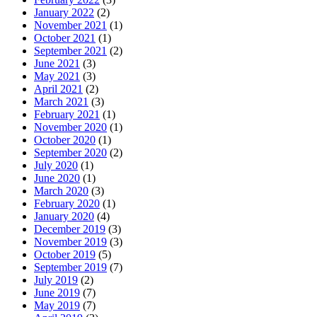
January 2022
(2)
November 2021
(1)
October 2021
(1)
September 2021
(2)
June 2021
(3)
May 2021
(3)
April 2021
(2)
March 2021
(3)
February 2021
(1)
November 2020
(1)
October 2020
(1)
September 2020
(2)
July 2020
(1)
June 2020
(1)
March 2020
(3)
February 2020
(1)
January 2020
(4)
December 2019
(3)
November 2019
(3)
October 2019
(5)
September 2019
(7)
July 2019
(2)
June 2019
(7)
May 2019
(7)