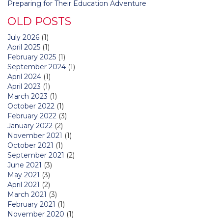
Preparing for Their Education Adventure
OLD POSTS
July 2026
(1)
April 2025
(1)
February 2025
(1)
September 2024
(1)
April 2024
(1)
April 2023
(1)
March 2023
(1)
October 2022
(1)
February 2022
(3)
January 2022
(2)
November 2021
(1)
October 2021
(1)
September 2021
(2)
June 2021
(3)
May 2021
(3)
April 2021
(2)
March 2021
(3)
February 2021
(1)
November 2020
(1)