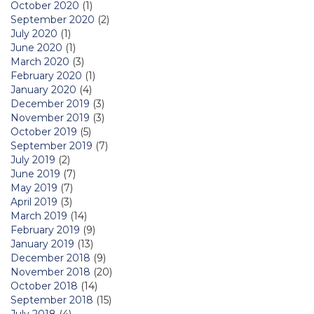
October 2020
(1)
September 2020
(2)
July 2020
(1)
June 2020
(1)
March 2020
(3)
February 2020
(1)
January 2020
(4)
December 2019
(3)
November 2019
(3)
October 2019
(5)
September 2019
(7)
July 2019
(2)
June 2019
(7)
May 2019
(7)
April 2019
(3)
March 2019
(14)
February 2019
(9)
January 2019
(13)
December 2018
(9)
November 2018
(20)
October 2018
(14)
September 2018
(15)
July 2018
(4)