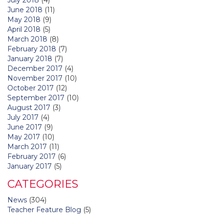
June 2018
(11)
May 2018
(9)
April 2018
(5)
March 2018
(8)
February 2018
(7)
January 2018
(7)
December 2017
(4)
November 2017
(10)
October 2017
(12)
September 2017
(10)
August 2017
(3)
July 2017
(4)
June 2017
(9)
May 2017
(10)
March 2017
(11)
February 2017
(6)
January 2017
(5)
CATEGORIES
News
(304)
Teacher Feature Blog
(5)