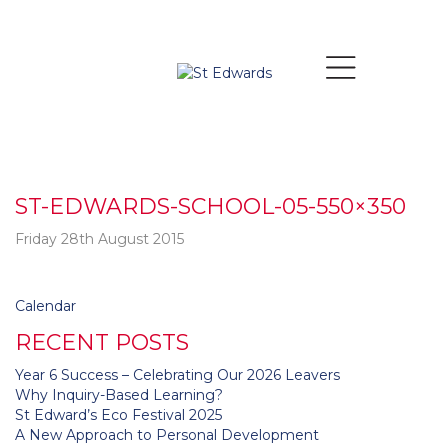
ST-EDWARDS-SCHOOL-05-550×350
Friday 28th August 2015
Post navigation
Calendar
RECENT POSTS
Year 6 Success – Celebrating Our 2026 Leavers
Why Inquiry-Based Learning?
St Edward’s Eco Festival 2025
A New Approach to Personal Development