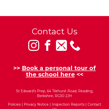
Contact Us
>>
Book a personal tour of
the school here
<<
St Edward’s Prep, 64 Tilehurst Road, Reading,
Berkshire, RG30 2JH
Policies
|
Privacy Notice
|
Inspection Reports
|
Contact