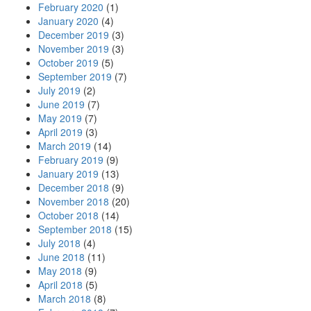
February 2020
(1)
January 2020
(4)
December 2019
(3)
November 2019
(3)
October 2019
(5)
September 2019
(7)
July 2019
(2)
June 2019
(7)
May 2019
(7)
April 2019
(3)
March 2019
(14)
February 2019
(9)
January 2019
(13)
December 2018
(9)
November 2018
(20)
October 2018
(14)
September 2018
(15)
July 2018
(4)
June 2018
(11)
May 2018
(9)
April 2018
(5)
March 2018
(8)