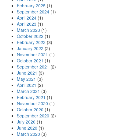
February 2025
(1)
September 2024
(1)
April 2024
(1)
April 2023
(1)
March 2023
(1)
October 2022
(1)
February 2022
(3)
January 2022
(2)
November 2021
(1)
October 2021
(1)
September 2021
(2)
June 2021
(3)
May 2021
(3)
April 2021
(2)
March 2021
(3)
February 2021
(1)
November 2020
(1)
October 2020
(1)
September 2020
(2)
July 2020
(1)
June 2020
(1)
March 2020
(3)