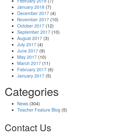
February 2018
(7)
January 2018
(7)
December 2017
(4)
November 2017
(10)
October 2017
(12)
September 2017
(10)
August 2017
(3)
July 2017
(4)
June 2017
(9)
May 2017
(10)
March 2017
(11)
February 2017
(6)
January 2017
(5)
Categories
News
(304)
Teacher Feature Blog
(5)
Contact Us