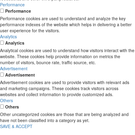
Performance
Performance
Performance cookies are used to understand and analyze the key
performance indexes of the website which helps in delivering a better
user experience for the visitors.
Analytics
Analytics
Analytical cookies are used to understand how visitors interact with the
website. These cookies help provide information on metrics the
number of visitors, bounce rate, traffic source, etc.
Advertisement
Advertisement
Advertisement cookies are used to provide visitors with relevant ads
and marketing campaigns. These cookies track visitors across
websites and collect information to provide customized ads.
Others
Others
Other uncategorized cookies are those that are being analyzed and
have not been classified into a category as yet.
SAVE & ACCEPT