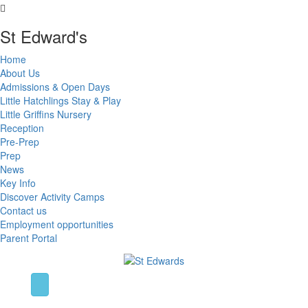
St Edward's
Home
About Us
Admissions & Open Days
Little Hatchlings Stay & Play
Little Griffins Nursery
Reception
Pre-Prep
Prep
News
Key Info
Discover Activity Camps
Contact us
Employment opportunities
Parent Portal