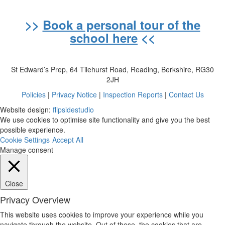
>>
Book a personal tour of the
school here
<<
St Edward’s Prep, 64 Tilehurst Road, Reading, Berkshire, RG30
2JH
Policies
|
Privacy Notice
|
Inspection Reports
|
Contact Us
Website design:
flipsidestudio
We use cookies to optimise site functionality and give you the best
possible experience.
Cookie Settings
Accept All
Manage consent
Close
Privacy Overview
This website uses cookies to improve your experience while you
navigate through the website. Out of these, the cookies that are