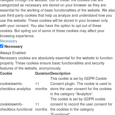
categorized as necessary are stored on your browser as they are
essential for the working of basic functionalities of the website. We also
use third-party cookies that help us analyze and understand how you
use this website. These cookies will be stored in your browser only
with your consent. You also have the option to opt-out of these
cookies. But opting out of some of these cookies may affect your
browsing experience.
Necessary
Necessary
Always Enabled
Necessary cookies are absolutely essential for the website to function
properly. These cookies ensure basic functionalities and security
features of the website, anonymously.
Cookie
Duration
Description
This cookie is set by GDPR Cookie
cookielawinfo-
11
Consent plugin. The cookie is used to
checkbox-analytics
months
store the user consent for the cookies
in the category "Analytics".
The cookie is set by GDPR cookie
cookielawinfo-
11
consent to record the user consent for
checkbox-functional
months
the cookies in the category
"Functional".