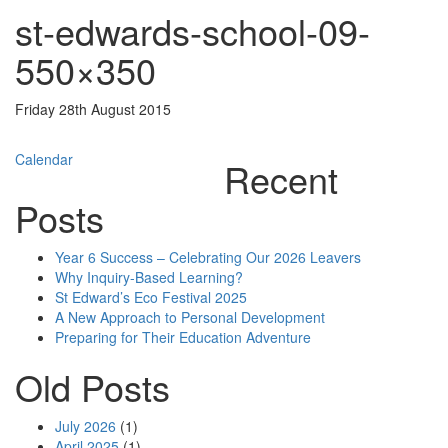
st-edwards-school-09-
550×350
Friday 28th August 2015
Post
Calendar
Recent
navigation
Posts
Year 6 Success – Celebrating Our 2026 Leavers
Why Inquiry-Based Learning?
St Edward’s Eco Festival 2025
A New Approach to Personal Development
Preparing for Their Education Adventure
Old Posts
July 2026
(1)
April 2025
(1)