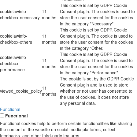
This cookie is set by GDPR Cookie
cookielawinfo-
11
Consent plugin. The cookies is used to
checkbox-necessary
months
store the user consent for the cookies
in the category "Necessary".
This cookie is set by GDPR Cookie
cookielawinfo-
11
Consent plugin. The cookie is used to
checkbox-others
months
store the user consent for the cookies
in the category "Other.
This cookie is set by GDPR Cookie
cookielawinfo-
11
Consent plugin. The cookie is used to
checkbox-
months
store the user consent for the cookies
performance
in the category "Performance".
The cookie is set by the GDPR Cookie
Consent plugin and is used to store
11
viewed_cookie_policy
whether or not user has consented to
months
the use of cookies. It does not store
any personal data.
Functional
Functional
Functional cookies help to perform certain functionalities like sharing
the content of the website on social media platforms, collect
feedbacks, and other third-party features.