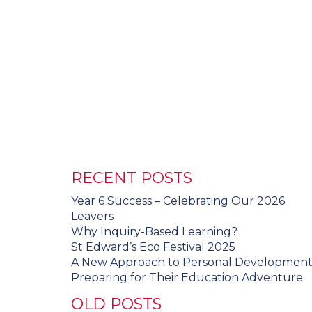
RECENT POSTS
Year 6 Success – Celebrating Our 2026
Leavers
Why Inquiry-Based Learning?
St Edward’s Eco Festival 2025
A New Approach to Personal Developmen
Preparing for Their Education Adventure
OLD POSTS