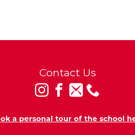
Contact Us
ok a personal tour of the school h