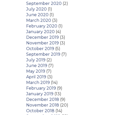
September 2020
(2)
July 2020
(1)
June 2020
(1)
March 2020
(3)
February 2020
(1)
January 2020
(4)
December 2019
(3)
November 2019
(3)
October 2019
(5)
September 2019
(7)
July 2019
(2)
June 2019
(7)
May 2019
(7)
April 2019
(3)
March 2019
(14)
February 2019
(9)
January 2019
(13)
December 2018
(9)
November 2018
(20)
October 2018
(14)