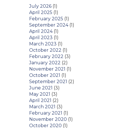
July 2026
(1)
April 2025
(1)
February 2025
(1)
September 2024
(1)
April 2024
(1)
April 2023
(1)
March 2023
(1)
October 2022
(1)
February 2022
(3)
January 2022
(2)
November 2021
(1)
October 2021
(1)
September 2021
(2)
June 2021
(3)
May 2021
(3)
April 2021
(2)
March 2021
(3)
February 2021
(1)
November 2020
(1)
October 2020
(1)