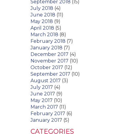
September 2018
(15)
July 2018
(4)
June 2018
(11)
May 2018
(9)
April 2018
(5)
March 2018
(8)
February 2018
(7)
January 2018
(7)
December 2017
(4)
November 2017
(10)
October 2017
(12)
September 2017
(10)
August 2017
(3)
July 2017
(4)
June 2017
(9)
May 2017
(10)
March 2017
(11)
February 2017
(6)
January 2017
(5)
CATEGORIES