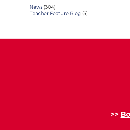
News
(304)
Teacher Feature Blog
(5)
>>
Bo