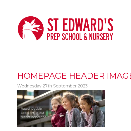
HOMEPAGE HEADER IMAG
Wednesday 27th September 2023
t