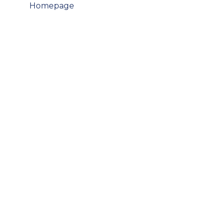
Post
Homepage
navigation