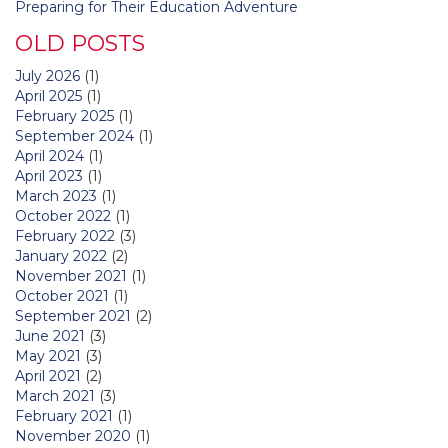
Preparing for Their Education Adventure
OLD POSTS
July 2026
(1)
April 2025
(1)
February 2025
(1)
September 2024
(1)
April 2024
(1)
April 2023
(1)
March 2023
(1)
October 2022
(1)
February 2022
(3)
January 2022
(2)
November 2021
(1)
October 2021
(1)
September 2021
(2)
June 2021
(3)
May 2021
(3)
April 2021
(2)
March 2021
(3)
February 2021
(1)
November 2020
(1)