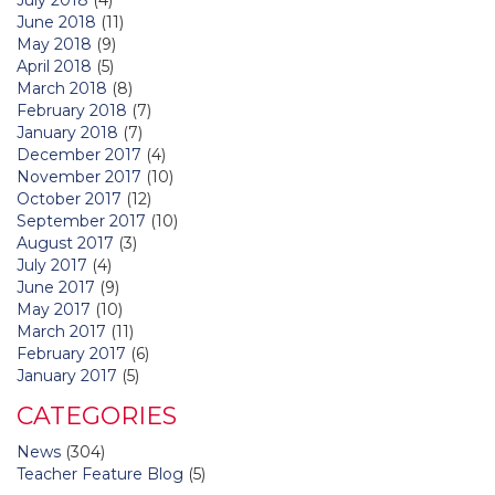
June 2018
(11)
May 2018
(9)
April 2018
(5)
March 2018
(8)
February 2018
(7)
January 2018
(7)
December 2017
(4)
November 2017
(10)
October 2017
(12)
September 2017
(10)
August 2017
(3)
July 2017
(4)
June 2017
(9)
May 2017
(10)
March 2017
(11)
February 2017
(6)
January 2017
(5)
CATEGORIES
News
(304)
Teacher Feature Blog
(5)