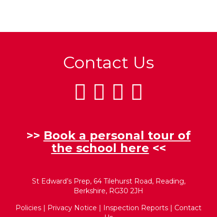
Contact Us
>>
Book a personal tour of
the school here
<<
St Edward’s Prep, 64 Tilehurst Road, Reading,
Berkshire, RG30 2JH
Policies
|
Privacy Notice
|
Inspection Reports
|
Contact