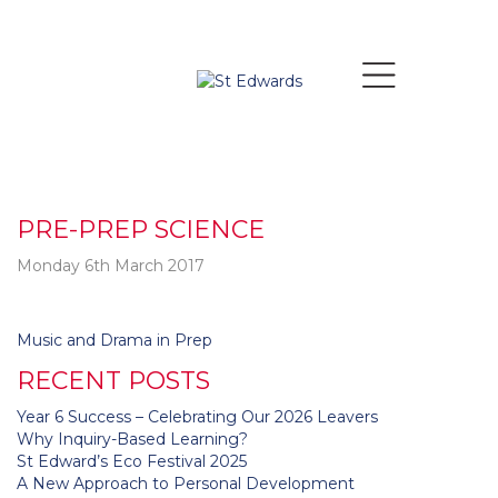
PRE-PREP SCIENCE
Monday 6th March 2017
Post
Music and Drama in Prep
navigation
RECENT POSTS
Year 6 Success – Celebrating Our 2026 Leavers
Why Inquiry-Based Learning?
St Edward’s Eco Festival 2025
A New Approach to Personal Development