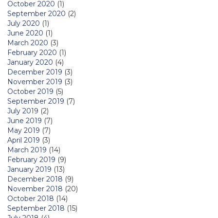
October 2020
(1)
September 2020
(2)
July 2020
(1)
June 2020
(1)
March 2020
(3)
February 2020
(1)
January 2020
(4)
December 2019
(3)
November 2019
(3)
October 2019
(5)
September 2019
(7)
July 2019
(2)
June 2019
(7)
May 2019
(7)
April 2019
(3)
March 2019
(14)
February 2019
(9)
January 2019
(13)
December 2018
(9)
November 2018
(20)
October 2018
(14)
September 2018
(15)
July 2018
(4)