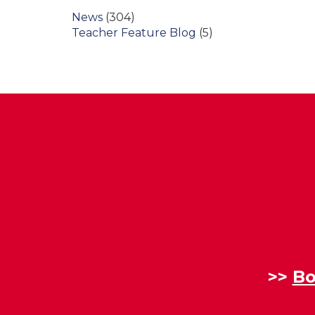
News
(304)
Teacher Feature Blog
(5)
>>
Bo