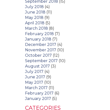
September 2018
(15)
July 2018
(4)
June 2018
(11)
May 2018
(9)
April 2018
(5)
March 2018
(8)
February 2018
(7)
January 2018
(7)
December 2017
(4)
November 2017
(10)
October 2017
(12)
September 2017
(10)
August 2017
(3)
July 2017
(4)
June 2017
(9)
May 2017
(10)
March 2017
(11)
February 2017
(6)
January 2017
(5)
CATEGORIES