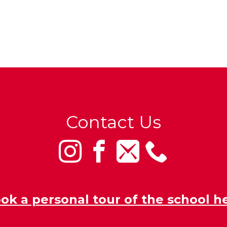
Contact Us
ok a personal tour of the school h