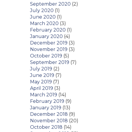
September 2020
(2)
July 2020
(1)
June 2020
(1)
March 2020
(3)
February 2020
(1)
January 2020
(4)
December 2019
(3)
November 2019
(3)
October 2019
(5)
September 2019
(7)
July 2019
(2)
June 2019
(7)
May 2019
(7)
April 2019
(3)
March 2019
(14)
February 2019
(9)
January 2019
(13)
December 2018
(9)
November 2018
(20)
October 2018
(14)