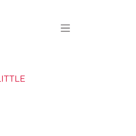
ITTLE