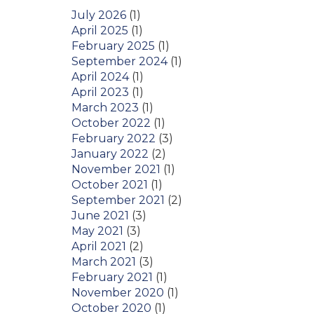
July 2026
(1)
April 2025
(1)
February 2025
(1)
September 2024
(1)
April 2024
(1)
April 2023
(1)
March 2023
(1)
October 2022
(1)
February 2022
(3)
January 2022
(2)
November 2021
(1)
October 2021
(1)
September 2021
(2)
June 2021
(3)
May 2021
(3)
April 2021
(2)
March 2021
(3)
February 2021
(1)
November 2020
(1)
October 2020
(1)