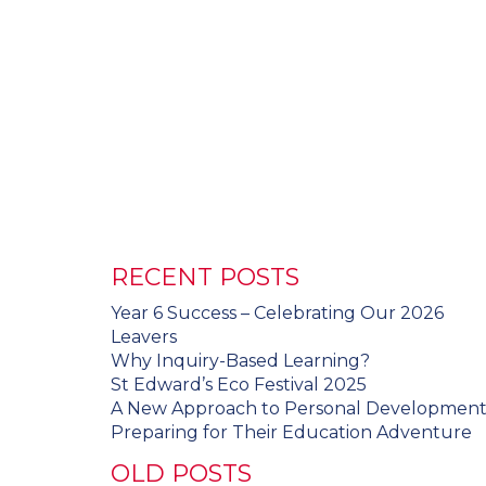
RECENT POSTS
Year 6 Success – Celebrating Our 2026
Leavers
Why Inquiry-Based Learning?
St Edward’s Eco Festival 2025
A New Approach to Personal Developmen
Preparing for Their Education Adventure
OLD POSTS