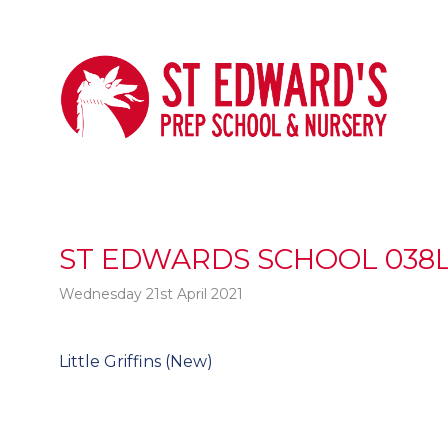
ST EDWARDS SCHOOL 038L
Wednesday 21st April 2021
Post
Little Griffins (New)
t
navigation