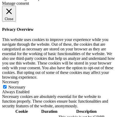
Manage consent
Close
Privacy Overview
This website uses cookies to improve your experience while you
navigate through the website. Out of these, the cookies that are
categorized as necessary are stored on your browser as they are
essential for the working of basic functionalities of the website. We
also use third-party cookies that help us analyze and understand how
you use this website. These cookies will be stored in your browser
only with your consent. You also have the option to opt-out of these
cookies. But opting out of some of these cookies may affect your
browsing experience.
Necessary
Necessary
Always Enabled
Necessary cookies are absolutely essential for the website to
function properly. These cookies ensure basic functionalities and
security features of the website, anonymously.
Cookie
Duration
Description