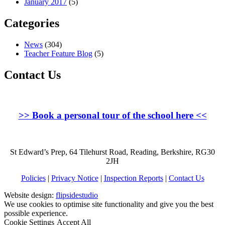
January 2017
(5)
Categories
News
(304)
Teacher Feature Blog
(5)
Contact Us
>>
Book a personal tour of the school here
<<
St Edward’s Prep, 64 Tilehurst Road, Reading, Berkshire, RG30
2JH
Policies
|
Privacy Notice
|
Inspection Reports
|
Contact Us
Website design:
flipsidestudio
We use cookies to optimise site functionality and give you the best
possible experience.
Cookie Settings
Accept All