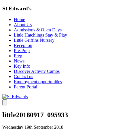
St Edward's
Home
About Us
Admissions & Open Days
Little Hatchlings Stay & Play
Little Griffins Nursery
Reception
Pre-Prep
Prep
News
Key Info
Discover Activity Camps
Contact us
Employment opportunities
Parent Portal
little20180917_095933
Wednesday 19th September 2018