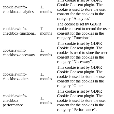
This cookie is set by GDPR
Cookie Consent plugin. The
cookielawinfo-
11
cookie is used to store the user
checkbox-analytics
months
consent for the cookies in the
category "Analytics".
The cookie is set by GDPR
cookielawinfo-
11
cookie consent to record the user
checkbox-functional
months
consent for the cookies in the
category "Functional".
This cookie is set by GDPR
Cookie Consent plugin. The
cookielawinfo-
11
cookies is used to store the user
checkbox-necessary
months
consent for the cookies in the
category "Necessary".
This cookie is set by GDPR
Cookie Consent plugin. The
cookielawinfo-
11
cookie is used to store the user
checkbox-others
months
consent for the cookies in the
category "Other.
This cookie is set by GDPR
cookielawinfo-
Cookie Consent plugin. The
11
checkbox-
cookie is used to store the user
months
performance
consent for the cookies in the
category "Performance".