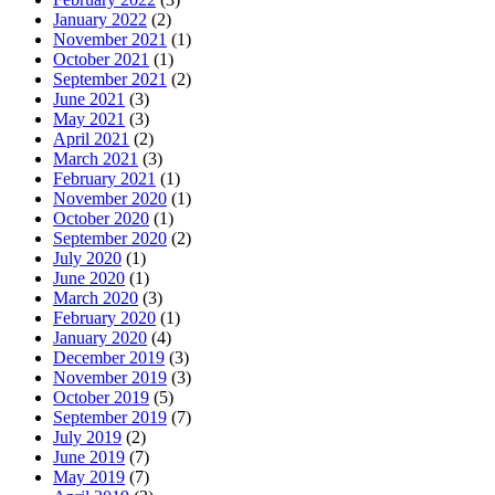
January 2022
(2)
November 2021
(1)
October 2021
(1)
September 2021
(2)
June 2021
(3)
May 2021
(3)
April 2021
(2)
March 2021
(3)
February 2021
(1)
November 2020
(1)
October 2020
(1)
September 2020
(2)
July 2020
(1)
June 2020
(1)
March 2020
(3)
February 2020
(1)
January 2020
(4)
December 2019
(3)
November 2019
(3)
October 2019
(5)
September 2019
(7)
July 2019
(2)
June 2019
(7)
May 2019
(7)