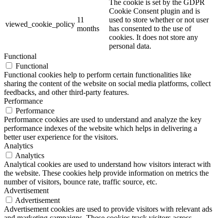
The cookie is set by the GDPR
Cookie Consent plugin and is
11
used to store whether or not user
viewed_cookie_policy
months
has consented to the use of
cookies. It does not store any
personal data.
Functional
Functional
Functional cookies help to perform certain functionalities like
sharing the content of the website on social media platforms, collect
feedbacks, and other third-party features.
Performance
Performance
Performance cookies are used to understand and analyze the key
performance indexes of the website which helps in delivering a
better user experience for the visitors.
Analytics
Analytics
Analytical cookies are used to understand how visitors interact with
the website. These cookies help provide information on metrics the
number of visitors, bounce rate, traffic source, etc.
Advertisement
Advertisement
Advertisement cookies are used to provide visitors with relevant ads
and marketing campaigns. These cookies track visitors across