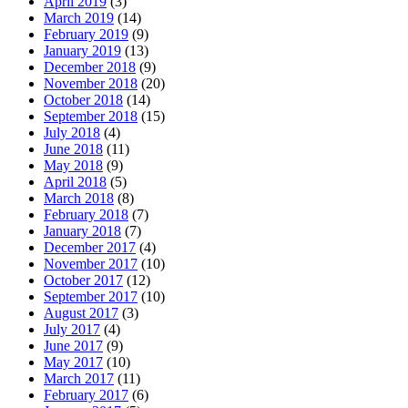
April 2019
(3)
March 2019
(14)
February 2019
(9)
January 2019
(13)
December 2018
(9)
November 2018
(20)
October 2018
(14)
September 2018
(15)
July 2018
(4)
June 2018
(11)
May 2018
(9)
April 2018
(5)
March 2018
(8)
February 2018
(7)
January 2018
(7)
December 2017
(4)
November 2017
(10)
October 2017
(12)
September 2017
(10)
August 2017
(3)
July 2017
(4)
June 2017
(9)
May 2017
(10)
March 2017
(11)
February 2017
(6)