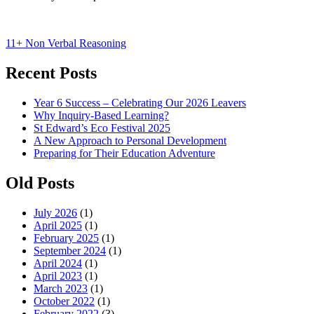
Post
11+ Non Verbal Reasoning
navigation
Recent Posts
Year 6 Success – Celebrating Our 2026 Leavers
Why Inquiry-Based Learning?
St Edward’s Eco Festival 2025
A New Approach to Personal Development
Preparing for Their Education Adventure
Old Posts
July 2026
(1)
April 2025
(1)
February 2025
(1)
September 2024
(1)
April 2024
(1)
April 2023
(1)
March 2023
(1)
October 2022
(1)
February 2022
(3)