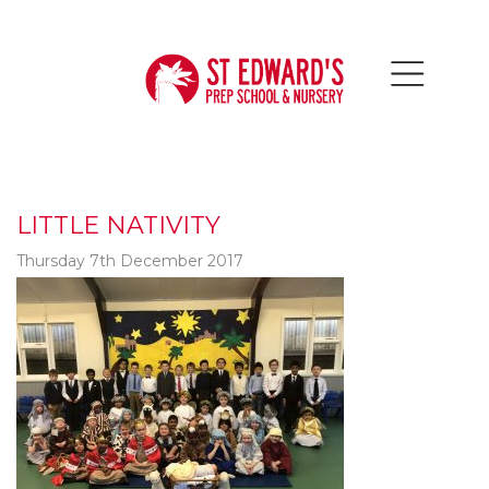
LITTLE NATIVITY
Thursday 7th December 2017