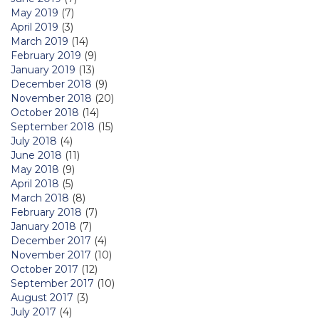
May 2019
(7)
April 2019
(3)
March 2019
(14)
February 2019
(9)
January 2019
(13)
December 2018
(9)
November 2018
(20)
October 2018
(14)
September 2018
(15)
July 2018
(4)
June 2018
(11)
May 2018
(9)
April 2018
(5)
March 2018
(8)
February 2018
(7)
January 2018
(7)
December 2017
(4)
November 2017
(10)
October 2017
(12)
September 2017
(10)
August 2017
(3)
July 2017
(4)