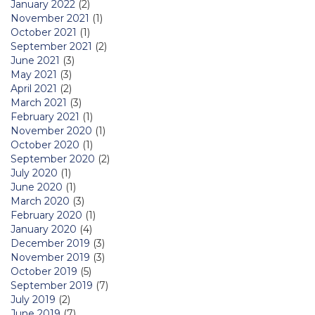
January 2022
(2)
November 2021
(1)
October 2021
(1)
September 2021
(2)
June 2021
(3)
May 2021
(3)
April 2021
(2)
March 2021
(3)
February 2021
(1)
November 2020
(1)
October 2020
(1)
September 2020
(2)
July 2020
(1)
June 2020
(1)
March 2020
(3)
February 2020
(1)
January 2020
(4)
December 2019
(3)
November 2019
(3)
October 2019
(5)
September 2019
(7)
July 2019
(2)
June 2019
(7)