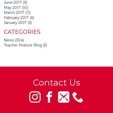
June 2017
(9)
May 2017
(10)
March 2017
(11)
February 2017
(6)
January 2017
(5)
CATEGORIES
News
(304)
Teacher Feature Blog
(5)
Contact Us