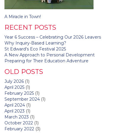
Post
A Miracle in Town!
navigation
RECENT POSTS
Year 6 Success – Celebrating Our 2026 Leavers
Why Inquiry-Based Learning?
St Edward’s Eco Festival 2025
A New Approach to Personal Development
Preparing for Their Education Adventure
OLD POSTS
July 2026
(1)
April 2025
(1)
February 2025
(1)
September 2024
(1)
April 2024
(1)
April 2023
(1)
March 2023
(1)
October 2022
(1)
February 2022
(3)