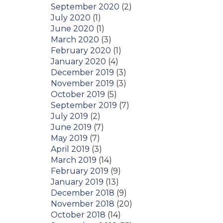
September 2020
(2)
July 2020
(1)
June 2020
(1)
March 2020
(3)
February 2020
(1)
January 2020
(4)
December 2019
(3)
November 2019
(3)
October 2019
(5)
September 2019
(7)
July 2019
(2)
June 2019
(7)
May 2019
(7)
April 2019
(3)
March 2019
(14)
February 2019
(9)
January 2019
(13)
December 2018
(9)
November 2018
(20)
October 2018
(14)