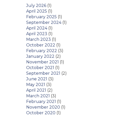
July 2026
(1)
April 2025
(1)
February 2025
(1)
September 2024
(1)
April 2024
(1)
April 2023
(1)
March 2023
(1)
October 2022
(1)
February 2022
(3)
January 2022
(2)
November 2021
(1)
October 2021
(1)
September 2021
(2)
June 2021
(3)
May 2021
(3)
April 2021
(2)
March 2021
(3)
February 2021
(1)
November 2020
(1)
October 2020
(1)