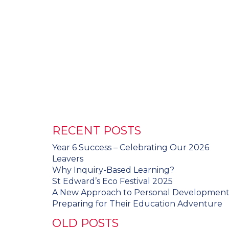
RECENT POSTS
Year 6 Success – Celebrating Our 2026
Leavers
Why Inquiry-Based Learning?
St Edward’s Eco Festival 2025
A New Approach to Personal Developmen
Preparing for Their Education Adventure
OLD POSTS