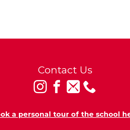
Contact Us
ok a personal tour of the school h