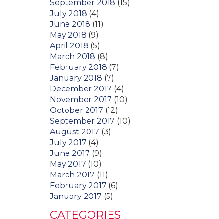
September 2018
(15)
July 2018
(4)
June 2018
(11)
May 2018
(9)
April 2018
(5)
March 2018
(8)
February 2018
(7)
January 2018
(7)
December 2017
(4)
November 2017
(10)
October 2017
(12)
September 2017
(10)
August 2017
(3)
July 2017
(4)
June 2017
(9)
May 2017
(10)
March 2017
(11)
February 2017
(6)
January 2017
(5)
CATEGORIES