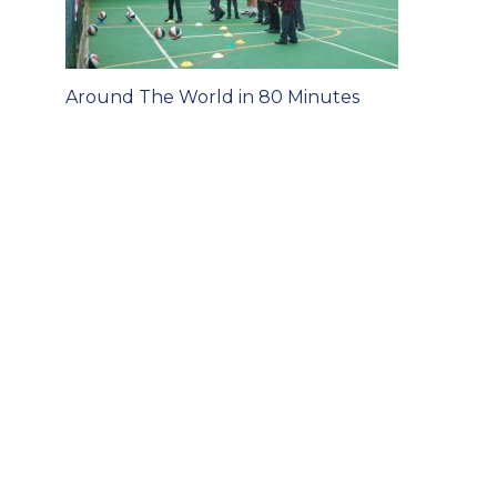
Post
Around The World in 80 Minutes
navigation