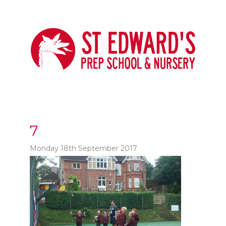
7
Monday 18th September 2017
t