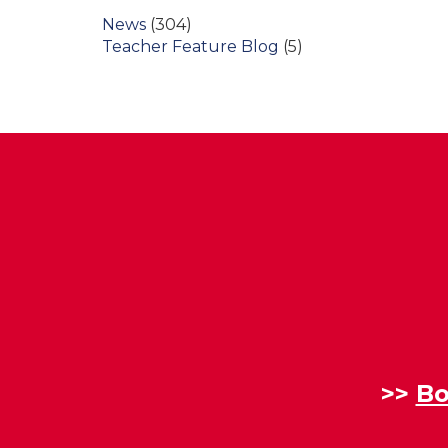
News
(304)
Teacher Feature Blog
(5)
>>
Bo