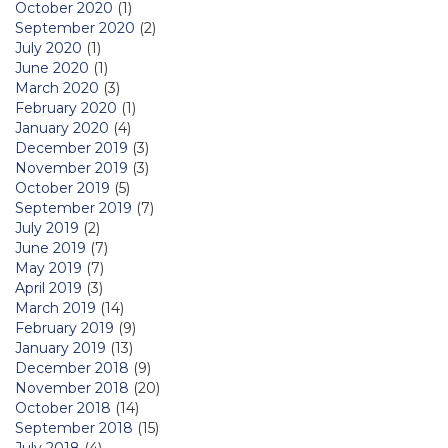
October 2020
(1)
September 2020
(2)
July 2020
(1)
June 2020
(1)
March 2020
(3)
February 2020
(1)
January 2020
(4)
December 2019
(3)
November 2019
(3)
October 2019
(5)
September 2019
(7)
July 2019
(2)
June 2019
(7)
May 2019
(7)
April 2019
(3)
March 2019
(14)
February 2019
(9)
January 2019
(13)
December 2018
(9)
November 2018
(20)
October 2018
(14)
September 2018
(15)
July 2018
(4)