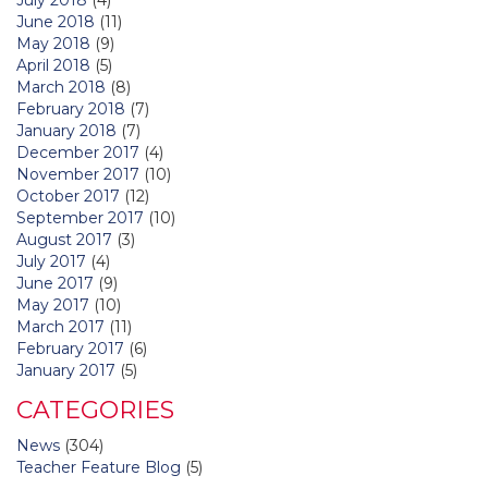
June 2018
(11)
May 2018
(9)
April 2018
(5)
March 2018
(8)
February 2018
(7)
January 2018
(7)
December 2017
(4)
November 2017
(10)
October 2017
(12)
September 2017
(10)
August 2017
(3)
July 2017
(4)
June 2017
(9)
May 2017
(10)
March 2017
(11)
February 2017
(6)
January 2017
(5)
CATEGORIES
News
(304)
Teacher Feature Blog
(5)