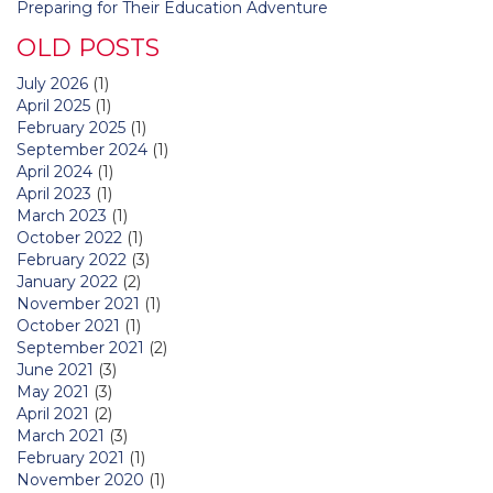
Preparing for Their Education Adventure
OLD POSTS
July 2026
(1)
April 2025
(1)
February 2025
(1)
September 2024
(1)
April 2024
(1)
April 2023
(1)
March 2023
(1)
October 2022
(1)
February 2022
(3)
January 2022
(2)
November 2021
(1)
October 2021
(1)
September 2021
(2)
June 2021
(3)
May 2021
(3)
April 2021
(2)
March 2021
(3)
February 2021
(1)
November 2020
(1)