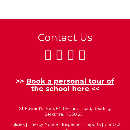
Contact Us
>>
Book a personal tour of
the school here
<<
St Edward’s Prep, 64 Tilehurst Road, Reading,
Berkshire, RG30 2JH
Policies
|
Privacy Notice
|
Inspection Reports
|
Contact