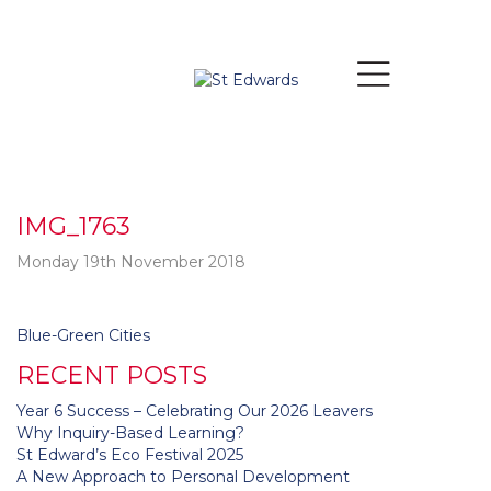
IMG_1763
Monday 19th November 2018
Post
Blue-Green Cities
navigation
RECENT POSTS
Year 6 Success – Celebrating Our 2026 Leavers
Why Inquiry-Based Learning?
St Edward’s Eco Festival 2025
A New Approach to Personal Development