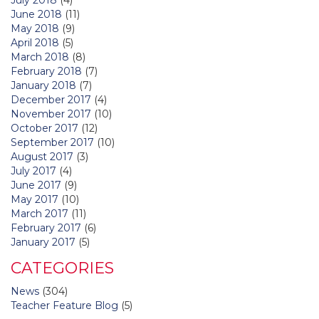
June 2018
(11)
May 2018
(9)
April 2018
(5)
March 2018
(8)
February 2018
(7)
January 2018
(7)
December 2017
(4)
November 2017
(10)
October 2017
(12)
September 2017
(10)
August 2017
(3)
July 2017
(4)
June 2017
(9)
May 2017
(10)
March 2017
(11)
February 2017
(6)
January 2017
(5)
CATEGORIES
News
(304)
Teacher Feature Blog
(5)