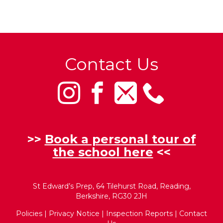
Contact Us
>>
Book a personal tour of
the school here
<<
St Edward’s Prep, 64 Tilehurst Road, Reading,
Berkshire, RG30 2JH
Policies
|
Privacy Notice
|
Inspection Reports
|
Contact