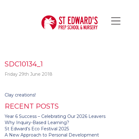
SDC10134_1
Friday 29th June 2018
Post
Clay creations!
navigation
RECENT POSTS
Year 6 Success – Celebrating Our 2026 Leavers
Why Inquiry-Based Learning?
St Edward’s Eco Festival 2025
A New Approach to Personal Development