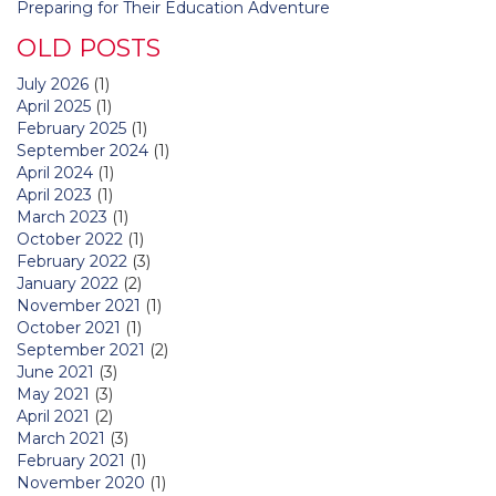
Preparing for Their Education Adventure
OLD POSTS
July 2026
(1)
April 2025
(1)
February 2025
(1)
September 2024
(1)
April 2024
(1)
April 2023
(1)
March 2023
(1)
October 2022
(1)
February 2022
(3)
January 2022
(2)
November 2021
(1)
October 2021
(1)
September 2021
(2)
June 2021
(3)
May 2021
(3)
April 2021
(2)
March 2021
(3)
February 2021
(1)
November 2020
(1)