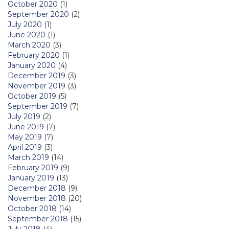
October 2020
(1)
September 2020
(2)
July 2020
(1)
June 2020
(1)
March 2020
(3)
February 2020
(1)
January 2020
(4)
December 2019
(3)
November 2019
(3)
October 2019
(5)
September 2019
(7)
July 2019
(2)
June 2019
(7)
May 2019
(7)
April 2019
(3)
March 2019
(14)
February 2019
(9)
January 2019
(13)
December 2018
(9)
November 2018
(20)
October 2018
(14)
September 2018
(15)
July 2018
(4)