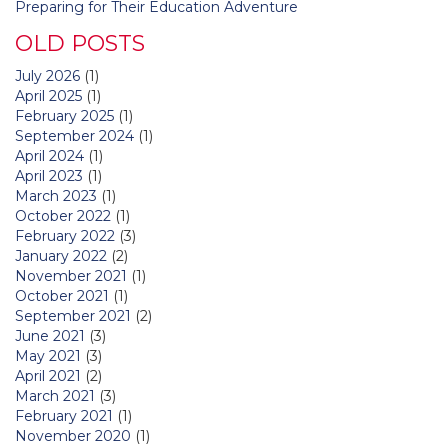
Preparing for Their Education Adventure
OLD POSTS
July 2026
(1)
April 2025
(1)
February 2025
(1)
September 2024
(1)
April 2024
(1)
April 2023
(1)
March 2023
(1)
October 2022
(1)
February 2022
(3)
January 2022
(2)
November 2021
(1)
October 2021
(1)
September 2021
(2)
June 2021
(3)
May 2021
(3)
April 2021
(2)
March 2021
(3)
February 2021
(1)
November 2020
(1)