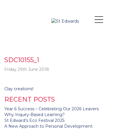
SDC10155_1
Friday 29th June 2018
Post
Clay creations!
navigation
RECENT POSTS
Year 6 Success – Celebrating Our 2026 Leavers
Why Inquiry-Based Learning?
St Edward’s Eco Festival 2025
A New Approach to Personal Development