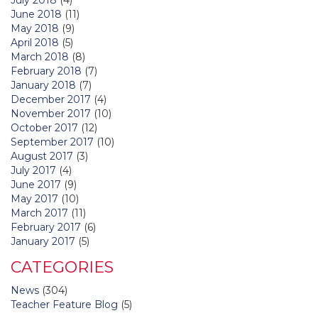
June 2018
(11)
May 2018
(9)
April 2018
(5)
March 2018
(8)
February 2018
(7)
January 2018
(7)
December 2017
(4)
November 2017
(10)
October 2017
(12)
September 2017
(10)
August 2017
(3)
July 2017
(4)
June 2017
(9)
May 2017
(10)
March 2017
(11)
February 2017
(6)
January 2017
(5)
CATEGORIES
News
(304)
Teacher Feature Blog
(5)