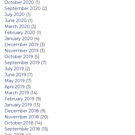
October 2020
(1)
September 2020
(2)
July 2020
(1)
June 2020
(1)
March 2020
(3)
February 2020
(1)
January 2020
(4)
December 2019
(3)
November 2019
(3)
October 2019
(5)
September 2019
(7)
July 2019
(2)
June 2019
(7)
May 2019
(7)
April 2019
(3)
March 2019
(14)
February 2019
(9)
January 2019
(13)
December 2018
(9)
November 2018
(20)
October 2018
(14)
September 2018
(15)
July 2018
(4)