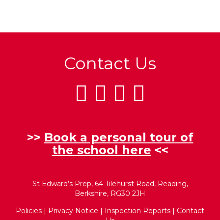
Contact Us
>>
Book a personal tour of
the school here
<<
St Edward’s Prep, 64 Tilehurst Road, Reading,
Berkshire, RG30 2JH
Policies
|
Privacy Notice
|
Inspection Reports
|
Contact