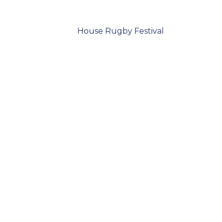
House Rugby Festival