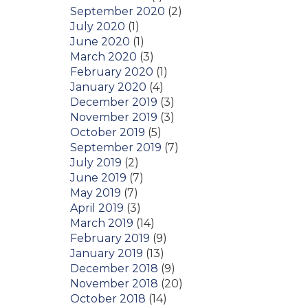
September 2020
(2)
July 2020
(1)
June 2020
(1)
March 2020
(3)
February 2020
(1)
January 2020
(4)
December 2019
(3)
November 2019
(3)
October 2019
(5)
September 2019
(7)
July 2019
(2)
June 2019
(7)
May 2019
(7)
April 2019
(3)
March 2019
(14)
February 2019
(9)
January 2019
(13)
December 2018
(9)
November 2018
(20)
October 2018
(14)