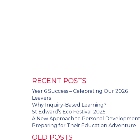
RECENT POSTS
Year 6 Success – Celebrating Our 2026
Leavers
Why Inquiry-Based Learning?
St Edward’s Eco Festival 2025
A New Approach to Personal Developmen
Preparing for Their Education Adventure
OLD POSTS