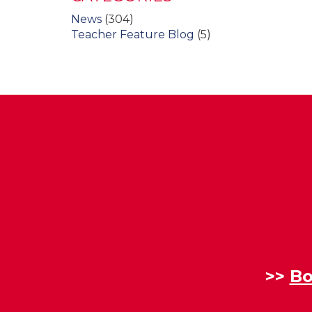
News
(304)
Teacher Feature Blog
(5)
>>
Bo