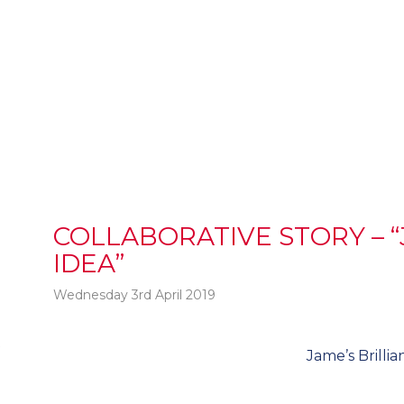
COLLABORATIVE STORY – “
IDEA”
Wednesday 3rd April 2019
t
Jame’s Brillia