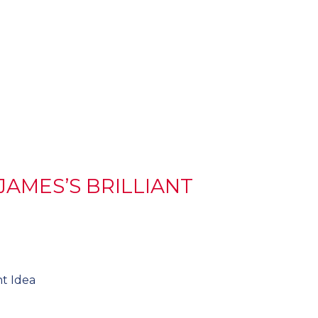
JAMES’S BRILLIANT
nt Idea