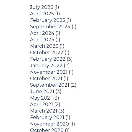
July 2026
(1)
April 2025
(1)
February 2025
(1)
September 2024
(1)
April 2024
(1)
April 2023
(1)
March 2023
(1)
October 2022
(1)
February 2022
(3)
January 2022
(2)
November 2021
(1)
October 2021
(1)
September 2021
(2)
June 2021
(3)
May 2021
(3)
April 2021
(2)
March 2021
(3)
February 2021
(1)
November 2020
(1)
October 2020
(1)