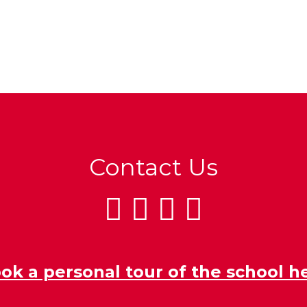
Contact Us
ok a personal tour of the school h