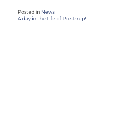
Posted in
News
Post
A day in the Life of Pre-Prep!
navigation