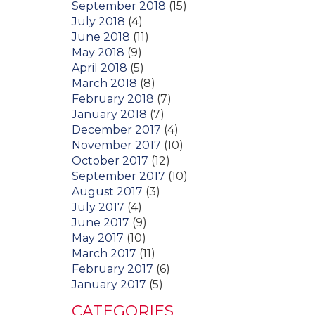
September 2018
(15)
July 2018
(4)
June 2018
(11)
May 2018
(9)
April 2018
(5)
March 2018
(8)
February 2018
(7)
January 2018
(7)
December 2017
(4)
November 2017
(10)
October 2017
(12)
September 2017
(10)
August 2017
(3)
July 2017
(4)
June 2017
(9)
May 2017
(10)
March 2017
(11)
February 2017
(6)
January 2017
(5)
CATEGORIES