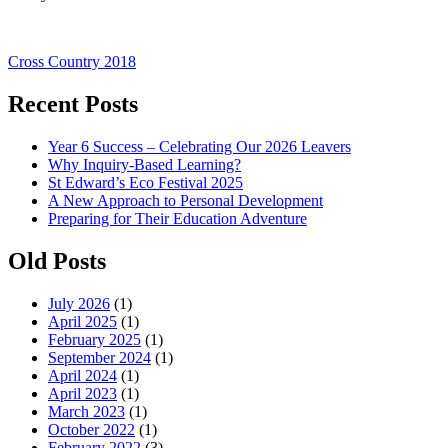
Post
Cross Country 2018
navigation
Recent Posts
Year 6 Success – Celebrating Our 2026 Leavers
Why Inquiry-Based Learning?
St Edward’s Eco Festival 2025
A New Approach to Personal Development
Preparing for Their Education Adventure
Old Posts
July 2026
(1)
April 2025
(1)
February 2025
(1)
September 2024
(1)
April 2024
(1)
April 2023
(1)
March 2023
(1)
October 2022
(1)
February 2022
(3)