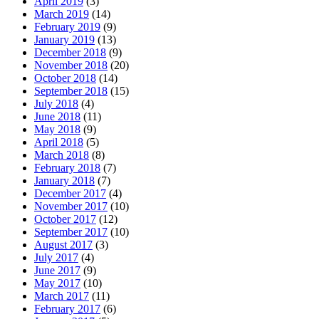
April 2019
(3)
March 2019
(14)
February 2019
(9)
January 2019
(13)
December 2018
(9)
November 2018
(20)
October 2018
(14)
September 2018
(15)
July 2018
(4)
June 2018
(11)
May 2018
(9)
April 2018
(5)
March 2018
(8)
February 2018
(7)
January 2018
(7)
December 2017
(4)
November 2017
(10)
October 2017
(12)
September 2017
(10)
August 2017
(3)
July 2017
(4)
June 2017
(9)
May 2017
(10)
March 2017
(11)
February 2017
(6)