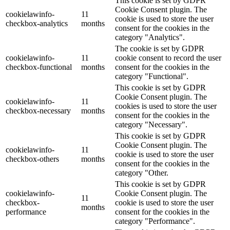
This cookie is set by GDPR
Cookie Consent plugin. The
cookielawinfo-
11
cookie is used to store the user
checkbox-analytics
months
consent for the cookies in the
category "Analytics".
The cookie is set by GDPR
cookielawinfo-
11
cookie consent to record the user
checkbox-functional
months
consent for the cookies in the
category "Functional".
This cookie is set by GDPR
Cookie Consent plugin. The
cookielawinfo-
11
cookies is used to store the user
checkbox-necessary
months
consent for the cookies in the
category "Necessary".
This cookie is set by GDPR
Cookie Consent plugin. The
cookielawinfo-
11
cookie is used to store the user
checkbox-others
months
consent for the cookies in the
category "Other.
This cookie is set by GDPR
cookielawinfo-
Cookie Consent plugin. The
11
checkbox-
cookie is used to store the user
months
performance
consent for the cookies in the
category "Performance".