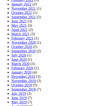
January 2022
(2)
November 2021
(1)
October 2021
(1)
September 2021
(2)
June 2021
(3)
May 2021
(3)
April 2021
(2)
March 2021
(3)
February 2021
(1)
November 2020
(1)
October 2020
(1)
September 2020
(2)
July 2020
(1)
June 2020
(1)
March 2020
(3)
February 2020
(1)
January 2020
(4)
December 2019
(3)
November 2019
(3)
October 2019
(5)
September 2019
(7)
July 2019
(2)
June 2019
(7)
May 2019
(7)