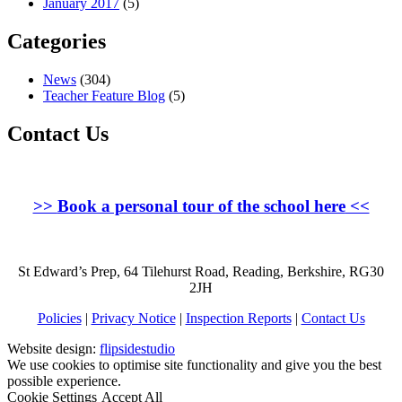
January 2017
(5)
Categories
News
(304)
Teacher Feature Blog
(5)
Contact Us
>>
Book a personal tour of the school here
<<
St Edward’s Prep, 64 Tilehurst Road, Reading, Berkshire, RG30
2JH
Policies
|
Privacy Notice
|
Inspection Reports
|
Contact Us
Website design:
flipsidestudio
We use cookies to optimise site functionality and give you the best
possible experience.
Cookie Settings
Accept All