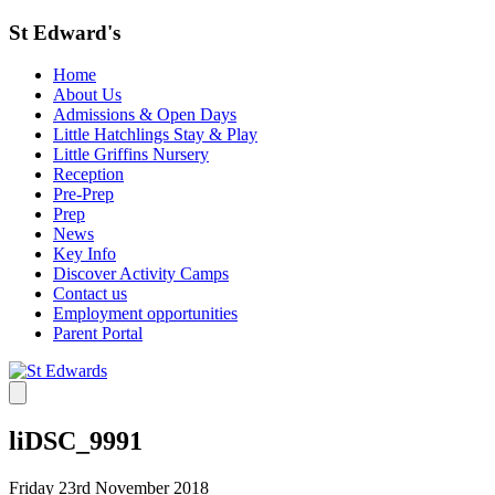
St Edward's
Home
About Us
Admissions & Open Days
Little Hatchlings Stay & Play
Little Griffins Nursery
Reception
Pre-Prep
Prep
News
Key Info
Discover Activity Camps
Contact us
Employment opportunities
Parent Portal
liDSC_9991
Friday 23rd November 2018