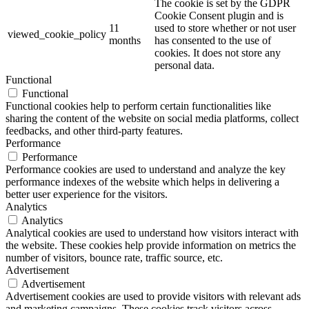
The cookie is set by the GDPR
Cookie Consent plugin and is
11
used to store whether or not user
viewed_cookie_policy
months
has consented to the use of
cookies. It does not store any
personal data.
Functional
Functional
Functional cookies help to perform certain functionalities like
sharing the content of the website on social media platforms, collect
feedbacks, and other third-party features.
Performance
Performance
Performance cookies are used to understand and analyze the key
performance indexes of the website which helps in delivering a
better user experience for the visitors.
Analytics
Analytics
Analytical cookies are used to understand how visitors interact with
the website. These cookies help provide information on metrics the
number of visitors, bounce rate, traffic source, etc.
Advertisement
Advertisement
Advertisement cookies are used to provide visitors with relevant ads
and marketing campaigns. These cookies track visitors across