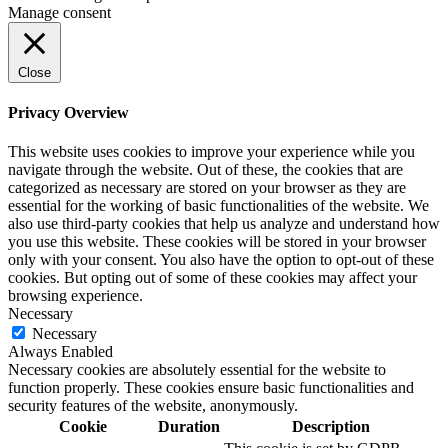
Manage consent
Close
Privacy Overview
This website uses cookies to improve your experience while you
navigate through the website. Out of these, the cookies that are
categorized as necessary are stored on your browser as they are
essential for the working of basic functionalities of the website. We
also use third-party cookies that help us analyze and understand how
you use this website. These cookies will be stored in your browser
only with your consent. You also have the option to opt-out of these
cookies. But opting out of some of these cookies may affect your
browsing experience.
Necessary
Necessary
Always Enabled
Necessary cookies are absolutely essential for the website to
function properly. These cookies ensure basic functionalities and
security features of the website, anonymously.
Cookie
Duration
Description