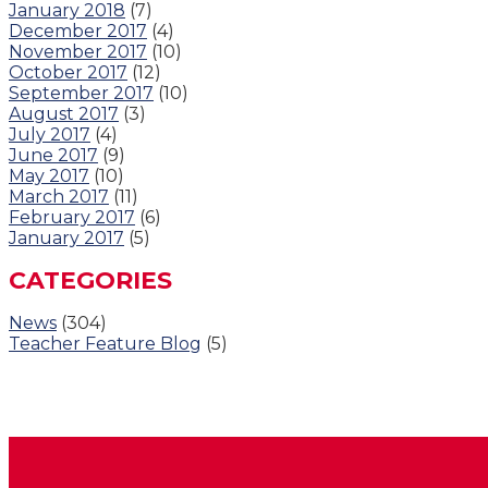
January 2018
(7)
December 2017
(4)
November 2017
(10)
October 2017
(12)
September 2017
(10)
August 2017
(3)
July 2017
(4)
June 2017
(9)
May 2017
(10)
March 2017
(11)
February 2017
(6)
January 2017
(5)
CATEGORIES
News
(304)
Teacher Feature Blog
(5)