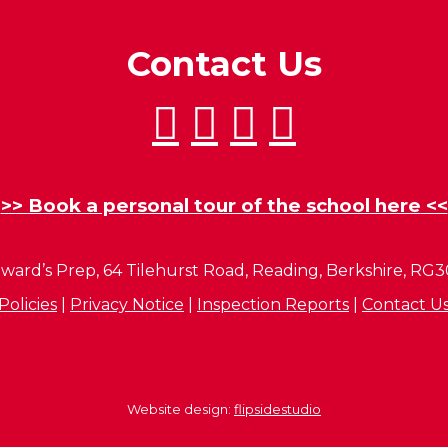
Contact Us
>>
Book a personal tour of the school here
<<
ward’s Prep, 64 Tilehurst Road, Reading, Berkshire, RG
Policies
|
Privacy Notice
|
Inspection Reports
|
Contact U
Website design:
flipsidestudio