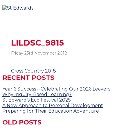
LILDSC_9815
Friday 23rd November 2018
Post
Cross Country 2018
RECENT POSTS
navigation
Year 6 Success – Celebrating Our 2026 Leavers
Why Inquiry-Based Learning?
St Edward’s Eco Festival 2025
A New Approach to Personal Development
Preparing for Their Education Adventure
OLD POSTS