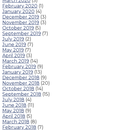
March 2020
(3)
February 2020
(1)
January 2020
(4)
December 2019
(3)
November 2019
(3)
October 2019
(5)
September 2019
(7)
July 2019
(2)
June 2019
(7)
May 2019
(7)
April 2019
(3)
March 2019
(14)
February 2019
(9)
January 2019
(13)
December 2018
(9)
November 2018
(20)
October 2018
(14)
September 2018
(15)
July 2018
(4)
June 2018
(11)
May 2018
(9)
April 2018
(5)
March 2018
(8)
February 2018
(7)