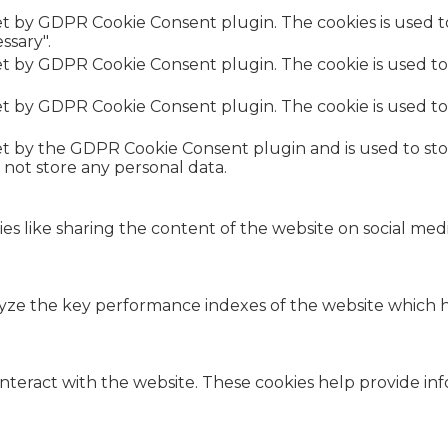
set by GDPR Cookie Consent plugin. The cookies is used t
ssary".
set by GDPR Cookie Consent plugin. The cookie is used to
set by GDPR Cookie Consent plugin. The cookie is used to
.
set by the GDPR Cookie Consent plugin and is used to st
s not store any personal data.
ies like sharing the content of the website on social med
e the key performance indexes of the website which hel
interact with the website. These cookies help provide in