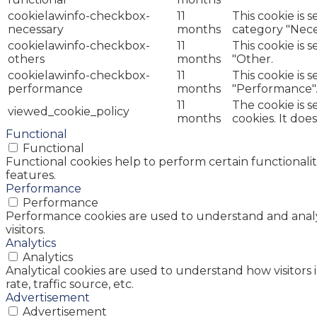
cookielawinfo-checkbox-
11
This cookie is 
necessary
months
category "Nece
cookielawinfo-checkbox-
11
This cookie is 
others
months
"Other.
cookielawinfo-checkbox-
11
This cookie is 
performance
months
"Performance"
11
The cookie is 
viewed_cookie_policy
months
cookies. It doe
Functional
Functional
Functional cookies help to perform certain functionalit
features.
Performance
Performance
Performance cookies are used to understand and analyz
visitors.
Analytics
Analytics
Analytical cookies are used to understand how visitors 
rate, traffic source, etc.
Advertisement
Advertisement