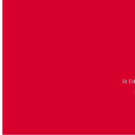
St Ed