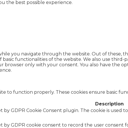
you the best possible experience.
hile you navigate through the website. Out of these, th
f basic functionalities of the website. We also use thir
our browser only with your consent. You also have the opt
ence.
te to function properly. These cookies ensure basic funct
Description
set by GDPR Cookie Consent plugin. The cookie is used to
set by GDPR cookie consent to record the user consent fo