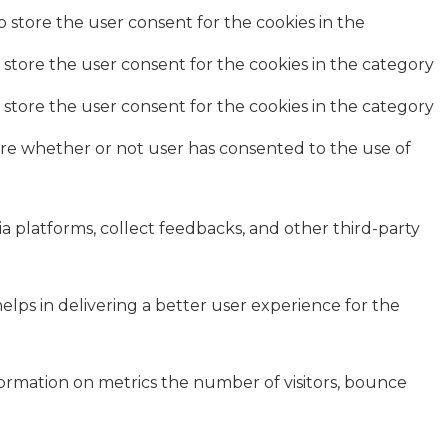
o store the user consent for the cookies in the
 store the user consent for the cookies in the category
 store the user consent for the cookies in the category
ore whether or not user has consented to the use of
ia platforms, collect feedbacks, and other third-party
ps in delivering a better user experience for the
formation on metrics the number of visitors, bounce