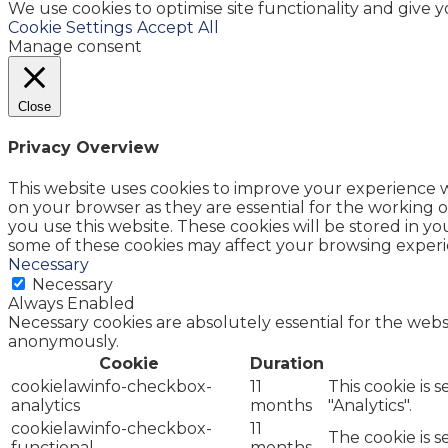
We use cookies to optimise site functionality and give 
Cookie Settings
Accept All
Manage consent
Close
Privacy Overview
This website uses cookies to improve your experience w
on your browser as they are essential for the working o
you use this website. These cookies will be stored in y
some of these cookies may affect your browsing experi
Necessary
Necessary
Always Enabled
Necessary cookies are absolutely essential for the websi
anonymously.
Cookie
Duration
cookielawinfo-checkbox-
11
This cookie is 
analytics
months
"Analytics".
cookielawinfo-checkbox-
11
The cookie is 
functional
months