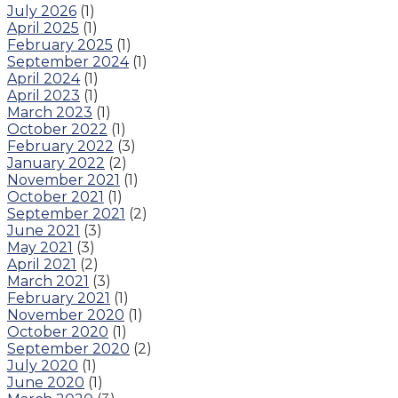
July 2026
(1)
April 2025
(1)
February 2025
(1)
September 2024
(1)
April 2024
(1)
April 2023
(1)
March 2023
(1)
October 2022
(1)
February 2022
(3)
January 2022
(2)
November 2021
(1)
October 2021
(1)
September 2021
(2)
June 2021
(3)
May 2021
(3)
April 2021
(2)
March 2021
(3)
February 2021
(1)
November 2020
(1)
October 2020
(1)
September 2020
(2)
July 2020
(1)
June 2020
(1)