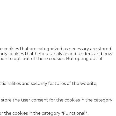
e cookies that are categorized as necessary are stored
d-party cookies that help us analyze and understand how
ion to opt-out of these cookies. But opting out of
ionalities and security features of the website,
 store the user consent for the cookies in the category
r the cookies in the category "Functional".