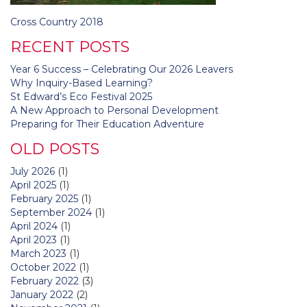
Post
Cross Country 2018
navigation
RECENT POSTS
Year 6 Success – Celebrating Our 2026 Leavers
Why Inquiry-Based Learning?
St Edward’s Eco Festival 2025
A New Approach to Personal Development
Preparing for Their Education Adventure
OLD POSTS
July 2026
(1)
April 2025
(1)
February 2025
(1)
September 2024
(1)
April 2024
(1)
April 2023
(1)
March 2023
(1)
October 2022
(1)
February 2022
(3)
January 2022
(2)