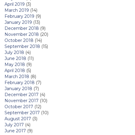
April 2019
(3)
March 2019
(14)
February 2019
(9)
January 2019
(13)
December 2018
(9)
November 2018
(20)
October 2018
(14)
September 2018
(15)
July 2018
(4)
June 2018
(11)
May 2018
(9)
April 2018
(5)
March 2018
(8)
February 2018
(7)
January 2018
(7)
December 2017
(4)
November 2017
(10)
October 2017
(12)
September 2017
(10)
August 2017
(3)
July 2017
(4)
June 2017
(9)