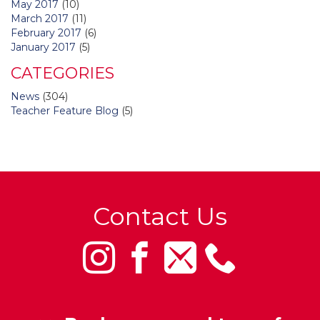
May 2017
(10)
March 2017
(11)
February 2017
(6)
January 2017
(5)
CATEGORIES
News
(304)
Teacher Feature Blog
(5)
Contact Us