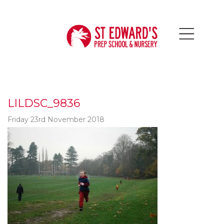
LILDSC_9836
Friday 23rd November 2018