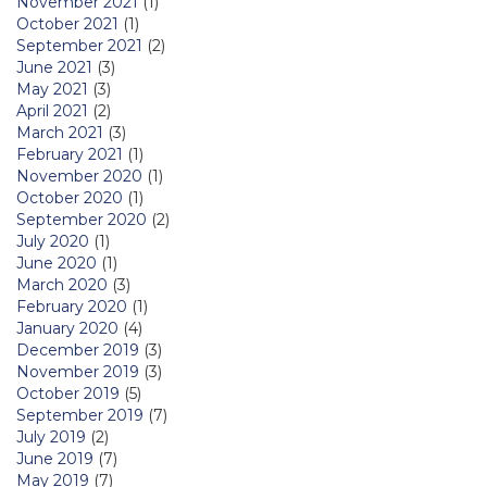
November 2021
(1)
October 2021
(1)
September 2021
(2)
June 2021
(3)
May 2021
(3)
April 2021
(2)
March 2021
(3)
February 2021
(1)
November 2020
(1)
October 2020
(1)
September 2020
(2)
July 2020
(1)
June 2020
(1)
March 2020
(3)
February 2020
(1)
January 2020
(4)
December 2019
(3)
November 2019
(3)
October 2019
(5)
September 2019
(7)
July 2019
(2)
June 2019
(7)
May 2019
(7)