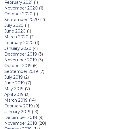
February 2021
(1)
November 2020
(1)
October 2020
(1)
September 2020
(2)
July 2020
(1)
June 2020
(1)
March 2020
(3)
February 2020
(1)
January 2020
(4)
December 2019
(3)
November 2019
(3)
October 2019
(5)
September 2019
(7)
July 2019
(2)
June 2019
(7)
May 2019
(7)
April 2019
(3)
March 2019
(14)
February 2019
(9)
January 2019
(13)
December 2018
(9)
November 2018
(20)
October 2018
(14)