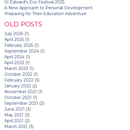
St Edward’s Eco Festival 2025
A New Approach to Personal Development
Preparing for Their Education Adventure
OLD POSTS
July 2026
(1)
April 2025
(1)
February 2025
(1)
September 2024
(1)
April 2024
(1)
April 2023
(1)
March 2023
(1)
October 2022
(1)
February 2022
(3)
January 2022
(2)
November 2021
(1)
October 2021
(1)
September 2021
(2)
June 2021
(3)
May 2021
(3)
April 2021
(2)
March 2021
(3)