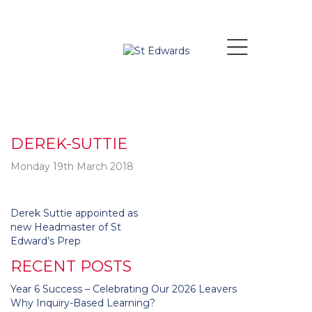
DEREK-SUTTIE
Monday 19th March 2018
Post
Derek Suttie appointed as
navigation
new Headmaster of St
Edward’s Prep
RECENT POSTS
Year 6 Success – Celebrating Our 2026 Leavers
Why Inquiry-Based Learning?