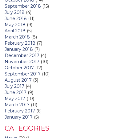
September 2018
(15)
July 2018
(4)
June 2018
(11)
May 2018
(9)
April 2018
(5)
March 2018
(8)
February 2018
(7)
January 2018
(7)
December 2017
(4)
November 2017
(10)
October 2017
(12)
September 2017
(10)
August 2017
(3)
July 2017
(4)
June 2017
(9)
May 2017
(10)
March 2017
(11)
February 2017
(6)
January 2017
(5)
CATEGORIES