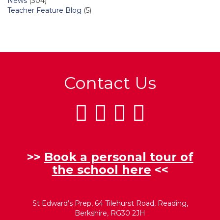
News
(304)
Teacher Feature Blog
(5)
Contact Us
>>
Book a personal tour of
the school here
<<
St Edward’s Prep, 64 Tilehurst Road, Reading,
Berkshire, RG30 2JH